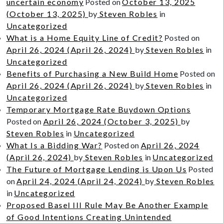
uncertain economy
Posted on
October 13, 2025
(October 13, 2025)
by
Steven Robles
in
Uncategorized
What is a Home Equity Line of Credit?
Posted on
April 26, 2024
(April 26, 2024)
by
Steven Robles
in
Uncategorized
Benefits of Purchasing a New Build Home
Posted on
April 26, 2024
(April 26, 2024)
by
Steven Robles
in
Uncategorized
Temporary Mortgage Rate Buydown Options
Posted on
April 26, 2024
(October 3, 2025)
by
Steven Robles
in
Uncategorized
What Is a Bidding War?
Posted on
April 26, 2024
(April 26, 2024)
by
Steven Robles
in
Uncategorized
The Future of Mortgage Lending is Upon Us
Posted
on
April 24, 2024
(April 24, 2024)
by
Steven Robles
in
Uncategorized
Proposed Basel III Rule May Be Another Example
of Good Intentions Creating Unintended