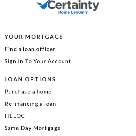
YOUR MORTGAGE
Find a loan officer
Sign In To Your Account
LOAN OPTIONS
Purchase a home
Refinancing a loan
HELOC
Same Day Mortgage