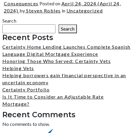
Consequences
Posted on
April 24, 2024
(April 24,
2024)
by
Steven Robles
in
Uncategorized
Search
Search
Recent Posts
Certainty Home Lending Launches Complete Spanish
Language Digital Mortgage Experience
Honoring Those Who Served: Certainty Vets
Helping Vets
Helping borrowers gain financial perspective in an
uncertain economy
Certainty Portfolio
Is It Time to Consider an Adjustable Rate
Mortgage?
Recent Comments
No comments to show.