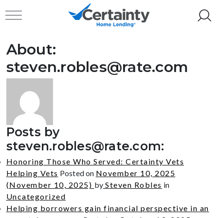
Skip to content
Toggle navigation
About:
steven.robles@rate.com
Posts by
steven.robles@rate.com
:
Honoring Those Who Served: Certainty Vets
Helping Vets
Posted on
November 10, 2025
(November 10, 2025)
by
Steven Robles
in
Uncategorized
Helping borrowers gain financial perspective in an