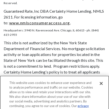
Reserved.
Guaranteed Rate, Inc DBA Certainty Home Lending, NMLS
2611. For licensing information, go
to:
www.nmlsconsumeraccess.org
.
Headquarters: 3940 N. Ravenswood Ave. Chicago, IL 60613 - ph. (844)
615-2955
This site is not authorized by the New York State
Department of Financial Services. No mortgage solicitation
activity or loan applications for properties located in the
State of New York can be facilitated through this site. This
is not a commitment to lend. Program restrictions apply.
Certainty Home Lending’s policy is to treat all applicants
and borrowers in a fair and consistent manner and without
This website uses cookies to enhance user experience and
regard to race, color, religion, national origin, age (provided
to analyze performance and traffic on our website. Cookies
the applicant or borrower has legal capacity to enter into a
allow us to view and retain your interactions with our site.
binding contract), sex, marital status, disability, familial
We also share information about your use of our site with
status, receipt of public assistance, or exercise of rights
our social media, advertising and analytics partners. By
continuing, you agree to our use of cookies. Our
privacy
under the Consumer Credit Protection Act, or any other