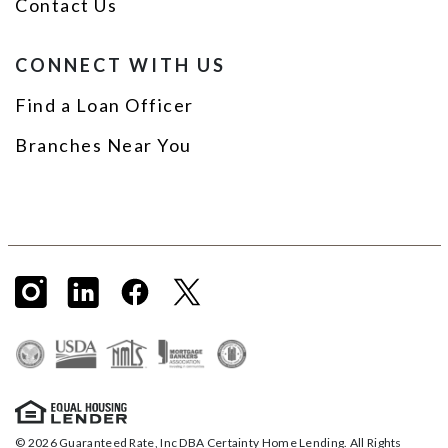
Contact Us
CONNECT WITH US
Find a Loan Officer
Branches Near You
© 2026 Guaranteed Rate, Inc DBA Certainty Home Lending. All Rights