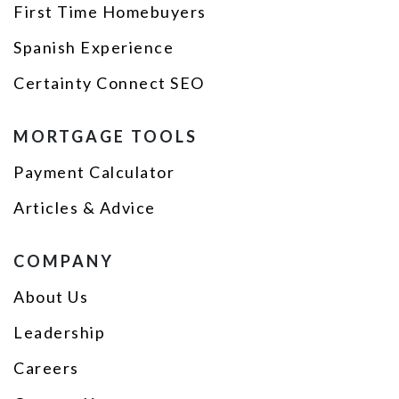
First Time Homebuyers
Spanish Experience
Certainty Connect SEO
MORTGAGE TOOLS
Payment Calculator
Articles & Advice
COMPANY
About Us
Leadership
Careers