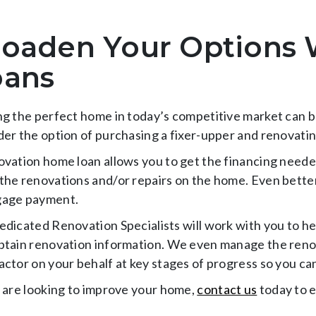
oaden Your Options 
oans
ng the perfect home in today’s competitive market can be
der the option of purchasing a fixer-upper and renovatin
ovation home loan allows you to get the financing neede
the renovations and/or repairs on the home. Even better, 
age payment.
edicated Renovation Specialists will work with you to he
btain renovation information. We even manage the renov
actor on your behalf at key stages of progress so you ca
u are looking to improve your home,
contact us
today to e