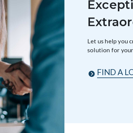
Excepti
Extraor
Let us help you 
solution for you
FIND A L