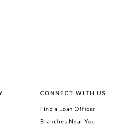
Y
CONNECT WITH US
Find a Loan Officer
p
Branches Near You