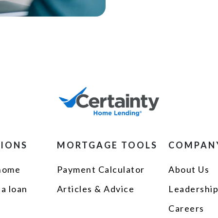
TIONS
MORTGAGE TOOLS
COMPAN
 home
Payment Calculator
About Us
 a loan
Articles & Advice
Leadershi
Careers