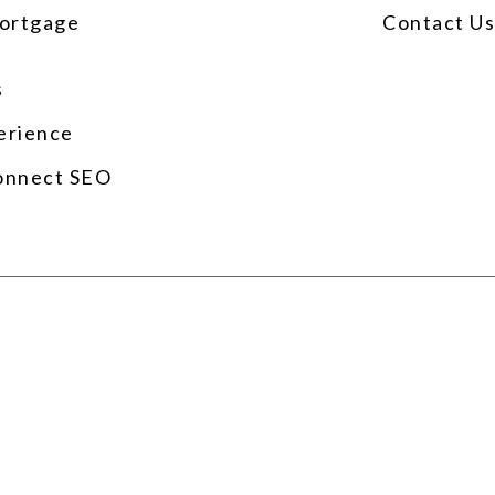
ortgage
Contact U
s
erience
onnect SEO