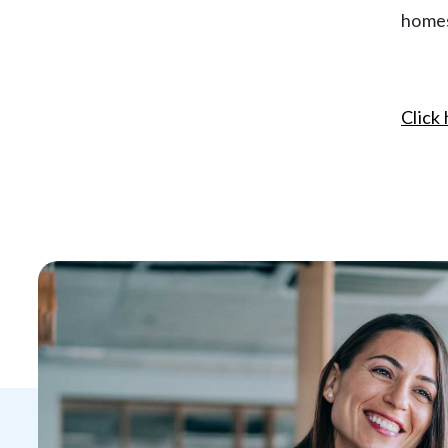
homes
Click