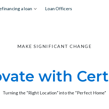
efinancing a loan
Loan Officers
MAKE SIGNIFICANT CHANGE
vate with Cert
Turning the “Right Location” into the “Perfect Home”