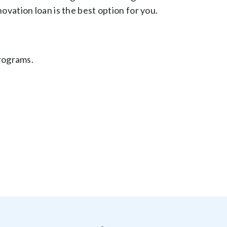
ation loan is the best option for you.
rograms.