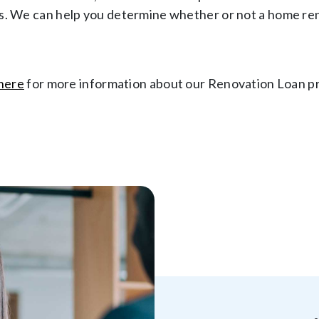
. We can help you determine whether or not a home renov
 here
for more information about our Renovation Loan p