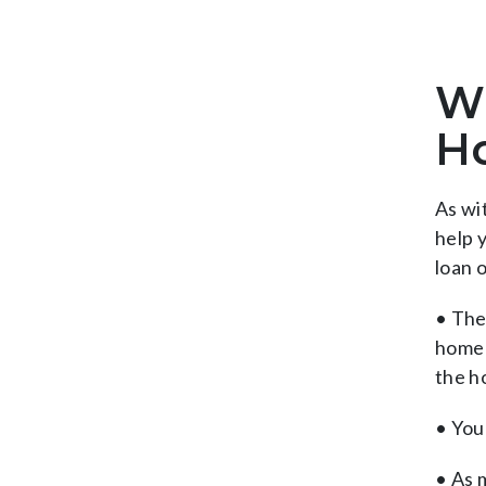
Wh
H
As wi
help 
loan 
• The
home 
the h
• You 
• As 