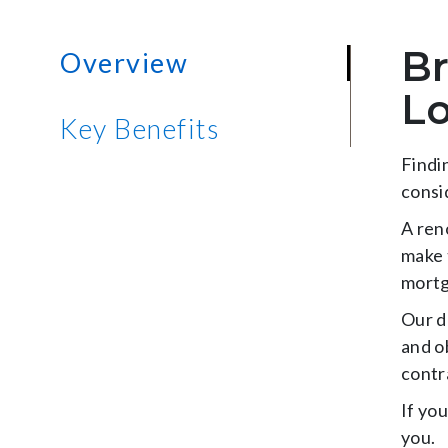
Br
Overview
L
Key Benefits
Findi
consi
A ren
make 
mortg
Our d
and o
contr
If yo
you.