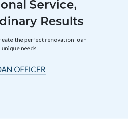
onal Service,
dinary Results
create the perfect renovation loan
r unique needs.
OAN OFFICER