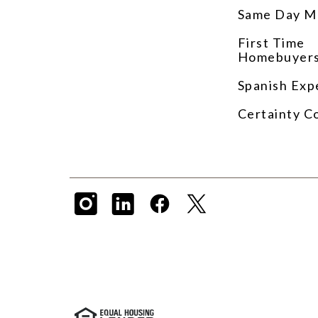
Same Day M
First Time
Homebuyer
Spanish Exp
Certainty C