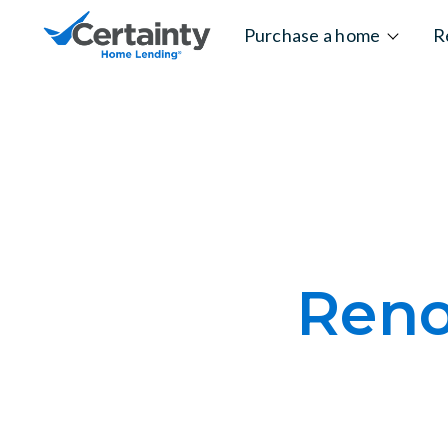
Skip to content
Purchase a home
R
Reno