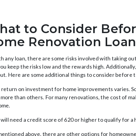
at to Consider Befor
ome Renovation Loan
th any loan, there are some risks involved with taking o
you keep the risks low and the rewards high. Additionall
out. Here are some additional things to consider before 
 return on investment for home improvements varies. So
more than others. For many renovations, the cost of mak
ome.
will need a credit score of 620 or higher to qualify for 
mentioned above, there are other options for homeowner