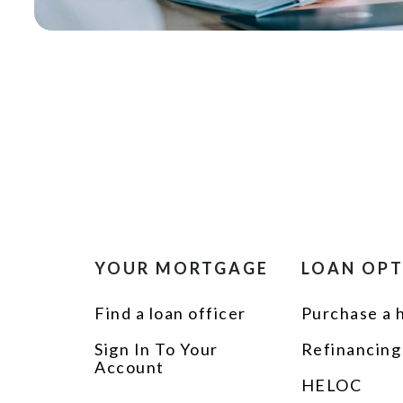
YOUR MORTGAGE
LOAN OP
Find a loan officer
Purchase a
Sign In To Your
Refinancing
Account
HELOC