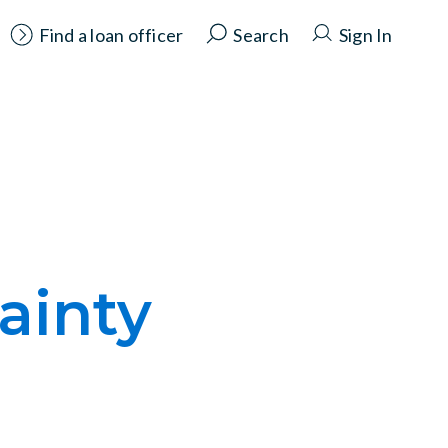
Find a loan officer
Search
Sign In
ainty