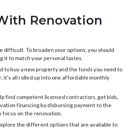
With Renovation
 difficult. To broaden your options, you should
g it to match your personal tastes.
d to buy a new property and the funds you need to
it’s all rolled up into one affordable monthly
lp find competent licensed contractors, get bids,
ation financing by disbursing payment to the
n focus on the renovation.
xplore the different options that are available to