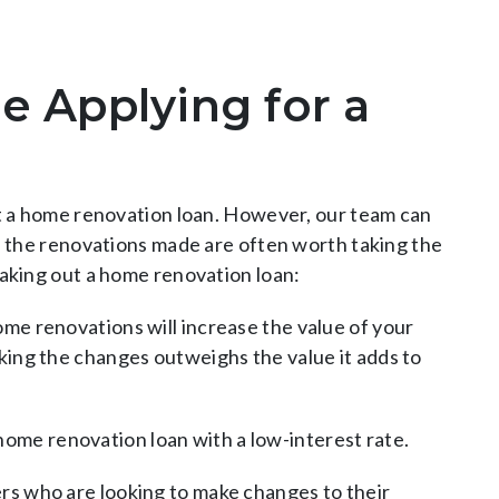
e Applying for a
ut a home renovation loan. However, our team can
y, the renovations made are often worth taking the
taking out a home renovation loan:
me renovations will increase the value of your
ing the changes outweighs the value it adds to
a home renovation loan with a low-interest rate.
s who are looking to make changes to their