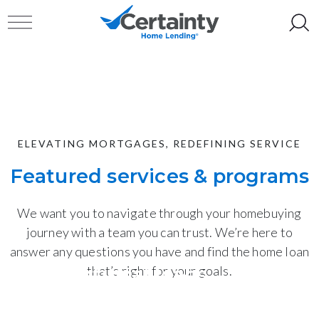
Skip to content
Toggle navigation
ELEVATING MORTGAGES, REDEFINING SERVICE
Featured services & programs
We want you to navigate through your homebuying
journey with a team you can trust. We’re here to
answer any questions you have and find the home loan
Conventional loans
that’s right for your goals.
Home equity (HELOC)
Tailored for borrowers with strong credit and