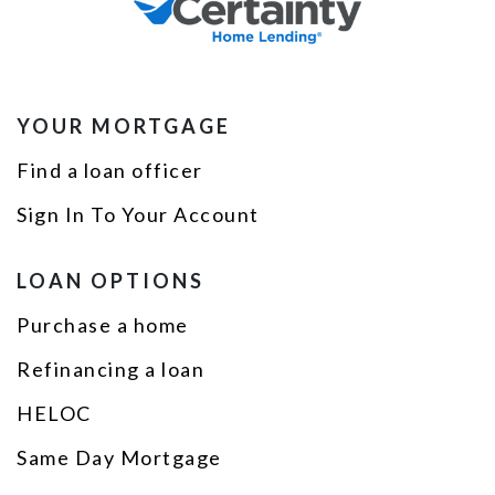
YOUR MORTGAGE
Find a loan officer
Sign In To Your Account
LOAN OPTIONS
Purchase a home
Refinancing a loan
HELOC
Same Day Mortgage