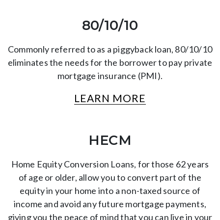
80/10/10
Commonly referred to as a piggyback loan, 80/10/10
eliminates the needs for the borrower to pay private
mortgage insurance (PMI).
LEARN MORE
HECM
Home Equity Conversion Loans, for those 62 years
of age or older, allow you to convert part of the
equity in your home into a non-taxed source of
income and avoid any future mortgage payments,
giving you the peace of mind that you can live in your