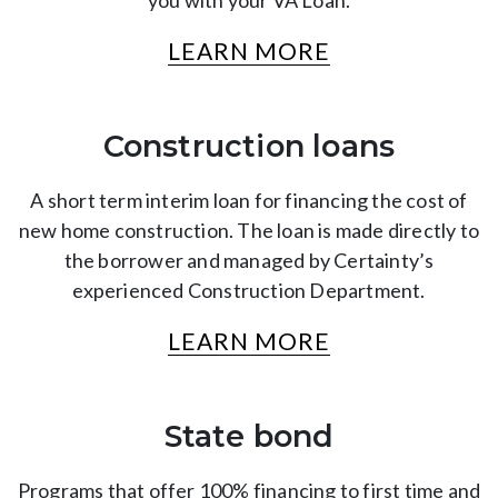
you with your VA Loan.
LEARN MORE
Construction loans
A short term interim loan for financing the cost of
new home construction. The loan is made directly to
the borrower and managed by Certainty’s
experienced Construction Department.
LEARN MORE
State bond
Programs that offer 100% financing to first time and