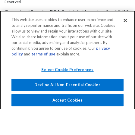
Reserved.
Guaranteed Rate, Inc DBA Certainty Home Lending, NMLS
2611. For licensing information, go
This website uses cookies to enhance user experience and
to analyze performance and traffic on our website. Cookies
to:
www.nmlsconsumeraccess.org
.
allow us to view and retain your interactions with our site.
Headquarters: 3940 N. Ravenswood Ave. Chicago, IL 60613 - ph. (844)
We also share information about your use of our site with
615-2955
our social media, advertising and analytics partners. By
continuing, you agree to our use of cookies. Our
privacy
This site is not authorized by the New York State
policy
and
terms of use
explain more.
Department of Financial Services. No mortgage solicitation
activity or loan applications for properties located in the
Select Cookie Preferences
State of New York can be facilitated through this site. This
is not a commitment to lend. Program restrictions apply.
Decline All Non-Essential Cookies
Certainty Home Lending’s policy is to treat all applicants
and borrowers in a fair and consistent manner and without
Accept Cookies
regard to race, color, religion, national origin, age (provided
the applicant or borrower has legal capacity to enter into a
binding contract), sex, marital status, disability, familial
status, receipt of public assistance, or exercise of rights
under the Consumer Credit Protection Act, or any other