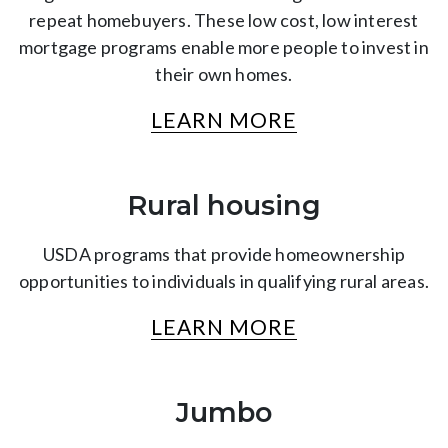
repeat homebuyers. These low cost, low interest
mortgage programs enable more people to invest in
their own homes.
LEARN MORE
Rural housing
USDA programs that provide homeownership
opportunities to individuals in qualifying rural areas.
LEARN MORE
Jumbo