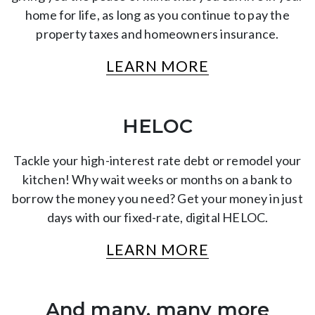
home for life, as long as you continue to pay the
property taxes and homeowners insurance.
LEARN MORE
HELOC
Tackle your high-interest rate debt or remodel your
kitchen! Why wait weeks or months on a bank to
borrow the money you need? Get your money in just
days with our fixed-rate, digital HELOC.
LEARN MORE
And many, many more