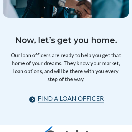
Now, let’s get you home.
Our loan officers are ready to help you get that
home of your dreams. They know your market,
loan options, and will be there with you every
step of the way.
FIND A LOAN OFFICER