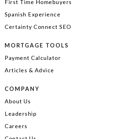
First Time Homebuyers
Spanish Experience
Certainty Connect SEO
MORTGAGE TOOLS
Payment Calculator
Articles & Advice
COMPANY
About Us
Leadership
Careers
Contact Us