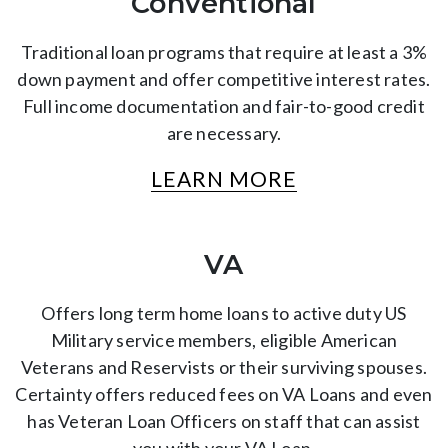
Conventional
Traditional loan programs that require at least a 3%
down payment and offer competitive interest rates.
Full income documentation and fair-to-good credit
are necessary.
LEARN MORE
VA
Offers long term home loans to active duty US
Military service members, eligible American
Veterans and Reservists or their surviving spouses.
Certainty offers reduced fees on VA Loans and even
has Veteran Loan Officers on staff that can assist