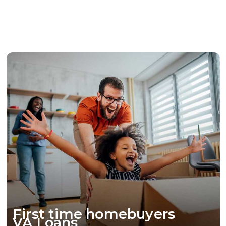
financial stability.
Borrow against the equity in your home, and
receive a lump sum for various financial needs.
First time homebuyers
VA Loans