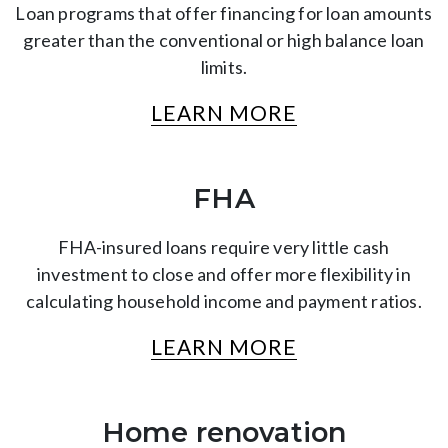
Loan programs that offer financing for loan amounts
greater than the conventional or high balance loan
limits.
LEARN MORE
FHA
FHA-insured loans require very little cash
investment to close and offer more flexibility in
calculating household income and payment ratios.
LEARN MORE
Home renovation