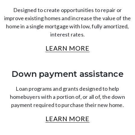
Designed to create opportunities to repair or
improve existing homes and increase the value of the
home in a single mortgage with low, fully amortized,
interest rates.
LEARN MORE
Down payment assistance
Loan programs and grants designed to help
homebuyers with a portion of, or all of, the down
payment required to purchase their new home.
LEARN MORE