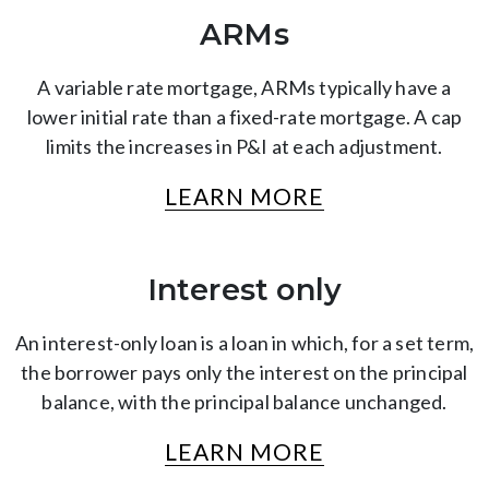
ARMs
A variable rate mortgage, ARMs typically have a
lower initial rate than a fixed-rate mortgage. A cap
limits the increases in P&I at each adjustment.
LEARN MORE
Interest only
An interest-only loan is a loan in which, for a set term,
the borrower pays only the interest on the principal
balance, with the principal balance unchanged.
LEARN MORE