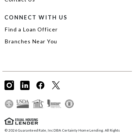
CONNECT WITH US
Find a Loan Officer
Branches Near You
© 2026 Guaranteed Rate, Inc DBA Certainty Home Lending. All Rights