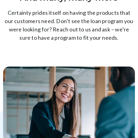
Certainty prides itself on having the products that
our customers need. Don’t see the loan program you
were looking for? Reach out to us and ask – we’re
sure to have a program to fit your needs.