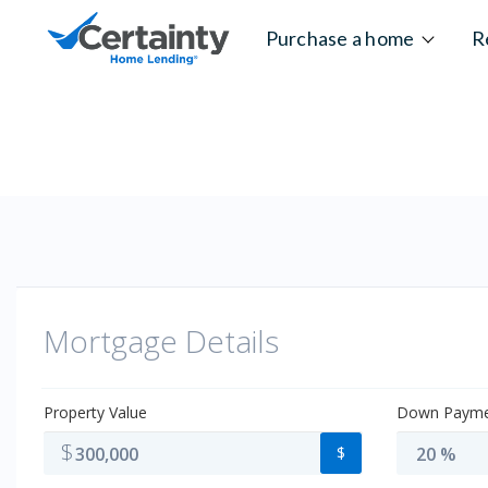
Skip to content
Purchase a home
R