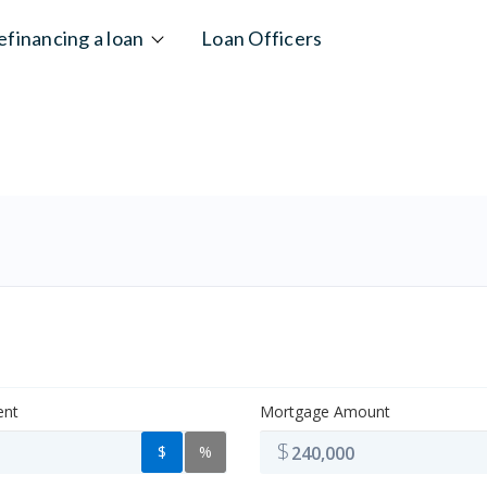
efinancing a loan
Loan Officers