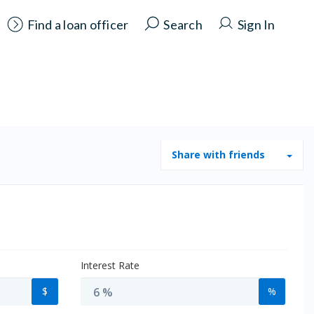
Find a loan officer
Search
Sign In