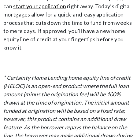
can
start your application
right away. Today’s digital
mortgages allow for a quick-and-easy application
process that cuts down the time to fund from weeks
to mere days. If approved, you’ll have a new home
equity line of credit at your fingertips before you
know it.
* Certainty Home Lending home equity line of credit
(HELOC) is an open-end product where the full loan
amount (minus the origination fee) will be 100%
drawn at the time of origination. The initial amount
funded at origination will be based on a fixed rate;
however, this product contains an additional draw
feature. As the borrower repays the balance on the
line, the borrower may make additional draws during