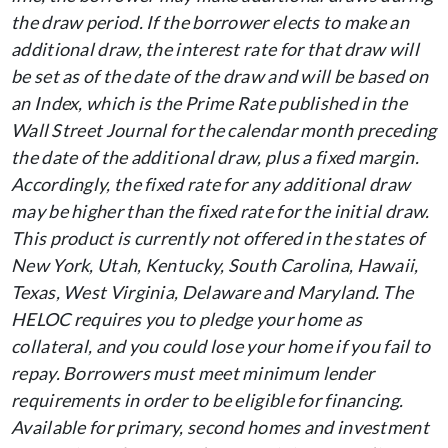
the draw period. If the borrower elects to make an
additional draw, the interest rate for that draw will
be set as of the date of the draw and will be based on
an Index, which is the Prime Rate published in the
Wall Street Journal for the calendar month preceding
the date of the additional draw, plus a fixed margin.
Accordingly, the fixed rate for any additional draw
may be higher than the fixed rate for the initial draw.
This product is currently not offered in the states of
New York, Utah, Kentucky, South Carolina, Hawaii,
Texas, West Virginia, Delaware and Maryland. The
HELOC requires you to pledge your home as
collateral, and you could lose your home if you fail to
repay. Borrowers must meet minimum lender
requirements in order to be eligible for financing.
Available for primary, second homes and investment