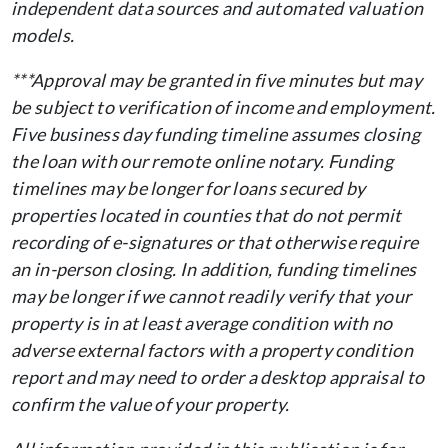
independent data sources and automated valuation
models.
***Approval may be granted in five minutes but may
be subject to verification of income and employment.
Five business day funding timeline assumes closing
the loan with our remote online notary. Funding
timelines may be longer for loans secured by
properties located in counties that do not permit
recording of e-signatures or that otherwise require
an in-person closing. In addition, funding timelines
may be longer if we cannot readily verify that your
property is in at least average condition with no
adverse external factors with a property condition
report and may need to order a desktop appraisal to
confirm the value of your property.