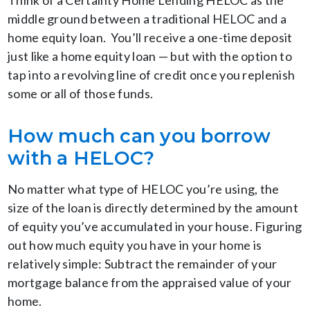
Think of a Certainty Home Lending HELOC as the
middle ground between a traditional HELOC and a
home equity loan. You’ll receive a one-time deposit
just like a home equity loan — but with the option to
tap into a revolving line of credit once you replenish
some or all of those funds.
How much can you borrow
with a HELOC?
No matter what type of HELOC you’re using, the
size of the loan is directly determined by the amount
of equity you’ve accumulated in your house. Figuring
out how much equity you have in your home is
relatively simple: Subtract the remainder of your
mortgage balance from the appraised value of your
home.