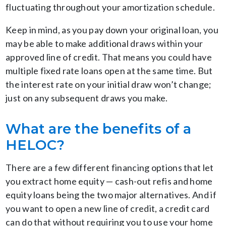
fluctuating throughout your amortization schedule.
Keep in mind, as you pay down your original loan, you
may be able to make additional draws within your
approved line of credit. That means you could have
multiple fixed rate loans open at the same time. But
the interest rate on your initial draw won’t change;
just on any subsequent draws you make.
What are the benefits of a
HELOC?
There are a few different financing options that let
you extract home equity — cash-out refis and home
equity loans being the two major alternatives. And if
you want to open a new line of credit, a credit card
can do that without requiring you to use your home