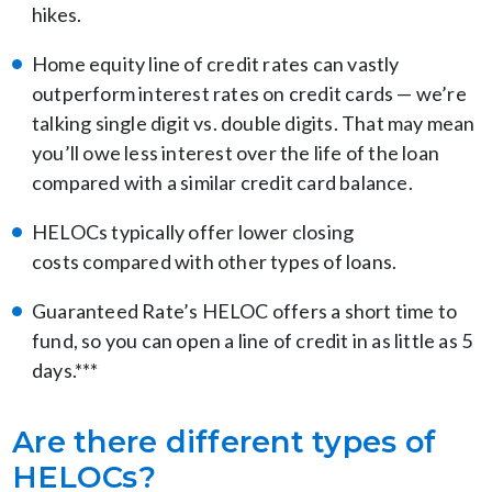
hikes.
Home equity line of credit rates can vastly
outperform interest rates on credit cards — we’re
talking single digit vs. double digits. That may mean
you’ll owe less interest over the life of the loan
compared with a similar credit card balance.
HELOCs typically offer lower closing
costs compared with other types of loans.
Guaranteed Rate’s HELOC offers a short time to
fund, so you can open a line of credit in as little as 5
days.***
Are there different types of
HELOCs?