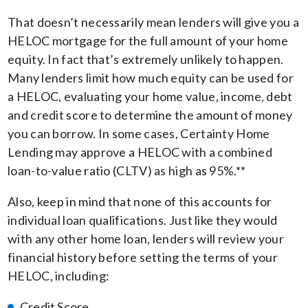
That doesn’t necessarily mean lenders will give you a
HELOC mortgage for the full amount of your home
equity. In fact that’s extremely unlikely to happen.
Many lenders limit how much equity can be used for
a HELOC, evaluating your home value, income, debt
and credit score to determine the amount of money
you can borrow. In some cases, Certainty Home
Lending may approve a HELOC with a combined
loan-to-value ratio (CLTV) as high as 95%.**
Also, keep in mind that none of this accounts for
individual loan qualifications. Just like they would
with any other home loan, lenders will review your
financial history before setting the terms of your
HELOC, including:
Credit Score