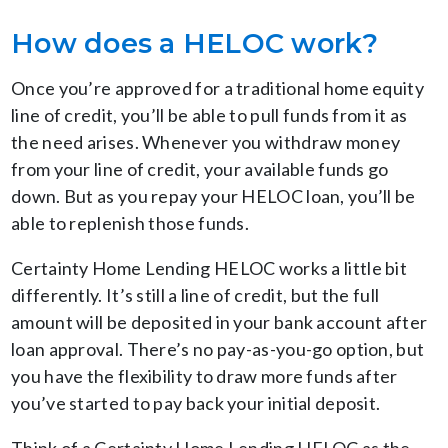
How does a HELOC work?
Once you’re approved for a traditional home equity
line of credit, you’ll be able to pull funds from it as
the need arises. Whenever you withdraw money
from your line of credit, your available funds go
down. But as you repay your HELOC loan, you’ll be
able to replenish those funds.
Certainty Home Lending HELOC works a little bit
differently. It’s still a line of credit, but the full
amount will be deposited in your bank account after
loan approval. There’s no pay-as-you-go option, but
you have the flexibility to draw more funds after
you’ve started to pay back your initial deposit.