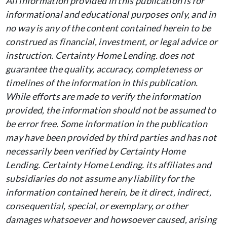
All information provided in this publication is for
informational and educational purposes only, and in
no way is any of the content contained herein to be
construed as financial, investment, or legal advice or
instruction. Certainty Home Lending. does not
guarantee the quality, accuracy, completeness or
timelines of the information in this publication.
While efforts are made to verify the information
provided, the information should not be assumed to
be error free. Some information in the publication
may have been provided by third parties and has not
necessarily been verified by Certainty Home
Lending. Certainty Home Lending. its affiliates and
subsidiaries do not assume any liability for the
information contained herein, be it direct, indirect,
consequential, special, or exemplary, or other
damages whatsoever and howsoever caused, arising