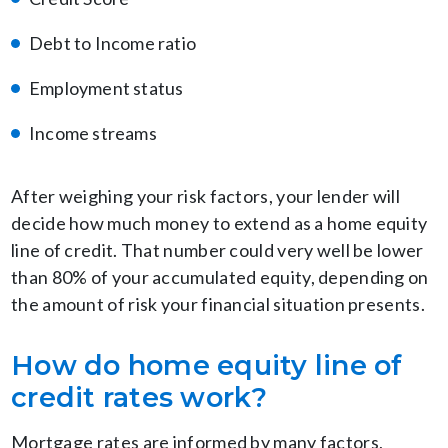
Debt to Income ratio
Employment status
Income streams
After weighing your risk factors, your lender will
decide how much money to extend as a home equity
line of credit. That number could very well be lower
than 80% of your accumulated equity, depending on
the amount of risk your financial situation presents.
How do home equity line of
credit rates work?
Mortgage rates are informed by many factors,