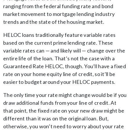
ranging from the federal funding rate and bond
market movement to mortgage lending industry
trends and the state of the housing market.
HELOC loans traditionally feature variable rates
based on the current prime lending rate. These
variable rates can — and likely will — change over the
entire life of the loan. That’s not the case with a
Guaranteed Rate HELOC, though. You’ll have a fixed
rate on your home equity line of credit, so it’ll be
easier to budget around your HELOC payments.
The only time your rate might change would be if you
draw additional funds from your line of credit. At
that point, the fixed rate on your new draw might be
different than it was on the original loan. But,
otherwise, you won’t need to worry about your rate