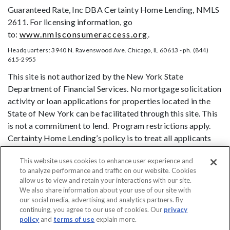
Guaranteed Rate, Inc DBA Certainty Home Lending, NMLS
2611. For licensing information, go
to:
www.nmlsconsumeraccess.org
.
Headquarters: 3940 N. Ravenswood Ave. Chicago, IL 60613 - ph. (844)
615-2955
This site is not authorized by the New York State
Department of Financial Services. No mortgage solicitation
activity or loan applications for properties located in the
State of New York can be facilitated through this site. This
is not a commitment to lend. Program restrictions apply.
Certainty Home Lending’s policy is to treat all applicants
and borrowers in a fair and consistent manner and without
This website uses cookies to enhance user experience and
regard to race, color, religion, national origin, age (provided
to analyze performance and traffic on our website. Cookies
the applicant or borrower has legal capacity to enter into a
allow us to view and retain your interactions with our site.
binding contract), sex, marital status, disability, familial
We also share information about your use of our site with
status, receipt of public assistance, or exercise of rights
our social media, advertising and analytics partners. By
continuing, you agree to our use of cookies. Our
privacy
under the Consumer Credit Protection Act, or any other
policy
and
terms of use
explain more.
prohibited basis identified under state law.