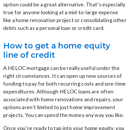
option could be a great alternative. That’s especially
true for anyone looking at a mid-to-large expense
like a home renovation project or consolidating other
debts such as a personal loan or credit card.
How to get a home equity
line of credit
A HELOC mortgage can be really useful under the
right circumstances. It can open up new sources of
funding to pay for both recurring costs and one-time
expenditures. Although HELOC loans are often
associated with home renovations and repairs, your
options aren’t limited to just home improvement
projects. You can spend the money any way you like.
Once you’re ready to tap into your home equity, you