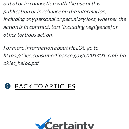
out of or in connection with the use of this
publication or in reliance on the information,
including any personal or pecuniary loss, whether the
action is in contract, tort (including negligence) or
other tortious action.
For more information about HELOC go to
https://files.consumerfinance.gov/f/201401_cfpb_bo
oklet_heloc.pdf
BACK TO ARTICLES