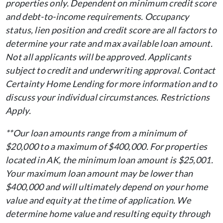
properties only. Dependent on minimum credit score
and debt-to-income requirements. Occupancy
status, lien position and credit score are all factors to
determine your rate and max available loan amount.
Not all applicants will be approved. Applicants
subject to credit and underwriting approval. Contact
Certainty Home Lending for more information and to
discuss your individual circumstances. Restrictions
Apply.
**Our loan amounts range from a minimum of
$20,000 to a maximum of $400,000. For properties
located in AK, the minimum loan amount is $25,001.
Your maximum loan amount may be lower than
$400,000 and will ultimately depend on your home
value and equity at the time of application. We
determine home value and resulting equity through