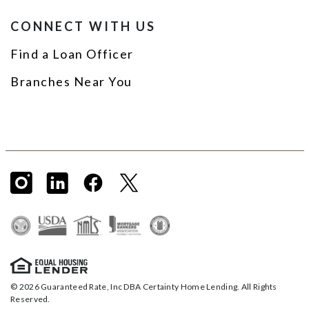
CONNECT WITH US
Find a Loan Officer
Branches Near You
© 2026 Guaranteed Rate, Inc DBA Certainty Home Lending. All Rights
Reserved.