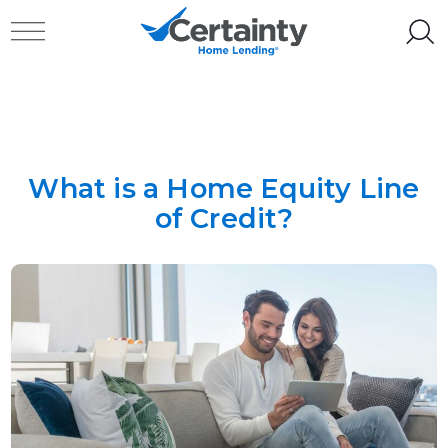
Skip to content
Toggle navigation
What is a Home Equity Line
of Credit?