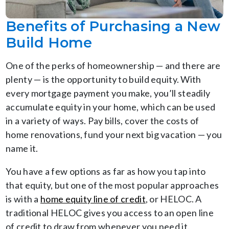
Benefits of Purchasing a New
Build Home
One of the perks of homeownership — and there are
plenty — is the opportunity to build equity. With
every mortgage payment you make, you’ll steadily
accumulate equity in your home, which can be used
in a variety of ways. Pay bills, cover the costs of
home renovations, fund your next big vacation — you
name it.
You have a few options as far as how you tap into
that equity, but one of the most popular approaches
is with a
home equity line of credit
, or HELOC. A
traditional HELOC gives you access to an open line
of credit to draw from whenever you need it.