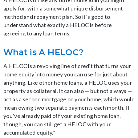
A HELOC is unlike any other home loan you might
apply for, with a somewhat unique disbursement
method and repayment plan. So it’s good to
understand what exactly a HELOC is before
agreeing to any loan terms.
What is A HELOC?
A HELOC is a revolving line of credit that turns your
home equity into money you can use for just about
anything. Like other home loans, a HELOC uses your
property as collateral. It can also — but not always —
act as a second mortgage on your home, which would
mean owing two separate payments each month. If
you’ve already paid off your existing home loan,
though, you can still get a HELOC with your
accumulated equity.*