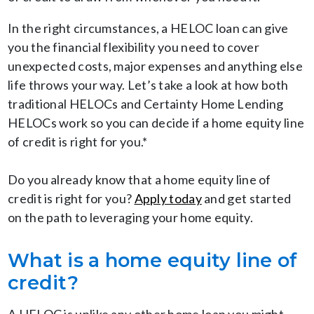
In the right circumstances, a HELOC loan can give
you the financial flexibility you need to cover
unexpected costs, major expenses and anything else
life throws your way. Let’s take a look at how both
traditional HELOCs and Certainty Home Lending
HELOCs work so you can decide if a home equity line
of credit is right for you.*
Do you already know that a home equity line of
credit is right for you?
Apply today
and get started
on the path to leveraging your home equity.
What is a home equity line of
credit?