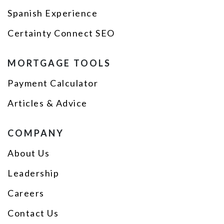
Spanish Experience
Certainty Connect SEO
MORTGAGE TOOLS
Payment Calculator
Articles & Advice
COMPANY
About Us
Leadership
Careers
Contact Us