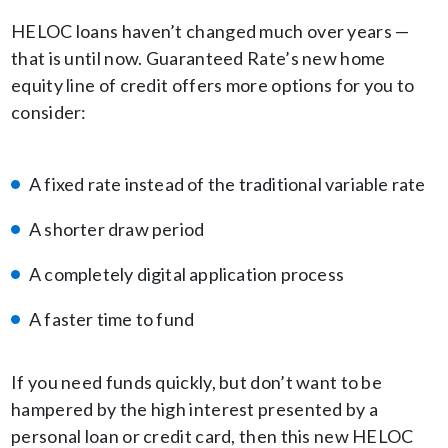
HELOC loans haven’t changed much over years —
that is until now. Guaranteed Rate’s new home
equity line of credit offers more options for you to
consider:
A fixed rate instead of the traditional variable rate
A shorter draw period
A completely digital application process
A faster time to fund
If you need funds quickly, but don’t want to be
hampered by the high interest presented by a
personal loan or credit card, then this new HELOC