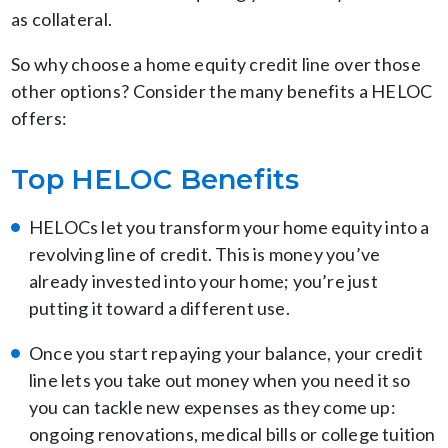
as collateral.
So why choose a home equity credit line over those
other options? Consider the many benefits a HELOC
offers:
Top HELOC Benefits
HELOCs let you transform your home equity into a
revolving line of credit. This is money you’ve
already invested into your home; you’re just
putting it toward a different use.
Once you start repaying your balance, your credit
line lets you take out money when you need it so
you can tackle new expenses as they come up:
ongoing renovations, medical bills or college tuition