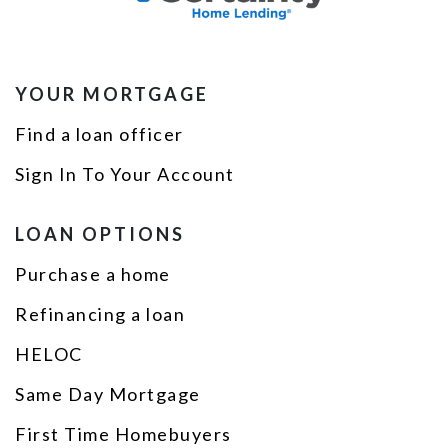
YOUR MORTGAGE
Find a loan officer
Sign In To Your Account
LOAN OPTIONS
Purchase a home
Refinancing a loan
HELOC
Same Day Mortgage
First Time Homebuyers