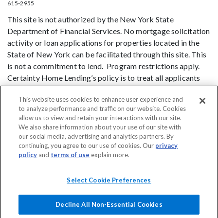
615-2955
This site is not authorized by the New York State
Department of Financial Services. No mortgage solicitation
activity or loan applications for properties located in the
State of New York can be facilitated through this site. This
is not a commitment to lend. Program restrictions apply.
Certainty Home Lending’s policy is to treat all applicants
and borrowers in a fair and consistent manner and without
This website uses cookies to enhance user experience and
regard to race, color, religion, national origin, age (provided
to analyze performance and traffic on our website. Cookies
the applicant or borrower has legal capacity to enter into a
allow us to view and retain your interactions with our site.
binding contract), sex, marital status, disability, familial
We also share information about your use of our site with
status, receipt of public assistance, or exercise of rights
our social media, advertising and analytics partners. By
continuing, you agree to our use of cookies. Our
privacy
under the Consumer Credit Protection Act, or any other
policy
and
terms of use
explain more.
prohibited basis identified under state law.
DO NOT SELL MY PERSONAL INFORMATION
Licensing
Notice to
Select Cookie Preferences
Vendors
Privacy Policies
SMS Terms
Terms of Use
Texas
Consumers: How to File a Complaint
Accessibility
Decline All Non-Essential Cookies