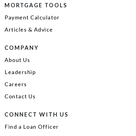
MORTGAGE TOOLS
Payment Calculator
Articles & Advice
COMPANY
About Us
Leadership
Careers
Contact Us
CONNECT WITH US
Find a Loan Officer