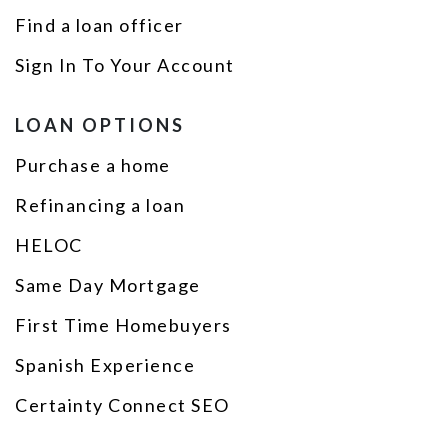
Find a loan officer
Sign In To Your Account
LOAN OPTIONS
Purchase a home
Refinancing a loan
HELOC
Same Day Mortgage
First Time Homebuyers
Spanish Experience
Certainty Connect SEO