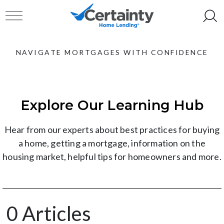
Skip to content
Toggle navigation
NAVIGATE MORTGAGES WITH CONFIDENCE
Explore Our Learning Hub
Hear from our experts about best practices for buying
a home, getting a mortgage, information on the
housing market, helpful tips for homeowners and more.
0 Articles