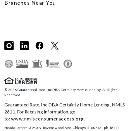
Branches Near You
© 2026 Guaranteed Rate, Inc DBA Certainty Home Lending. All Rights
Reserved.
Guaranteed Rate, Inc DBA Certainty Home Lending, NMLS
2611. For licensing information, go
to:
www.nmlsconsumeraccess.org
.
Headquarters: 3940 N. Ravenswood Ave. Chicago, IL 60613 - ph. (844)