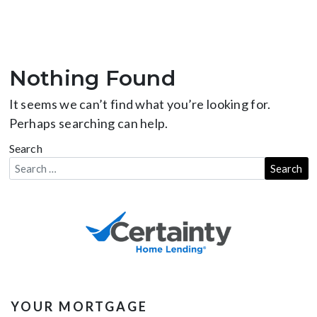
Nothing Found
It seems we can’t find what you’re looking for.
Perhaps searching can help.
Search
YOUR MORTGAGE