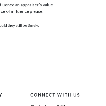
fluence an appraiser’s value
ce of influence please:
ld they still be timely;
Y
CONNECT WITH US