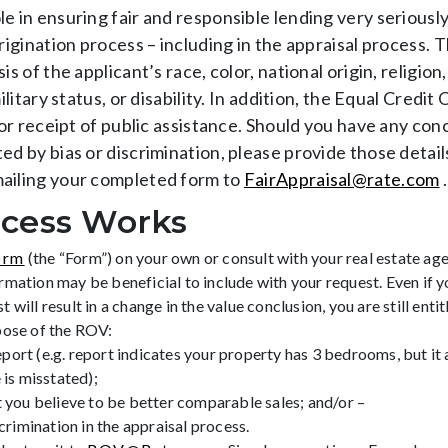
e in ensuring fair and responsible lending very seriously
origination process – including in the appraisal process.
s of the applicant’s race, color, national origin, religion
ilitary status, or disability. In addition, the Equal Cred
 or receipt of public assistance. Should you have any con
ed by bias or discrimination, please provide those detail
mailing your completed form to
FairAppraisal@rate.com
.
cess Works
orm
(the “Form”) on your own or consult with your real estate agen
mation may be beneficial to include with your request. Even if yo
ill result in a change in the value conclusion, you are still entit
pose of the ROV:
eport (e.g. report indicates your property has 3 bedrooms, but it a
 is misstated);
 you believe to be better comparable sales; and/or –
crimination in the appraisal process.