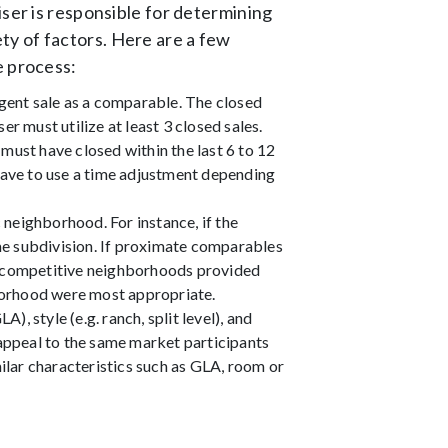
iser is responsible for determining
ty of factors. Here are a few
e process:
ngent sale as a comparable. The closed
r must utilize at least 3 closed sales.
must have closed within the last 6 to 12
ave to use a time adjustment depending
neighborhood. For instance, if the
ame subdivision. If proximate comparables
om competitive neighborhoods provided
borhood were most appropriate.
, style (e.g. ranch, split level), and
 appeal to the same market participants
lar characteristics such as GLA, room or