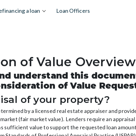
efinancing a loan
Loan Officers
ion of Value Overview
 and understand this documen
nsideration of Value Reques
isal of your property?
determined by a licensed real estate appraiser and provi
market (fair market value). Lenders require an appraisal
has sufficient value to support the requested loan amoun
m Standards of Professional Appraisal Practice (USPAP).