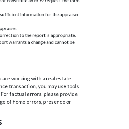
not constitute an ROV request, the form
sufficient information for the appraiser
ppraiser.
rrection to the report is appropriate.
eport warrants a change and cannot be
u are working with a real estate
ance transaction, you may use tools
. For factual errors, please provide
ge of home errors, presence or
s