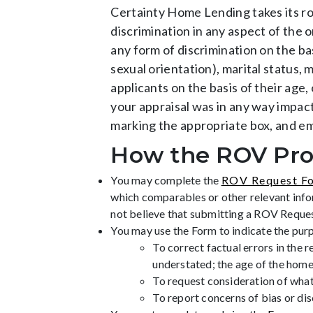
Certainty Home Lending takes its rol
discrimination in any aspect of the 
any form of discrimination on the basi
sexual orientation), marital status, m
applicants on the basis of their age,
your appraisal was in any way impact
marking the appropriate box, and e
How the ROV Pro
You may complete the
ROV Request F
which comparables or other relevant infor
not believe that submitting a ROV Request w
You may use the Form to indicate the pur
To correct factual errors in the r
understated; the age of the home
To request consideration of what
To report concerns of bias or dis