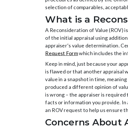
selection of comparables, acceptabl
What is a Recons
A Reconsideration of Value (ROV) is
of the initial appraisal using addit
appraiser’s value determination. C
Request Form
which includes the in
Keep in mind, just because your app
is flawed or that another appraisal 
value in a snapshot in time, meaning
produced a different opinion of valu
is wrong – the appraiser is required
facts or information you provide. In 
an ROV request to help us ensure tha
Concerns About A