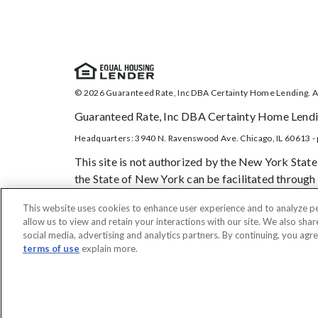
© 2026 Guaranteed Rate, Inc DBA Certainty Home Lending. Al
Guaranteed Rate, Inc DBA Certainty Home Lendin
Headquarters: 3940 N. Ravenswood Ave. Chicago, IL 60613 - 
This site is not authorized by the New York State
the State of New York can be facilitated through 
treat all applicants and borrowers in a fair and c
This website uses cookies to enhance user experience and to analyze p
borrower has legal capacity to enter into a binding 
allow us to view and retain your interactions with our site. We also shar
the Consumer Credit Protection Act, or any other 
social media, advertising and analytics partners. By continuing, you agr
terms of use
explain more.
DO NOT SELL MY PERSONAL INFORMATION
Licensing
No