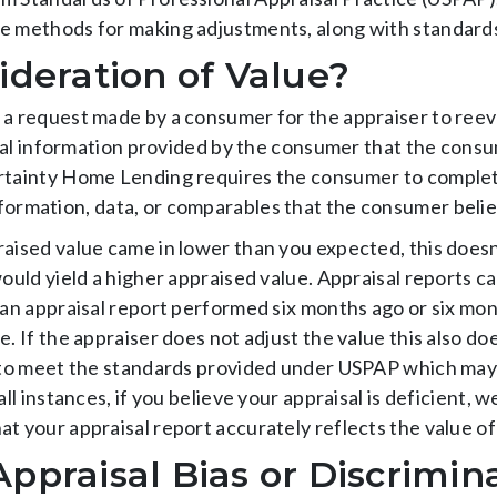
e methods for making adjustments, along with standards
ideration of Value?
 a request made by a consumer for the appraiser to reev
ional information provided by the consumer that the consu
ertainty Home Lending requires the consumer to comple
formation, data, or comparables that the consumer believ
raised value came in lower than you expected, this doesn
would yield a higher appraised value. Appraisal reports c
 an appraisal report performed six months ago or six mon
e. If the appraiser does not adjust the value this also d
 to meet the standards provided under USPAP which may li
all instances, if you believe your appraisal is deficient,
t your appraisal report accurately reflects the value of
ppraisal Bias or Discrimin