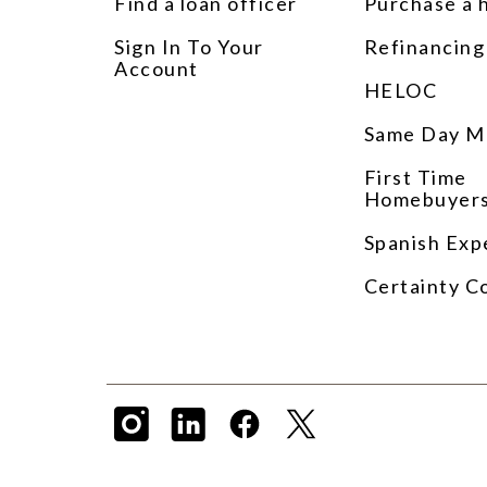
Find a loan officer
Purchase a
Sign In To Your
Refinancing
Account
HELOC
Same Day M
First Time
Homebuyer
Spanish Exp
Certainty C