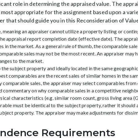
icant role in determining the appraised value. The appra
most appropriate for the assignment based upon a varie
er that should guide you in this Reconsideration of Valu
 meaning an appraiser cannot utilize a property listing or conti
e appraisal report completion date (effective date). The appraise
 in the market. As a general rule of thumb, the comparable sale 
omparable sales may not be the most recent. An appraiser may h
hanges to the market.
the subject property and ideally located in the same geographic 
e best comparables are the recent sales of similar homes in the s
ruly comparable sales, the appraiser may select comparables fr
 and commentary on why comparable sales in a competitive neigh
al characteristics (e.g. similar room count, gross living area (GLA)
able must be identical to the subject property, rather it should
ubject property. The appraiser may make adjustments for dissimi
endence Requirements