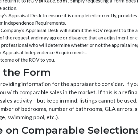
 return it to
ROV@Rate.com
. Simply requesting a Form does 
 action.
s Appraisal Desk to ensure it is completed correctly, provides 
ser Independence Requirements.
e Company’s Appraisal Desk will submit the ROV request to the a
of the request and may agree or disagree that an adjustment or co
n professional who will determine whether or not the appraisal r
th Appraisal Independence Requirements.
utcome of the ROV to you.
 the Form
providing information for the appraiser to consider. If yo
ou with comparable sales in the market. If this is a refin
 sales activity – but keep in mind, listings cannot be used
number of bedrooms, number of bathrooms, GLA errors, a
ge, swimming pool, etc.).
e on Comparable Selection