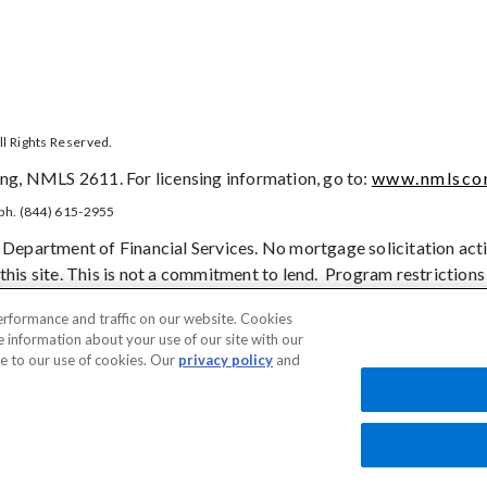
l Rights Reserved.
g, NMLS 2611. For licensing information, go to:
www.nmlscon
ph. (844) 615-2955
 Department of Financial Services. No mortgage solicitation activ
this site. This is not a commitment to lend. Program restrictions
onsistent manner and without regard to race, color, religion, natio
erformance and traffic on our website. Cookies
contract), sex, marital status, disability, familial status, receip
e information about your use of our site with our
prohibited basis identified under state law.
ee to our use of cookies. Our
privacy policy
and
tice to Vendors
Privacy Policies
SMS Terms
Terms of Use
Texas Consume