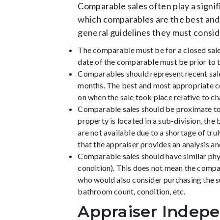
Comparable sales often play a signif
which comparables are the best and 
general guidelines they must consid
The comparable must be for a closed sale,
date of the comparable must be prior to th
Comparables should represent recent sales
months. The best and most appropriate c
on when the sale took place relative to c
Comparable sales should be proximate to 
property is located in a sub-division, th
are not available due to a shortage of t
that the appraiser provides an analysis
Comparable sales should have similar physic
condition). This does not mean the compar
who would also consider purchasing the s
bathroom count, condition, etc.
Appraiser Indep