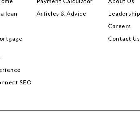
 home
Payment Calculator
About Us
 a loan
Articles & Advice
Leadershi
Careers
ortgage
Contact U
s
erience
onnect SEO