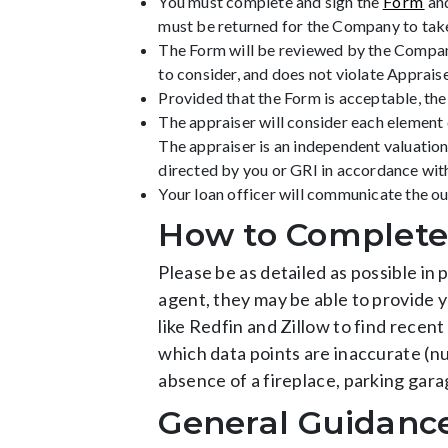
You must complete and sign the
Form
and
must be returned for the Company to take
The Form will be reviewed by the Company’
to consider, and does not violate Apprai
Provided that the Form is acceptable, th
The appraiser will consider each element 
The appraiser is an independent valuatio
directed by you or GRI in accordance wi
Your loan officer will communicate the o
How to Complete
Please be as detailed as possible in 
agent, they may be able to provide y
like Redfin and Zillow to find recent
which data points are inaccurate (
absence of a fireplace, parking gara
General Guidanc