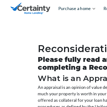
Skip to content
Purchase a home
R
Reconsiderat
Please fully read
completing a Reco
What is an Appra
An appraisal is an opinion of value 
much your property is worth in your 
offered as collateral for your loan 
procedures as defined by the Unifor