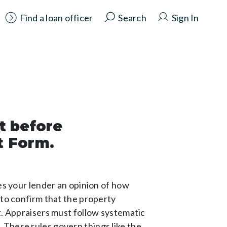
Find a loan officer
Search
Sign In
t before
t Form.
des your lender an opinion of how
 to confirm that the property
t. Appraisers must follow systematic
 These rules govern things like the