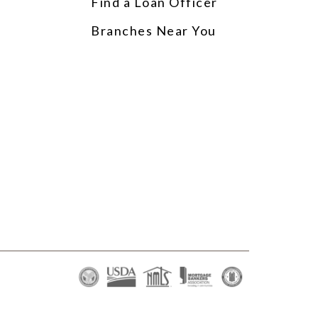
Find a Loan Officer
p
Branches Near You
s