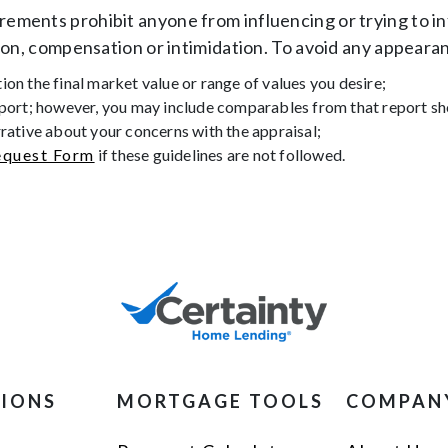
ments prohibit anyone from influencing or trying to in
ion, compensation or intimidation. To avoid any appearan
on the final market value or range of values you desire;
eport; however, you may include comparables from that report shou
rrative about your concerns with the appraisal;
quest Form
if these guidelines are not followed.
TIONS
MORTGAGE TOOLS
COMPAN