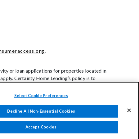
sumeraccess.org
.
ity or loan applications for properties located in
 apply. Certainty Home Lending’s policy is to
nal origin, age (provided the applicant or
t of public assistance, or exercise of rights under
Select Cookie Preferences
Decline All Non-Essential Cookies
rs: How to File a Complaint
Accessibility
Accept Cookies