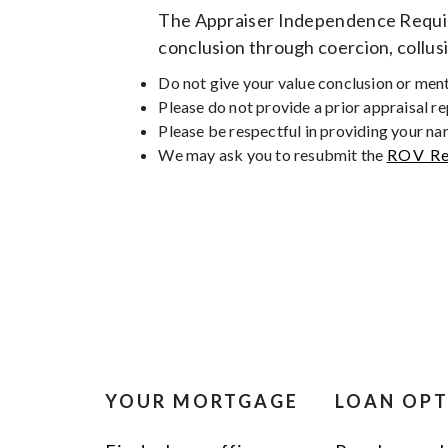
The Appraiser Independence Require
conclusion through coercion, collus
Do not give your value conclusion or menti
Please do not provide a prior appraisal r
Please be respectful in providing your na
We may ask you to resubmit the
ROV Re
YOUR MORTGAGE
LOAN OP