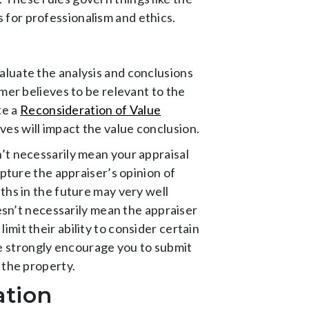
 for professionalism and ethics.
aluate the analysis and conclusions
mer believes to be relevant to the
te a
Reconsideration of Value
es will impact the value conclusion.
’t necessarily mean your appraisal
apture the appraiser’s opinion of
ths in the future may very well
oesn’t necessarily mean the appraiser
mit their ability to consider certain
 we strongly encourage you to submit
 the property.
ation