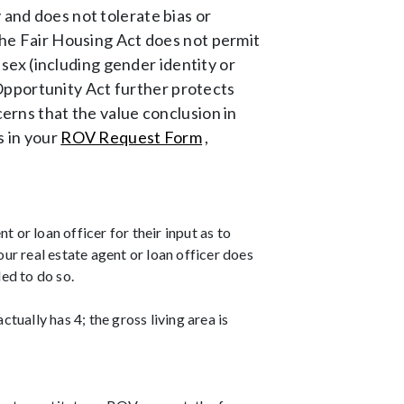
 and does not tolerate bias or
 The Fair Housing Act does not permit
, sex (including gender identity or
it Opportunity Act further protects
cerns that the value conclusion in
s in your
ROV Request Form
,
t or loan officer for their input as to
ur real estate agent or loan officer does
led to do so.
ctually has 4; the gross living area is