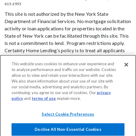
615-2955
This site is not authorized by the New York State
Department of Financial Services. No mortgage solicitation
activity or loan applications for properties located in the
State of New York can be facilitated through this site. This
is not a commitment to lend. Program restrictions apply.
Certainty Home Lending’s policy is to treat all applicants
and borrowers in a fair and consistent manner and without
This website uses cookies to enhance user experience and
regard to race, color, religion, national origin, age (provided
to analyze performance and traffic on our website. Cookies
the applicant or borrower has legal capacity to enter into a
allow us to view and retain your interactions with our site.
binding contract), sex, marital status, disability, familial
We also share information about your use of our site with
status, receipt of public assistance, or exercise of rights
our social media, advertising and analytics partners. By
continuing, you agree to our use of cookies. Our
privacy
under the Consumer Credit Protection Act, or any other
policy
and
terms of use
explain more.
prohibited basis identified under state law.
DO NOT SELL MY PERSONAL INFORMATION
Licensing
Notice to
Select Cookie Preferences
Vendors
Privacy Policies
SMS Terms
Terms of Use
Texas
Consumers: How to File a Complaint
Accessibility
Decline All Non-Essential Cookies