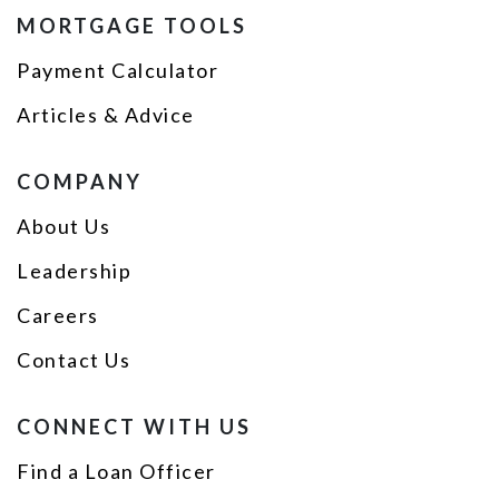
MORTGAGE TOOLS
Payment Calculator
Articles & Advice
COMPANY
About Us
Leadership
Careers
Contact Us
CONNECT WITH US
Find a Loan Officer