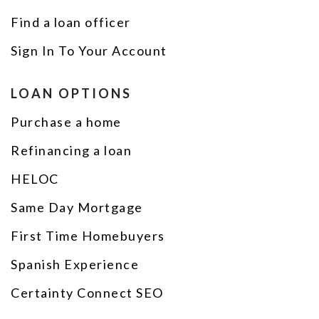
Find a loan officer
Sign In To Your Account
LOAN OPTIONS
Purchase a home
Refinancing a loan
HELOC
Same Day Mortgage
First Time Homebuyers
Spanish Experience
Certainty Connect SEO