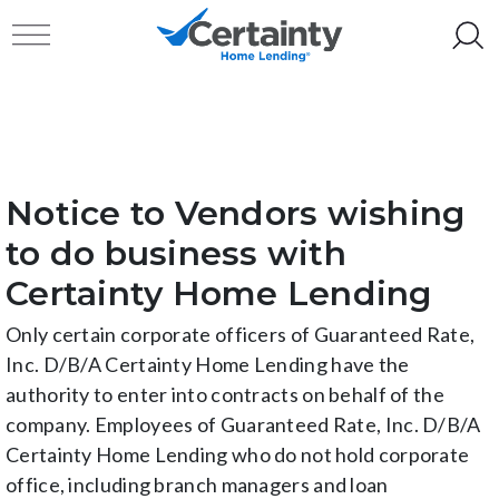
Skip to content
Toggle navigation
Notice to Vendors wishing
to do business with
Certainty Home Lending
Only certain corporate officers of Guaranteed Rate,
Inc. D/B/A Certainty Home Lending have the
authority to enter into contracts on behalf of the
company. Employees of Guaranteed Rate, Inc. D/B/A
Certainty Home Lending who do not hold corporate
office, including branch managers and loan