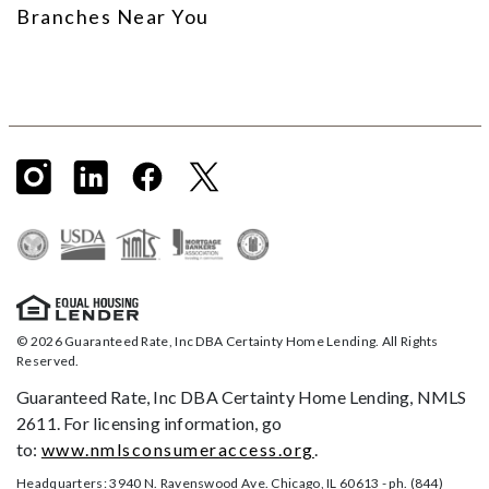
Branches Near You
© 2026 Guaranteed Rate, Inc DBA Certainty Home Lending. All Rights
Reserved.
Guaranteed Rate, Inc DBA Certainty Home Lending, NMLS
2611. For licensing information, go
to:
www.nmlsconsumeraccess.org
.
Headquarters: 3940 N. Ravenswood Ave. Chicago, IL 60613 - ph. (844)