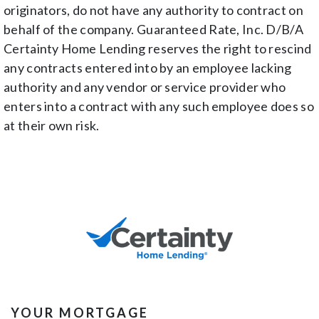
originators, do not have any authority to contract on
behalf of the company. Guaranteed Rate, Inc. D/B/A
Certainty Home Lending reserves the right to rescind
any contracts entered into by an employee lacking
authority and any vendor or service provider who
enters into a contract with any such employee does so
at their own risk.
YOUR MORTGAGE