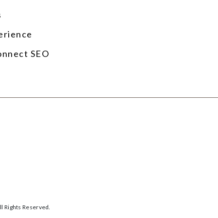
s
erience
onnect SEO
l Rights Reserved.