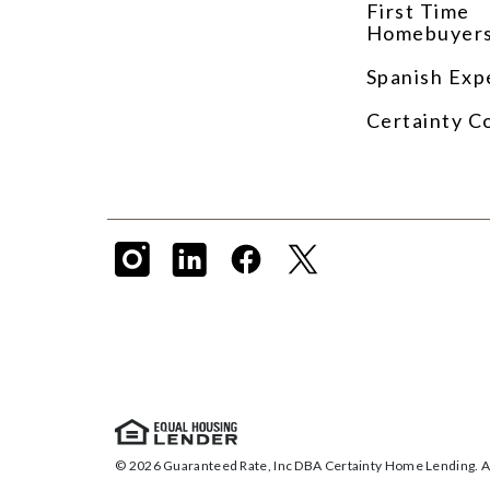
First Time
Homebuyer
Spanish Exp
Certainty C
© 2026 Guaranteed Rate, Inc DBA Certainty Home Lending. Al