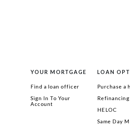
YOUR MORTGAGE
LOAN OP
Find a loan officer
Purchase a
Sign In To Your
Refinancing
Account
HELOC
Same Day M