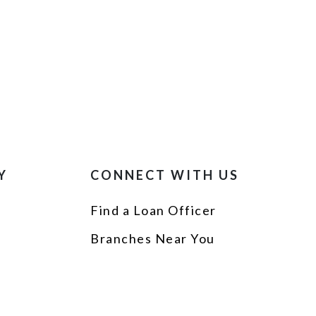
Y
CONNECT WITH US
Find a Loan Officer
p
Branches Near You
s