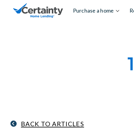
Skip to content
Purchase a home
R
BACK TO ARTICLES