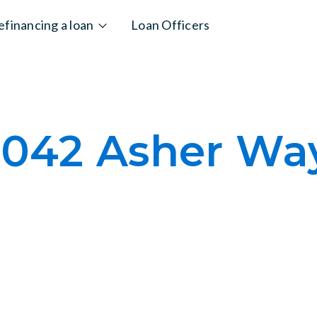
efinancing a loan
Loan Officers
1042 Asher Wa