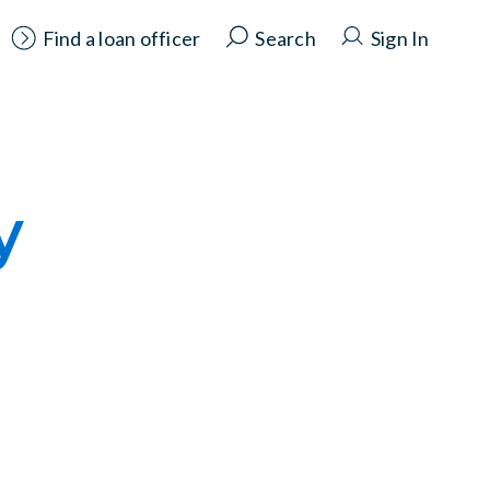
Find a loan officer
Search
Sign In
y