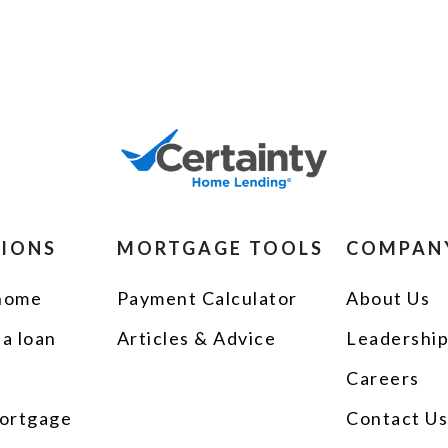
TIONS
MORTGAGE TOOLS
COMPAN
 home
Payment Calculator
About Us
 a loan
Articles & Advice
Leadershi
Careers
ortgage
Contact U