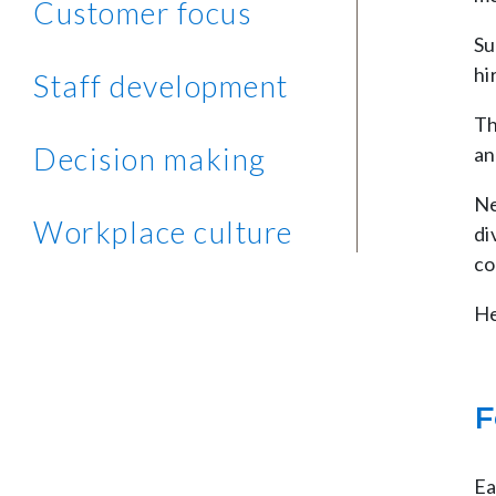
Customer focus
Su
hi
Staff development
Th
Decision making
an
Ne
Workplace culture
di
co
He
F
Ea