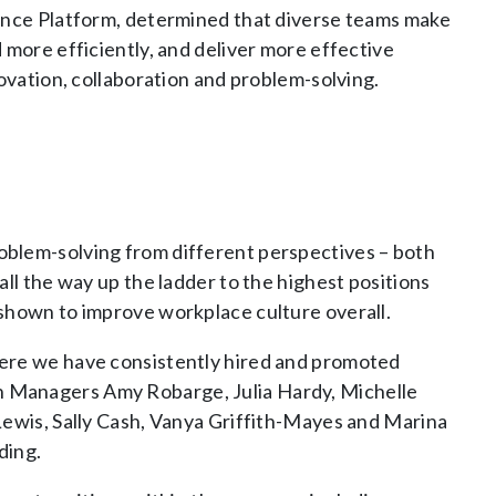
gence Platform, determined that diverse teams make
 more efficiently, and deliver more effective
novation, collaboration and problem-solving.
oblem-solving from different perspectives – both
ll the way up the ladder to the highest positions
 shown to improve workplace culture overall.
here we have consistently hired and promoted
 Managers Amy Robarge, Julia Hardy, Michelle
Lewis, Sally Cash, Vanya Griffith-Mayes and Marina
ding.