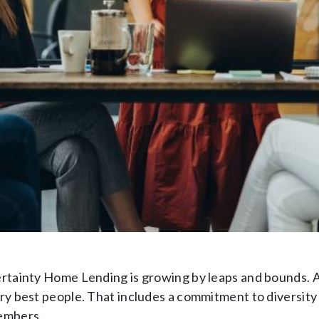
rtainty Home Lending is growing by leaps and bounds. A
ry best people. That includes a commitment to diversity
mbers.