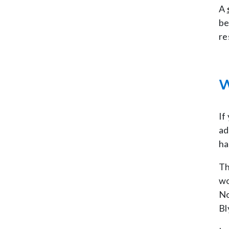
A
be
re
W
If
ad
ha
Th
wo
No
Bl