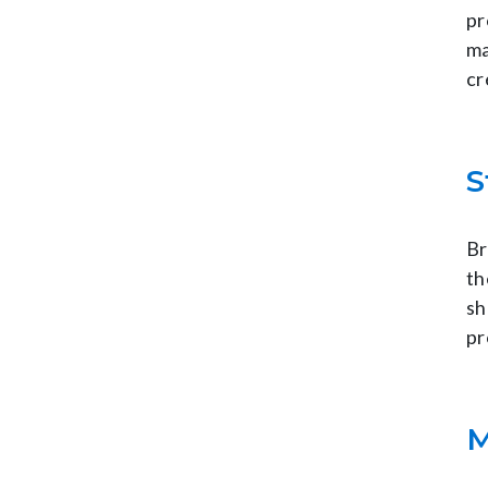
pr
ma
cr
S
Br
th
sh
pr
M