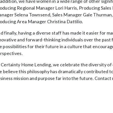
 addition, we have women in a wide range of other signif
oducing Regional Manager Lori Harris, Producing Sales
nager Selena Townsend, Sales Manager Gale Thurman, 
oducing Area Manager Christina Dattilio.
d finally, having a diverse staff has made it easier for m
novative and forward-thinking individuals over the past
e possibilities for their future in a culture that encour
rspectives.
 Certainty Home Lending, we celebrate the diversity of ou
 believe this philosophy has dramatically contributed t
siness mission and purpose far into the future. Contact 