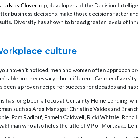
study by Cloverpop
, developers of the Decision Intelli
tter business decisions, make those decisions faster and
sults. Diversity has shown to breed greater levels of in
orkplace culture
 you haven’t noticed, men and women often approach pr
mirable and necessary – but different. Gender diversity a
s been a proven recipe for success for decades and has
is has long been a focus at Certainty Home Lending, w
men such as Area Manager Christine Valdes and Branch
ble, Pam Radloff, Pamela Caldwell, Ricki Whittle, Rona 
yakhman who also holds the title of VP of Mortgage Len