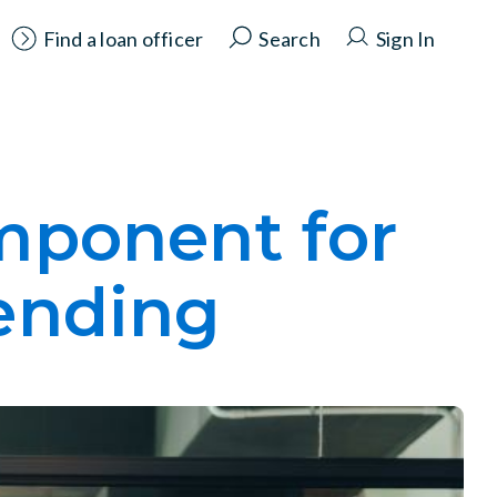
Find a loan officer
Search
Sign In
omponent for
lending