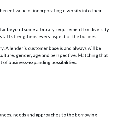
erent value of incorporating diversity into their
far beyond some arbitrary requirement for diversity
 staff strengthens every aspect of the business.
y. A lender’s customer base is and always will be
, culture, gender, age and perspective. Matching that
t of business-expanding possibilities.
tances, needs and approaches to the borrowing