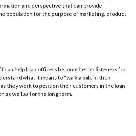
formation and perspective that can provide
he population for the purpose of marketing, product
ff can help loan officers become better listeners for
derstand what it means to “walk a mile in their
as they work to position their customers in the loan
on as well as for the long term.