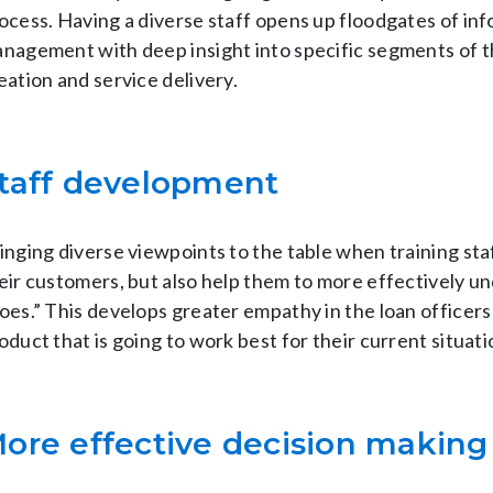
ocess. Having a diverse staff opens up floodgates of in
nagement with deep insight into specific segments of t
eation and service delivery.
taff development
inging diverse viewpoints to the table when training sta
eir customers, but also help them to more effectively un
oes.” This develops greater empathy in the loan officers 
oduct that is going to work best for their current situati
ore effective decision making