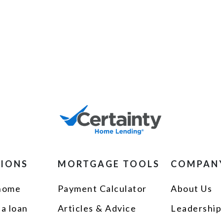
TIONS
MORTGAGE TOOLS
COMPAN
 home
Payment Calculator
About Us
 a loan
Articles & Advice
Leadershi