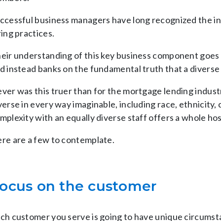
ccessful business managers have long recognized the inh
ring practices.
eir understanding of this key business component goes 
d instead banks on the fundamental truth that a diverse
ver was this truer than for the mortgage lending industr
verse in every way imaginable, including race, ethnicity
mplexity with an equally diverse staff offers a whole hos
re are a few to contemplate.
ocus on the customer
ch customer you serve is going to have unique circums