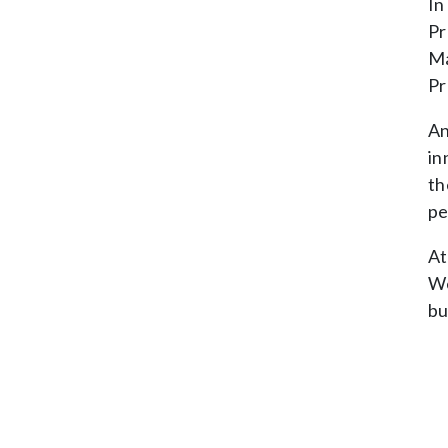
In
Pr
Ma
Pr
An
in
th
pe
At
We
bu