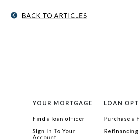
BACK TO ARTICLES
YOUR MORTGAGE
LOAN OP
Find a loan officer
Purchase a
Sign In To Your
Refinancing
Account