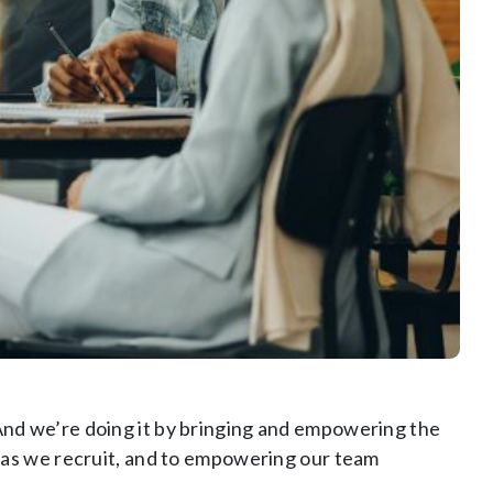
nd we’re doing it by bringing and empowering the
 as we recruit, and to empowering our team