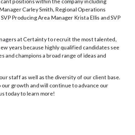
icant positions within the company including
 Manager Carley Smith, Regional Operations
SVP Producing Area Manager Krista Ellis and SVP
anagers at Certainty to recruit the most talented,
 few years because highly qualified candidates see
ages and champions a broad range of ideas and
r staff as well as the diversity of our client base.
o our growth and will continue to advance our
us today to learn more!