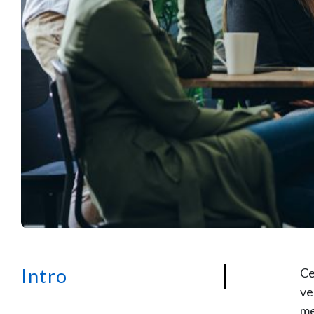
Intro
Ce
ve
me