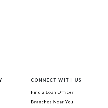
Y
CONNECT WITH US
Find a Loan Officer
p
Branches Near You