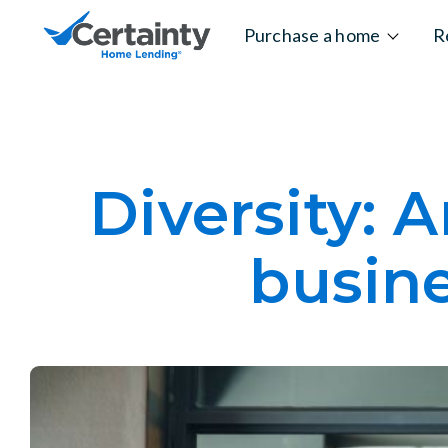
Skip to content
Purchase a home
R
Diversity: 
busine