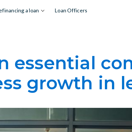
efinancing a loan
Loan Officers
An essential c
ss growth in 