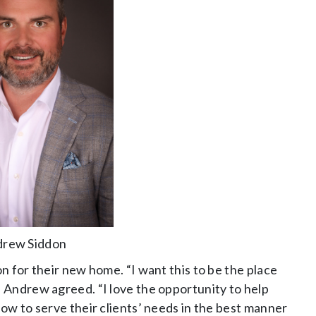
rew Siddon
n for their new home. “I want this to be the place
 Andrew agreed. “I love the opportunity to help
ow to serve their clients’ needs in the best manner