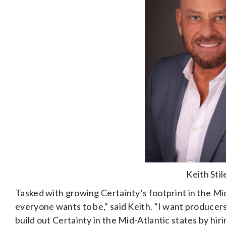
Keith Stil
Tasked with growing Certainty’s footprint in the Mid
everyone wants to be,” said Keith. “I want producer
build out Certainty in the Mid-Atlantic states by h