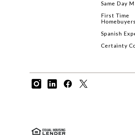
Same Day M
First Time
Homebuyer
Spanish Exp
Certainty C