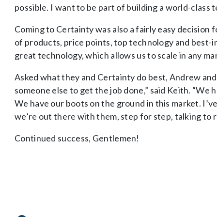
possible. I want to be part of building a world-class t
Coming to Certainty was also a fairly easy decision
of products, price points, top technology and best-in
great technology, which allows us to scale in any ma
Asked what they and Certainty do best, Andrew and K
someone else to get the job done,” said Keith. “We h
We have our boots on the ground in this market. I’v
we’re out there with them, step for step, talking to r
Continued success, Gentlemen!