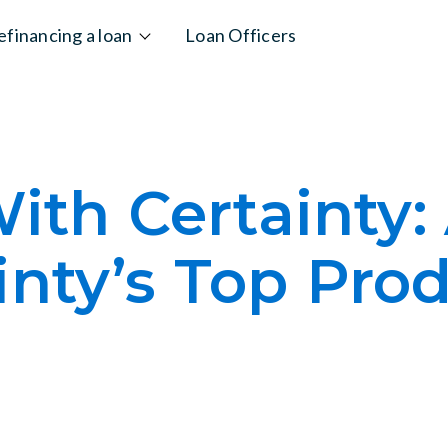
efinancing a loan
Loan Officers
ith Certainty:
inty’s Top Pro