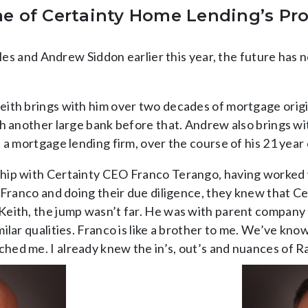
me of Certainty Home Lending’s Pr
tiles and Andrew Siddon earlier this year, the future ha
eith brings with him over two decades of mortgage orig
th another large bank before that. Andrew also brings wi
 a mortgage lending firm, over the course of his 21 year 
hip with Certainty CEO Franco Terango, having worked 
Franco and doing their due diligence, they knew that Cert
ith, the jump wasn’t far. He was with parent company Rat
ilar qualities. Franco is like a brother to me. We’ve kn
ed me. I already knew the in’s, out’s and nuances of Ra