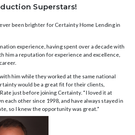
oduction Superstars!
s never been brighter for Certainty Home Lending in
ination experience, having spent over a decade with
th him a reputation for experience and excellence,
career.
with him while they worked at the same national
ainty would be a great fit for their clients,
e just before joining Certainty. “I loved it at
own each other since 1998, and have always stayed in
te, so I knew the opportunity was great.”