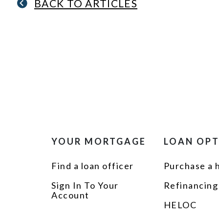
BACK TO ARTICLES
YOUR MORTGAGE
LOAN OP
Find a loan officer
Purchase a
Sign In To Your
Refinancing
Account
HELOC