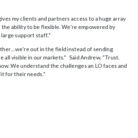
ives my clients and partners access to a huge array
e the ability to be flexible. We’re empowered by
large support staff.”
ther…we’re out in the field instead of sending
all visible in our markets.” Said Andrew, “Trust.
I know. We understand the challenges an LO faces and
it for their needs.”