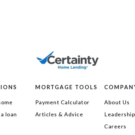
TIONS
MORTGAGE TOOLS
COMPAN
 home
Payment Calculator
About Us
 a loan
Articles & Advice
Leadershi
Careers