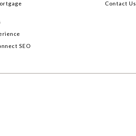
ortgage
Contact U
s
erience
onnect SEO