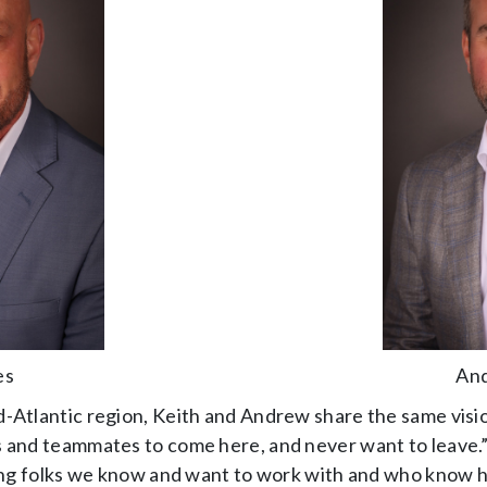
es
And
-Atlantic region, Keith and Andrew share the same visio
s and teammates to come here, and never want to leave.”
iring folks we know and want to work with and who know h