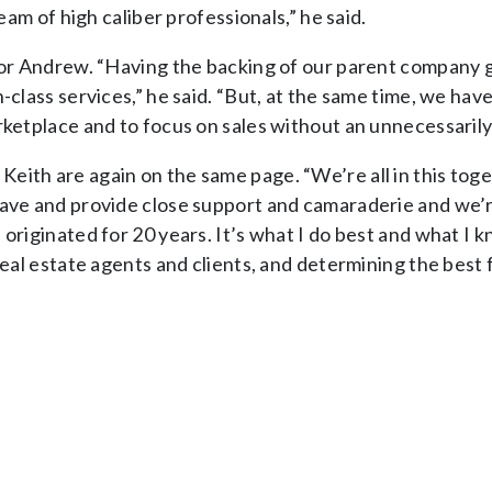
eam of high caliber professionals,” he said.
 for Andrew. “Having the backing of our parent company g
-class services,” he said. “But, at the same time, we hav
rketplace and to focus on sales without an unnecessarily 
eith are again on the same page. “We’re all in this toge
ave and provide close support and camaraderie and we’re 
e originated for 20 years. It’s what I do best and what 
eal estate agents and clients, and determining the best f