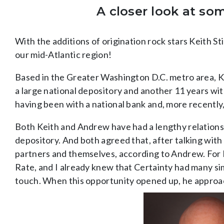
A closer look at so
With the additions of origination rock stars Keith S
our mid-Atlantic region!
Based in the Greater Washington D.C. metro area, K
a large national depository and another 11 years wi
having been with a national bank and, more recently,
Both Keith and Andrew have had a lengthy relations
depository. And both agreed that, after talking with 
partners and themselves, according to Andrew. For Ke
Rate, and I already knew that Certainty had many sim
touch. When this opportunity opened up, he approach