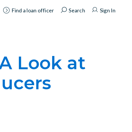
Find a loan officer
Search
Sign In
 A Look at
ducers