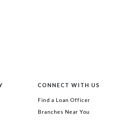
Y
CONNECT WITH US
Find a Loan Officer
p
Branches Near You