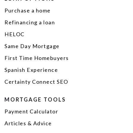
Purchase a home
Refinancing a loan
HELOC
Same Day Mortgage
First Time Homebuyers
Spanish Experience
Certainty Connect SEO
MORTGAGE TOOLS
Payment Calculator
Articles & Advice