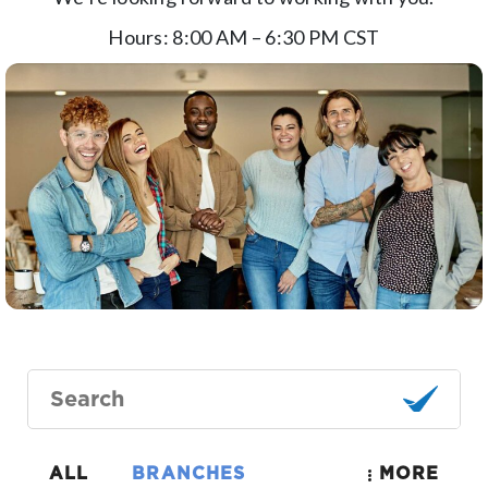
Hours
: 8:00 AM – 6:30 PM CST