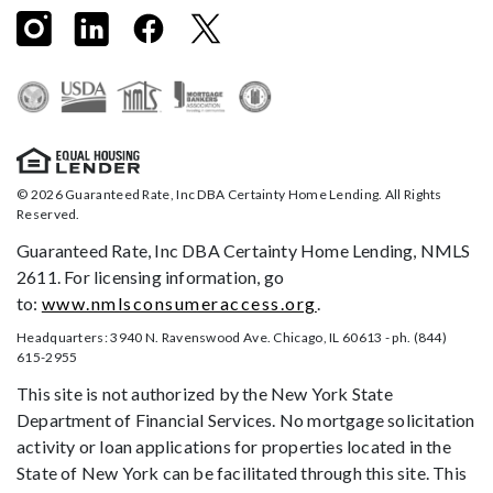
© 2026 Guaranteed Rate, Inc DBA Certainty Home Lending. All Rights
Reserved.
Guaranteed Rate, Inc DBA Certainty Home Lending, NMLS
2611. For licensing information, go
to:
www.nmlsconsumeraccess.org
.
Headquarters: 3940 N. Ravenswood Ave. Chicago, IL 60613 - ph. (844)
615-2955
This site is not authorized by the New York State
Department of Financial Services. No mortgage solicitation
activity or loan applications for properties located in the
State of New York can be facilitated through this site. This