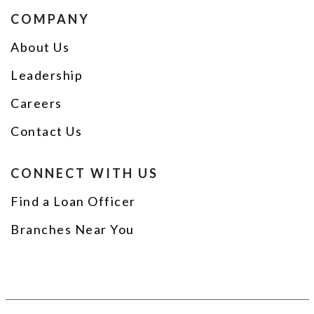
COMPANY
About Us
Leadership
Careers
Contact Us
CONNECT WITH US
Find a Loan Officer
Branches Near You