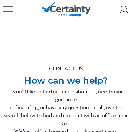
Skip to content
Toggle navigation
CONTACT US
How can we help?
If you’d like to find out more about us, need some
guidance
on financing, or have any questions at all, use the
search below to find and connect with an office near
you.
We’re looking forward to working with you.