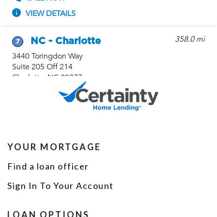
YOUR MORTGAGE
Find a loan officer
Sign In To Your Account
LOAN OPTIONS