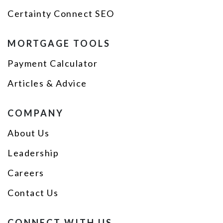
Certainty Connect SEO
MORTGAGE TOOLS
Payment Calculator
Articles & Advice
COMPANY
About Us
Leadership
Careers
Contact Us
CONNECT WITH US