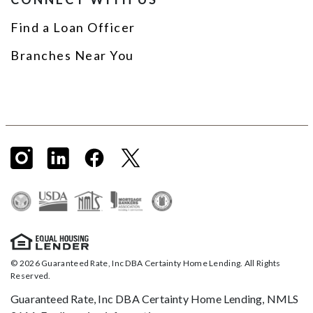
Find a Loan Officer
Branches Near You
© 2026 Guaranteed Rate, Inc DBA Certainty Home Lending. All Rights
Reserved.
Guaranteed Rate, Inc DBA Certainty Home Lending, NMLS