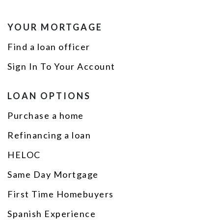
YOUR MORTGAGE
Find a loan officer
Sign In To Your Account
LOAN OPTIONS
Purchase a home
Refinancing a loan
HELOC
Same Day Mortgage
First Time Homebuyers
Spanish Experience