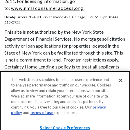
2611. For licensing information, go
to:
www.nmlsconsumeraccess.org
.
Headquarters: 3940 N. Ravenswood Ave. Chicago, IL 60613 - ph. (844)
615-2955
This site is not authorized by the New York State
Department of Financial Services. No mortgage solicitation
activity or loan applications for properties located in the
State of New York can be facilitated through this site. This
is not a commitment to lend. Program restrictions apply.
Certainty Home Lending’s policy is to treat all applicants
and borrowers in a fair and consistent manner and without
This website uses cookies to enhance user experience and
regard to race, color, religion, national origin, age (provided
to analyze performance and traffic on our website. Cookies
the applicant or borrower has legal capacity to enter into a
allow us to view and retain your interactions with our site.
binding contract), sex, marital status, disability, familial
We also share information about your use of our site with
status, receipt of public assistance, or exercise of rights
our social media, advertising and analytics partners. By
continuing, you agree to our use of cookies. Our
privacy
under the Consumer Credit Protection Act, or any other
policy
and
terms of use
explain more.
prohibited basis identified under state law.
DO NOT SELL MY PERSONAL INFORMATION
Licensing
Notice to
Select Cookie Preferences