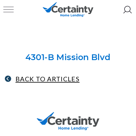
Skip to content
Toggle navigation
4301-B Mission Blvd
BACK TO ARTICLES