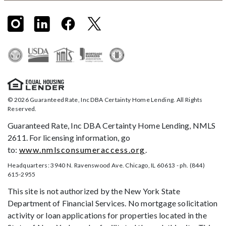
© 2026 Guaranteed Rate, Inc DBA Certainty Home Lending. All Rights
Reserved.
Guaranteed Rate, Inc DBA Certainty Home Lending, NMLS
2611. For licensing information, go
to:
www.nmlsconsumeraccess.org
.
Headquarters: 3940 N. Ravenswood Ave. Chicago, IL 60613 - ph. (844)
615-2955
This site is not authorized by the New York State
Department of Financial Services. No mortgage solicitation
activity or loan applications for properties located in the