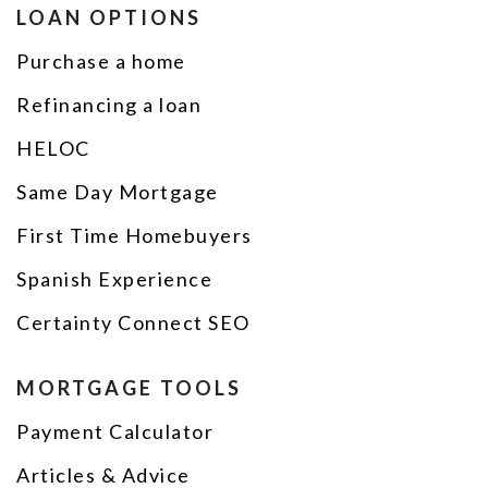
LOAN OPTIONS
Purchase a home
Refinancing a loan
HELOC
Same Day Mortgage
First Time Homebuyers
Spanish Experience
Certainty Connect SEO
MORTGAGE TOOLS
Payment Calculator
Articles & Advice