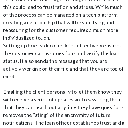
this could lead to frustration and stress. While much
of the process can be managed on a tech platform,
creating a relationship that will be satisfying and
reassuring for the customer requires a much more
individualized touch.
Setting up brief video check-ins effectively ensures
the customer can ask questions and verify the loan
status. It also sends the message that you are
actively working on their file and that they are top of
mind.
Emailing the client personally to let them know they
will receive a series of updates and reassuring them
that they can reach out anytime they have questions
removes the “sting” of the anonymity of future
notifications. The loan officer establishes trust and a