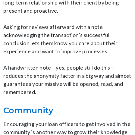
long-term relationship with their client by being
present and proactive.
Asking for reviews afterward with a note
acknowledging the transaction’s successful
conclusion lets them know you care about their
experience and want to improve processes.
A handwritten note – yes, people still do this –
reduces the anonymity factor in a big way and almost
guarantees your missive will be opened, read, and
remembered.
Community
Encouraging your loan officers to get involved in the
community is another way to grow their knowledge,