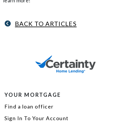
learn more!
BACK TO ARTICLES
YOUR MORTGAGE
Find a loan officer
Sign In To Your Account