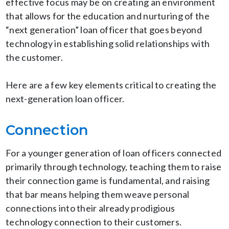
effective focus may be on creating an environment
that allows for the education and nurturing of the
“next generation” loan officer that goes beyond
technology in establishing solid relationships with
the customer.
Here are a few key elements critical to creating the
next-generation loan officer.
Connection
For a younger generation of loan officers connected
primarily through technology, teaching them to raise
their connection game is fundamental, and raising
that bar means helping them weave personal
connections into their already prodigious
technology connection to their customers.