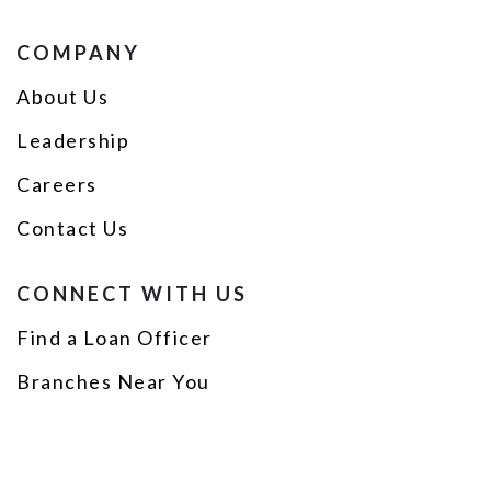
COMPANY
About Us
Leadership
Careers
Contact Us
CONNECT WITH US
Find a Loan Officer
Branches Near You