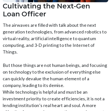
Cultivating the Next-Gen
Loan Officer
The airwaves are filled with talk about the next
generation technologies, from advanced robotics to
virtual reality, artificial intelligence to quantum
computing, and 3-D printing to the Internet of
Things.
But those things are not human beings, and focusing
on technology to the exclusion of everything else
can quickly devalue the human element of a
company, leading to its demise.
While technology is helpful and must be an
investment priority to create efficiencies, it is not a
lending institution’s real heart and soul. A more