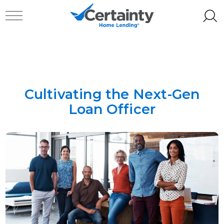
Skip to content
Toggle navigation
Cultivating the Next-Gen
Loan Officer