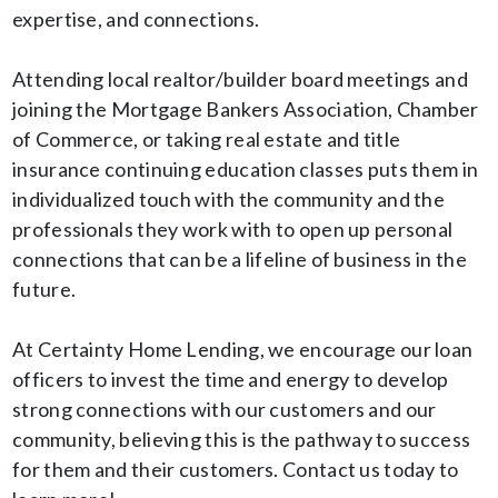
expertise, and connections.
Attending local realtor/builder board meetings and
joining the Mortgage Bankers Association, Chamber
of Commerce, or taking real estate and title
insurance continuing education classes puts them in
individualized touch with the community and the
professionals they work with to open up personal
connections that can be a lifeline of business in the
future.
At Certainty Home Lending, we encourage our loan
officers to invest the time and energy to develop
strong connections with our customers and our
community, believing this is the pathway to success
for them and their customers. Contact us today to