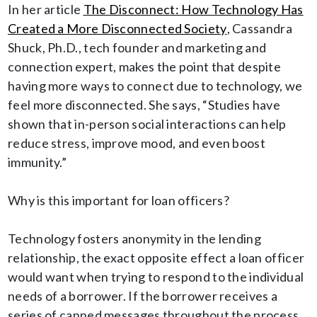
In her article
The Disconnect: How Technology Has
Created a More Disconnected Society
, Cassandra
Shuck, Ph.D., tech founder and marketing and
connection expert, makes the point that despite
having more ways to connect due to technology, we
feel more disconnected. She says, “Studies have
shown that in-person social interactions can help
reduce stress, improve mood, and even boost
immunity.”
Why is this important for loan officers?
Technology fosters anonymity in the lending
relationship, the exact opposite effect a loan officer
would want when trying to respond to the individual
needs of a borrower. If the borrower receives a
series of canned messages throughout the process,