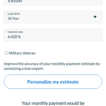
Loan term
30 Year
Interest rate
Military Veteran
Improve the accuracy of your monthly payment estimate by
contacting a loan expert:
Personalize my estimate
Your monthly payment would be