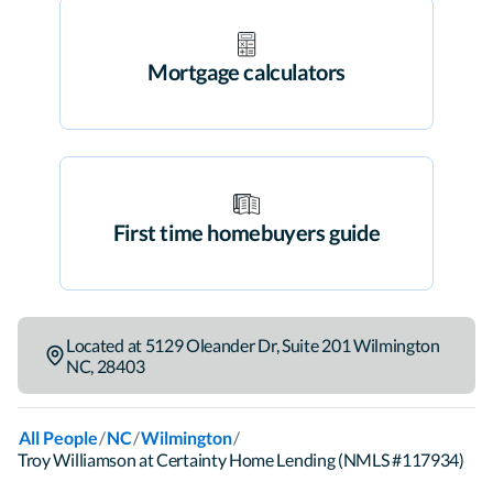
Mortgage calculators
First time homebuyers guide
Located at
5129 Oleander Dr
,
Suite 201
Wilmington
NC
,
28403
/
/
/
All People
NC
Wilmington
Troy Williamson at Certainty Home Lending (NMLS #117934)