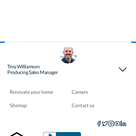
About Certainty
Find your loan officer
Troy Williamson
Producing Sales Manager
Purchase a home
Refinance a loan
Renovate your home
Careers
Sitemap
Contact us