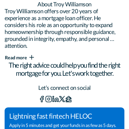
About Troy Williamson
Troy Williamson offers over 20 years of 
experience as a mortgage loan officer. He 
considers his role as an opportunity to expand 
homeownership through responsible guidance, 
grounded in integrity, empathy, and personal 
attention.

Read more
The right advice could help you find the right
With a focus on transparency, Troy takes the time 
mortgage for you. Let's work together.
to demystify the mortgage process. 
"Communication is my foundation," he says. 
"Getting a mortgage can seem overwhelming, so I 
Let’s connect on social
work closely with my clients to make sure they 
understand all their options and what to expect at 
each step."

Lightning fast fintech HELOC
Apply in 5 minutes and get your funds in as few as 5 days.
Troy explores all options to find the right mortgage 