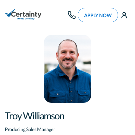
APPLY NOW
use
Troy Williamson
Producing Sales Manager