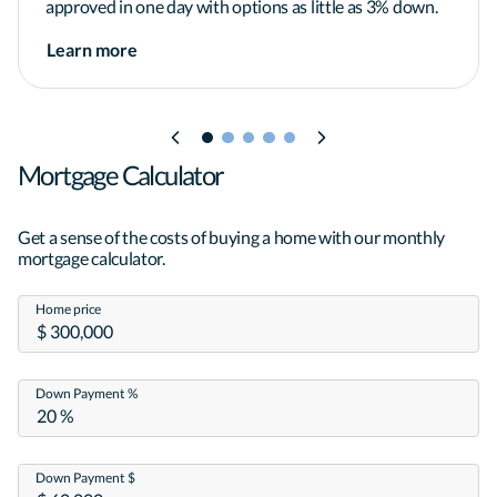
approved in one day with options as little as 3% down.
*Applicant subject to credit and underwriting 
Learn more
approval. Not all applicants will be approved for 
financing. Receipt of application does 
not represent an approval for financing or interest 
rate guarantee. Refinancing your mortgage may 
increase costs over the term of your loan. 
Mortgage Calculator
Restrictions may apply.*
Get a sense of the costs of buying a home with our monthly
mortgage calculator.
Home price
Down Payment %
Down Payment $