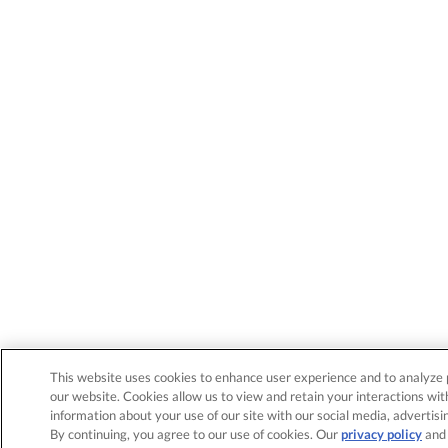
This website uses cookies to enhance user experience and to analyze 
our website. Cookies allow us to view and retain your interactions wit
information about your use of our site with our social media, advertisi
By continuing, you agree to our use of cookies. Our
privacy policy
an