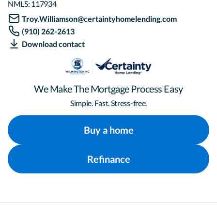
NMLS:
117934
Troy.Williamson@certaintyhomelending.com
(910) 262-2613
Download contact
We Make The Mortgage Process Easy
Simple. Fast. Stress-free.
Buy a home
Refinance