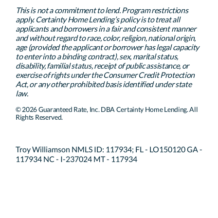
This is not a commitment to lend. Program restrictions
apply. Certainty Home Lending’s policy is to treat all
applicants and borrowers in a fair and consistent manner
and without regard to race, color, religion, national origin,
age (provided the applicant or borrower has legal capacity
to enter into a binding contract), sex, marital status,
disability, familial status, receipt of public assistance, or
exercise of rights under the Consumer Credit Protection
Act, or any other prohibited basis identified under state
law.
© 2026 Guaranteed Rate, Inc. DBA Certainty Home Lending. All
Rights Reserved.
Troy Williamson NMLS ID: 117934; FL - LO150120 GA -
117934 NC - I-237024 MT - 117934