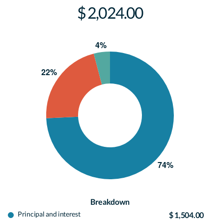
$ 2,024.00
Breakdown
Principal and interest
$ 1,504.00