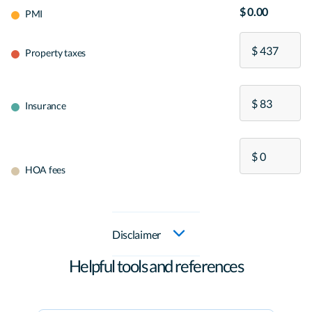
$ 0.00
PMI
Property taxes
Insurance
HOA fees
Disclaimer
Helpful tools and references