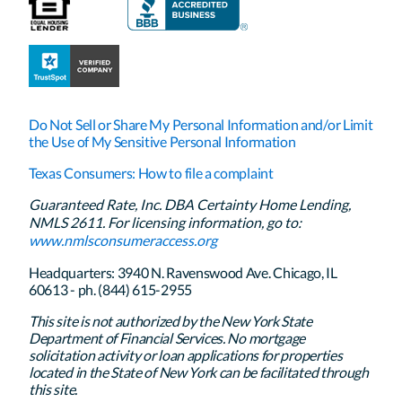
Do Not Sell or Share My Personal Information and/or Limit
the Use of My Sensitive Personal Information
Texas Consumers: How to file a complaint
Guaranteed Rate, Inc. DBA Certainty Home Lending,
NMLS 2611. For licensing information, go to:
www.nmlsconsumeraccess.org
Headquarters: 3940 N. Ravenswood Ave. Chicago, IL
60613 - ph. (844) 615-2955
This site is not authorized by the New York State
Department of Financial Services. No mortgage
solicitation activity or loan applications for properties
located in the State of New York can be facilitated through
this site.