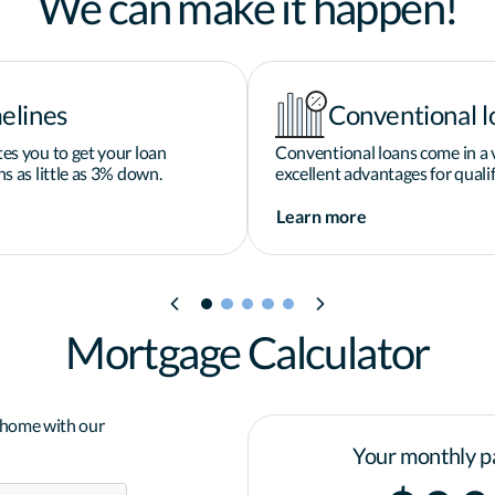
We can make it happen!
elines
Conventional l
es you to get your loan
Conventional loans come in a v
s as little as 3% down.
excellent advantages for qualif
Learn more
Mortgage Calculator
a home with our
Your monthly p