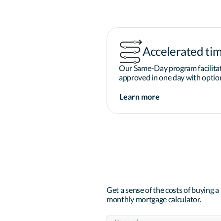
Accelerated tim
Our Same-Day program facilitat
approved in one day with option
Learn more
Get a sense of the costs of buying 
monthly mortgage calculator.