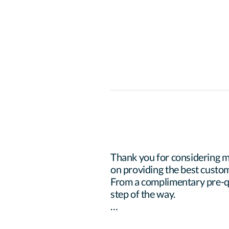
Thank you for considering m
on providing the best custom
From a complimentary pre-qua
step of the way.
