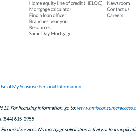
Home equity line of credit (HELOC)
Newsroom
Mortgage calculator
Contact us
Find a loan officer
Careers
Branches near you
Resources
Same Day Mortgage
Use of My Sensitive Personal Information
1. For licensing information, go to:
www.nmlsconsumeraccess.o
h. (844) 615-2955
inancial Services. No mortgage solicitation activity or loan applicati