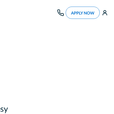
APPLY NOW
use
sy