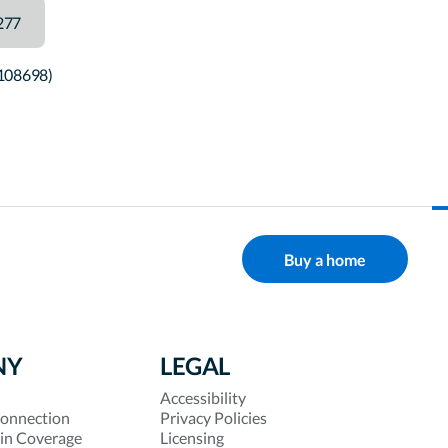
277
#108698)
Buy a home
NY
LEGAL
Accessibility
onnection
Privacy Policies
 in Coverage
Licensing