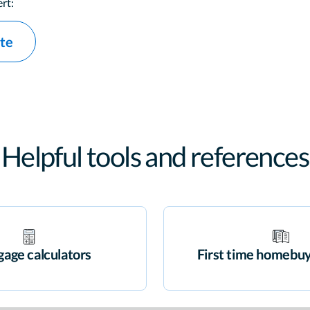
rt:
ate
Helpful tools and references
age calculators
First time homebuy