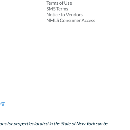
Terms of Use
SMS Terms
Notice to Vendors
NMLS Consumer Access
rg
ons for properties located in the State of New York can be