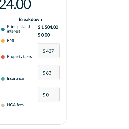
024.00
Breakdown
Principal and
$ 1,504.00
interest
$ 0.00
PMI
Property taxes
Insurance
HOA fees