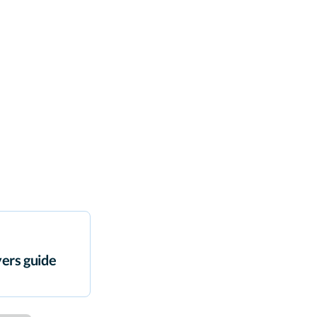
ers guide