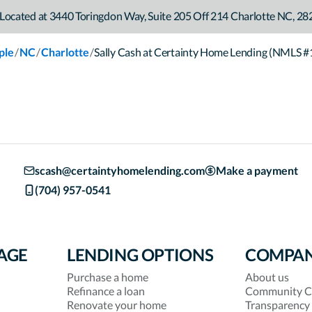
Located at
3440 Toringdon Way
,
Suite 205 Off 214
Charlotte
NC
,
28
/
/
/
ple
NC
Charlotte
Sally Cash at Certainty Home Lending (NMLS 
scash@certaintyhomelending.com
Make a payment
(704) 957-0541
AGE
LENDING OPTIONS
COMPA
Purchase a home
About us
Refinance a loan
Community C
Renovate your home
Transparency