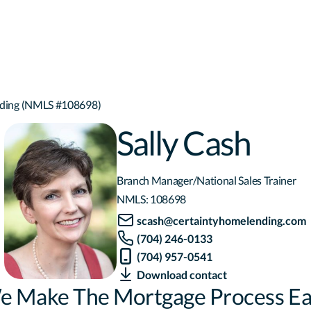
ending (NMLS #108698)
Sally Cash
Branch Manager/National Sales Trainer
NMLS:
108698
scash@certaintyhomelending.com
(704) 246-0133
(704) 957-0541
Download contact
e Make The Mortgage Process Ea