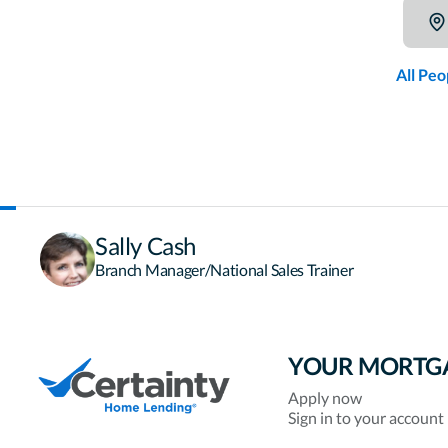
All Peo
Sally Cash
Branch Manager/National Sales Trainer
YOUR MORTG
Apply now
Sign in to your account