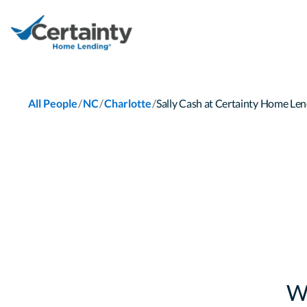
/
/
/
All People
NC
Charlotte
Sally Cash at Certainty Home L
W