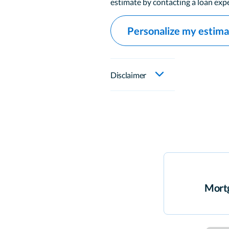
estimate by contacting a loan expe
Personalize my estim
Disclaimer
Mortg