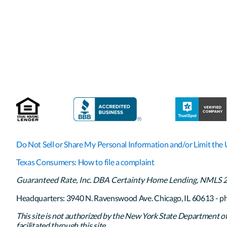
Do Not Sell or Share My Personal Information and/or Limit the 
Texas Consumers: How to file a complaint
Guaranteed Rate, Inc. DBA Certainty Home Lending, NMLS 261
Headquarters: 3940 N. Ravenswood Ave. Chicago, IL 60613 - p
This site is not authorized by the New York State Department of F
facilitated through this site.