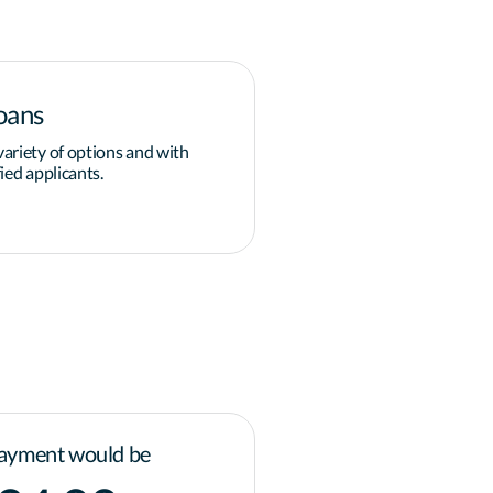
oans
Down payment
ariety of options and with
Overcoming the obstacle of 
ied applicants.
grants and programs available
governments for homeowner
Learn more
ayment would be