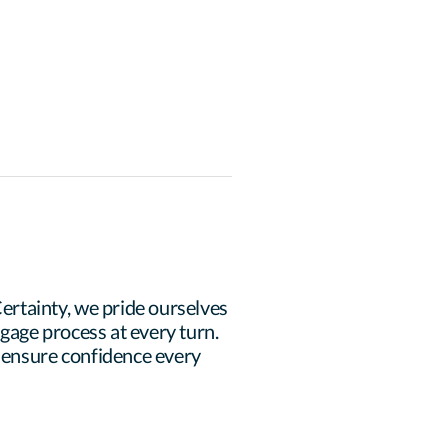
rtainty, we pride ourselves 
age process at every turn. 
 ensure confidence every 