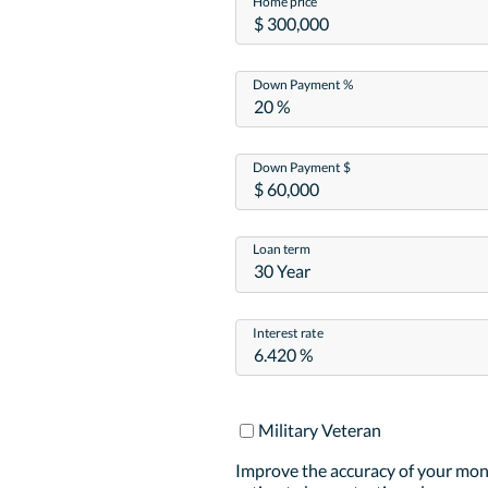
Home price
Down Payment %
Down Payment $
Loan term
30 Year
Interest rate
Military Veteran
Improve the accuracy of your mo