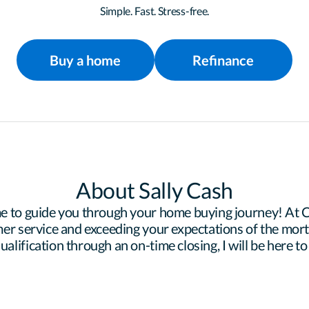
Simple. Fast. Stress-free.
Buy a home
Refinance
About Sally Cash
e to guide you through your home buying journey! At Ce
er service and exceeding your expectations of the mortg
lification through an on-time closing, I will be here to