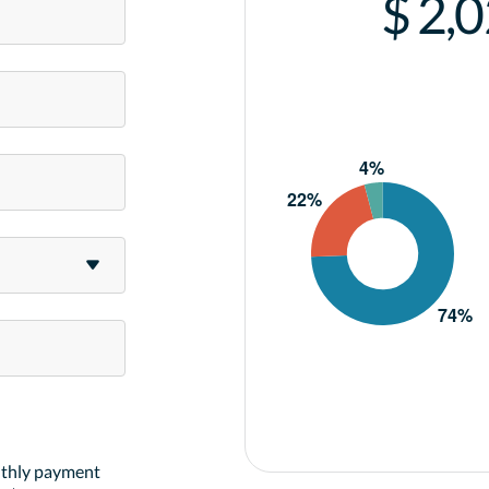
$ 2,
nthly payment