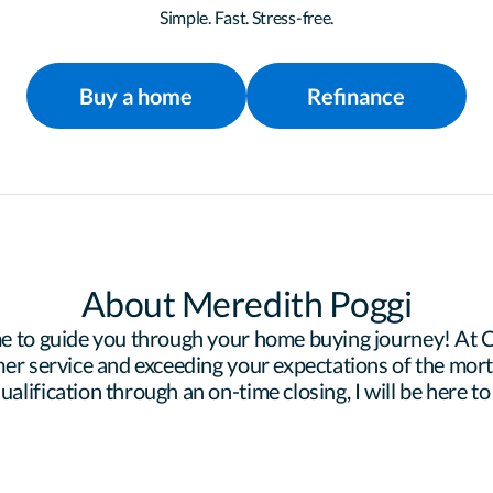
Simple. Fast. Stress-free.
Buy a home
Refinance
About Meredith Poggi
e to guide you through your home buying journey! At Ce
er service and exceeding your expectations of the mortg
lification through an on-time closing, I will be here to