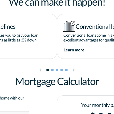
We can make it happen!
elines
Conventional l
es you to get your loan
Conventional loans come in a v
s as little as 3% down.
excellent advantages for qualif
Learn more
Mortgage Calculator
a home with our
Your monthly p