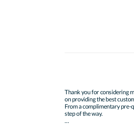
Thank you for considering m
on providing the best custom
From a complimentary pre-qua
step of the way.
