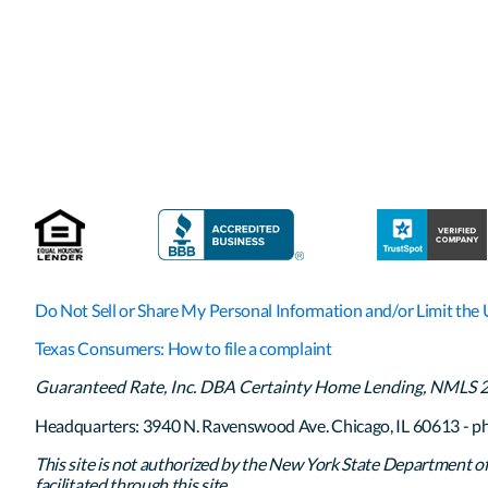
Do Not Sell or Share My Personal Information and/or Limit the 
Texas Consumers: How to file a complaint
Guaranteed Rate, Inc. DBA Certainty Home Lending, NMLS 261
Headquarters: 3940 N. Ravenswood Ave. Chicago, IL 60613 - p
This site is not authorized by the New York State Department of F
facilitated through this site.