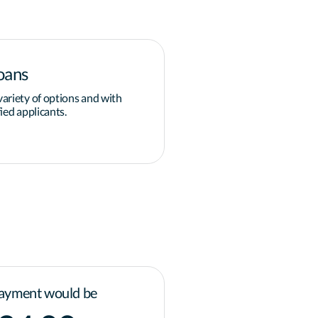
oans
Down payment
ariety of options and with
Overcoming the obstacle of 
ied applicants.
grants and programs available
governments for homeowner
Learn more
ayment would be