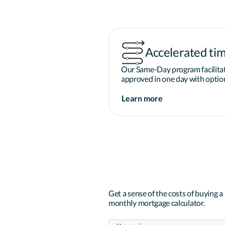
Accelerated tim
Our Same-Day program facilitat
approved in one day with option
Learn more
Get a sense of the costs of buying 
monthly mortgage calculator.