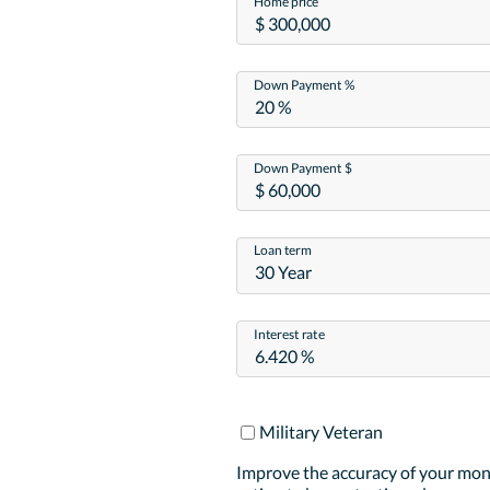
Home price
Down Payment %
Down Payment $
Loan term
30 Year
Interest rate
Military Veteran
Improve the accuracy of your mo