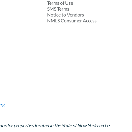
Terms of Use
SMS Terms
Notice to Vendors
NMLS Consumer Access
rg
ons for properties located in the State of New York can be