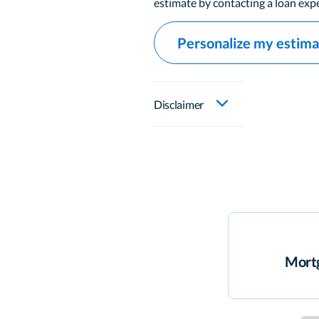
estimate by contacting a loan expe
Personalize my estim
Disclaimer
Mortg