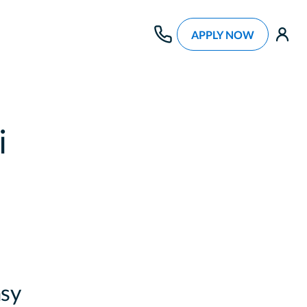
APPLY NOW
use
i
sy