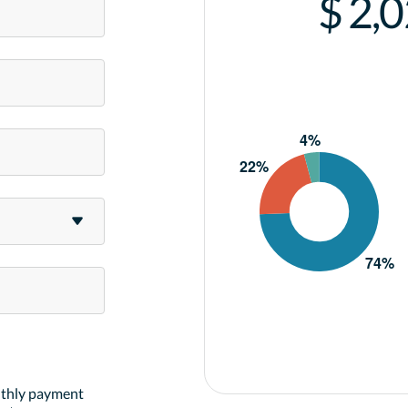
$ 2,
nthly payment