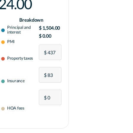
024.00
Breakdown
Principal and
$ 1,504.00
interest
$ 0.00
PMI
Property taxes
Insurance
HOA fees