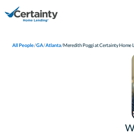
/
/
/
All People
GA
Atlanta
Meredith Poggi at Certainty Home
W