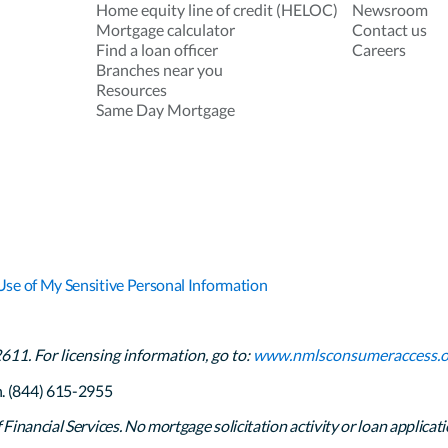
Home equity line of credit (HELOC)
Newsroom
Mortgage calculator
Contact us
Find a loan officer
Careers
Branches near you
Resources
Same Day Mortgage
Use of My Sensitive Personal Information
1. For licensing information, go to:
www.nmlsconsumeraccess.o
h. (844) 615-2955
inancial Services. No mortgage solicitation activity or loan applicati