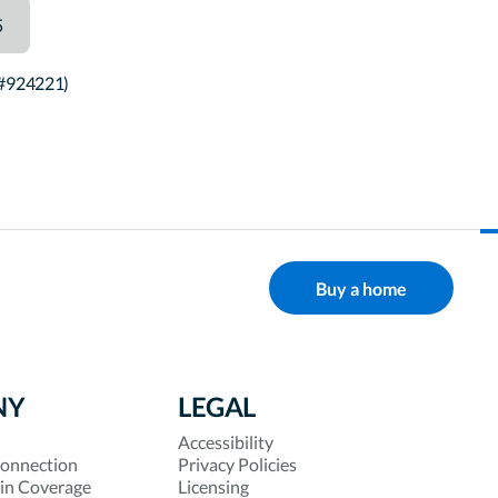
5
 #924221)
Buy a home
NY
LEGAL
Accessibility
onnection
Privacy Policies
 in Coverage
Licensing