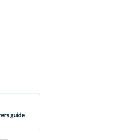
ers guide