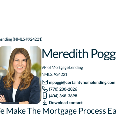
 Lending (NMLS #924221)
Meredith Pogg
VP of Mortgage Lending
NMLS:
924221
mpoggi@certaintyhomelending.com
(770) 200-2826
(404) 368-3698
Download contact
e Make The Mortgage Process Ea