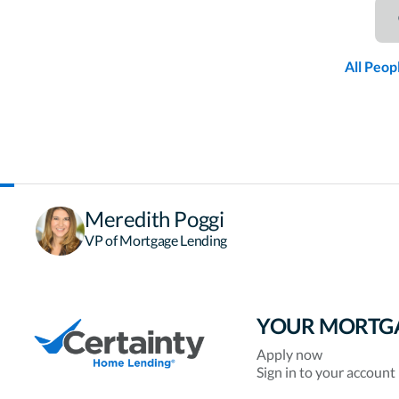
All Peop
Meredith Poggi
VP of Mortgage Lending
YOUR MORTG
Apply now
Sign in to your account