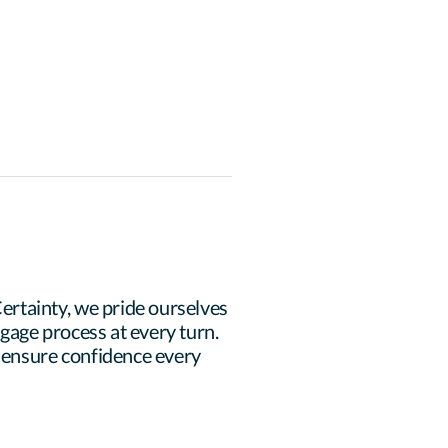
rtainty, we pride ourselves 
age process at every turn. 
 ensure confidence every 