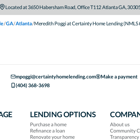
Located at
3650 Habersham Road
,
Office T112
Atlanta
GA
,
3030
/
/
/
le
GA
Atlanta
Meredith Poggi at Certainty Home Lending (NMLS
mpoggi@certaintyhomelending.com
Make a payment
(404) 368-3698
AGE
LENDING OPTIONS
COMPA
Purchase a home
About us
Refinance a loan
Community C
Renovate your home
Transparency