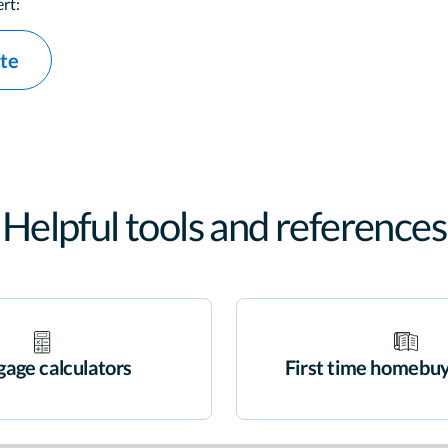
rt:
ate
Helpful tools and references
age calculators
First time homebuy