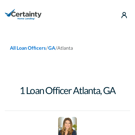
use
/
/
Atlanta
All Loan Officers
GA
1
Loan Officer
Atlanta
,
GA