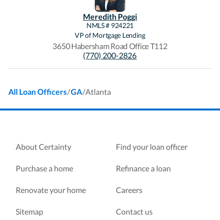
Meredith
Poggi
NMLS #
924221
VP of Mortgage Lending
3650 Habersham Road Office T112
(770) 200-2826
/
/
Atlanta
All Loan Officers
GA
About Certainty
Find your loan officer
Purchase a home
Refinance a loan
Renovate your home
Careers
Sitemap
Contact us