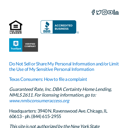
Do Not Sell or Share My Personal Information and/or Limit
the Use of My Sensitive Personal Information
Texas Consumers: How to file a complaint
Guaranteed Rate, Inc. DBA Certainty Home Lending,
NMLS 2611. For licensing information, go to:
www.nmlsconsumeraccess.org
Headquarters: 3940 N. Ravenswood Ave. Chicago, IL
60613 - ph. (844) 615-2955
This site is not authorized by the New York State