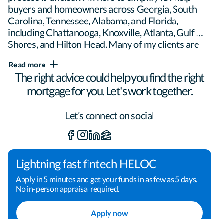
buyers and homeowners across Georgia, South 
Carolina, Tennessee, Alabama, and Florida, 
including Chattanooga, Knoxville, Atlanta, Gulf 
Shores, and Hilton Head. Many of my clients are 
move-up buyers and real estate investors, but if 
Read more
you're purchasing, building, or refinancing, I'll 
The right advice could help you find the right
meet you where you are and build a plan around 
mortgage for you. Let's work together.
your goals. My approach is straightforward:

Let’s connect on social
- Clear communication you can count on

- Creative problem-solving when the scenario has 
Lightning fast fintech HELOC
moving parts

Apply in 5 minutes and get your funds in as few as 5 days.
No in-person appraisal required.
- Education throughout the process so you 
Apply now