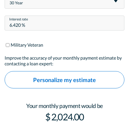
30 Year
Interest rate
Military Veteran
Improve the accuracy of your monthly payment estimate by
contacting a loan expert:
Personalize my estimate
Your monthly payment would be
$ 2,024.00