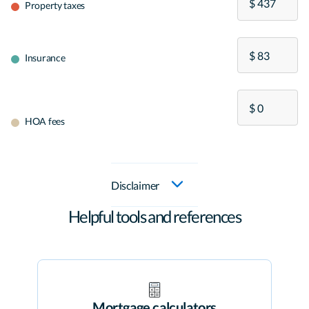
Property taxes
Insurance
HOA fees
Disclaimer
Helpful tools and references
Mortgage calculators