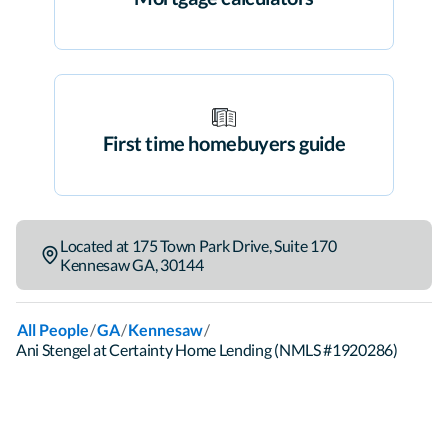
First time homebuyers guide
Located at
175 Town Park Drive
,
Suite 170
Kennesaw
GA
,
30144
/
/
/
All People
GA
Kennesaw
Ani Stengel at Certainty Home Lending (NMLS #1920286)