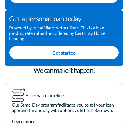
understand your options and tradeoffs

Get a personal loan today
I'm guided by faith and family, and I bring that into 
my work through transparency, care, and 
Powered by our affiliate partner, Rate. This is a loan
product referral and not offered by Certainty Home
consistency. When I'm not working on loans, I'm 
Lending
usually exploring a new spot, scouting local coffee, 
or traveling. If you're ready for a mortgage expert 
Get started
who keeps things simple and keeps you in the loop, 
let's talk.

We can make it happen!
Applicant subject to credit and underwriting 
approval. Not all applicants will be approved for 
Accelerated timelines
financing. Receipt of application does not 
represent an approval for financing or interest 
Our Same-Day program facilitates you to get your loan
rate guarantee. Refinancing your mortgage may 
approved in one day with options as little as 3% down.
increase costs over the term of your loan. 
Learn more
Restrictions may apply.