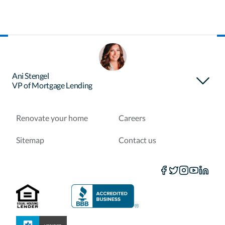
About Certainty
Find your loan officer
Ani Stengel
VP of Mortgage Lending
Purchase a home
Refinance a loan
Renovate your home
Careers
Sitemap
Contact us