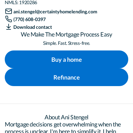
NMLS:
1920286
ani.stengel@certaintyhomelending.com
(770) 608-0397
Download contact
We Make The Mortgage Process Easy
Simple. Fast. Stress-free.
Buy a home
Refinance
About Ani Stengel
Mortgage decisions get overwhelming when the 
process is unclear. I'm here to simplify it. I help 