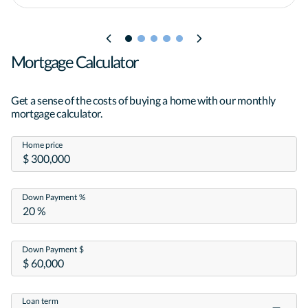
Mortgage Calculator
Get a sense of the costs of buying a home with our monthly
mortgage calculator.
Home price
Down Payment %
Down Payment $
Loan term