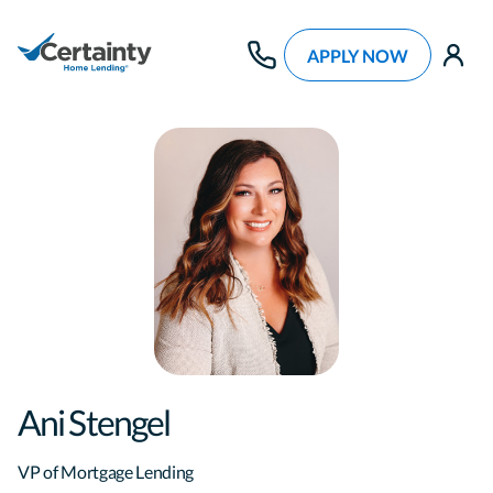
APPLY NOW
use
Ani Stengel
VP of Mortgage Lending