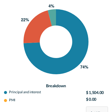
Breakdown
Principal and interest
$ 1,504.00
$ 0.00
PMI