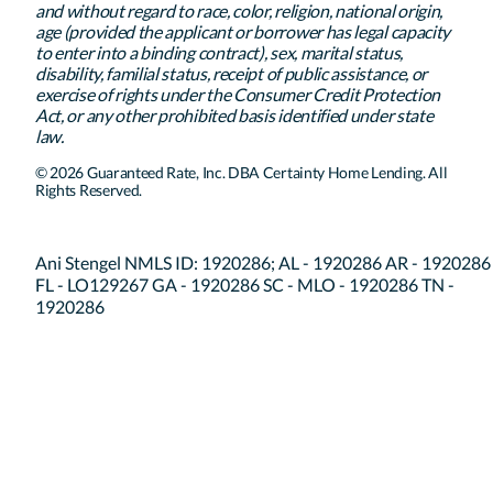
and without regard to race, color, religion, national origin,
age (provided the applicant or borrower has legal capacity
to enter into a binding contract), sex, marital status,
disability, familial status, receipt of public assistance, or
exercise of rights under the Consumer Credit Protection
Act, or any other prohibited basis identified under state
law.
© 2026 Guaranteed Rate, Inc. DBA Certainty Home Lending. All
Rights Reserved.
Ani Stengel NMLS ID: 1920286; AL - 1920286 AR - 1920286
FL - LO129267 GA - 1920286 SC - MLO - 1920286 TN -
1920286