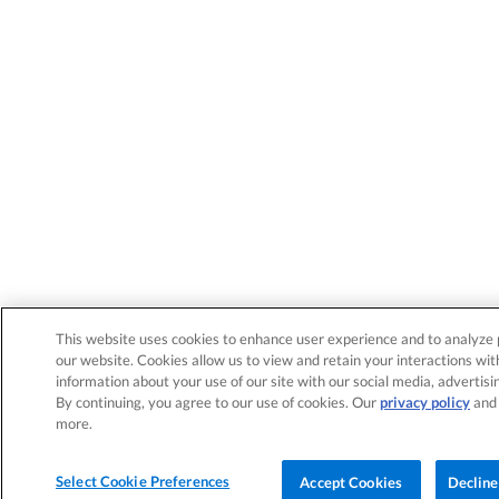
This website uses cookies to enhance user experience and to analyze 
our website. Cookies allow us to view and retain your interactions wit
information about your use of our site with our social media, advertisi
By continuing, you agree to our use of cookies. Our
privacy policy
an
more.
Select Cookie Preferences
Accept Cookies
Decline