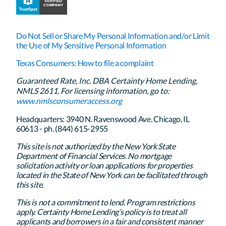
Do Not Sell or Share My Personal Information and/or Limit
the Use of My Sensitive Personal Information
Texas Consumers: How to file a complaint
Guaranteed Rate, Inc. DBA Certainty Home Lending,
NMLS 2611. For licensing information, go to:
www.nmlsconsumeraccess.org
Headquarters: 3940 N. Ravenswood Ave. Chicago, IL
60613 - ph. (844) 615-2955
This site is not authorized by the New York State
Department of Financial Services. No mortgage
solicitation activity or loan applications for properties
located in the State of New York can be facilitated through
this site.
This is not a commitment to lend. Program restrictions
apply. Certainty Home Lending’s policy is to treat all
applicants and borrowers in a fair and consistent manner