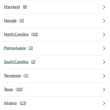
Maryland
(
8
)
Nevada
(
2
)
North Carolina
(
10
)
Pennsylvania
(
2
)
South Carolina
(
2
)
Tennessee
(
1
)
Texas
(
10
)
Virginia
(
13
)