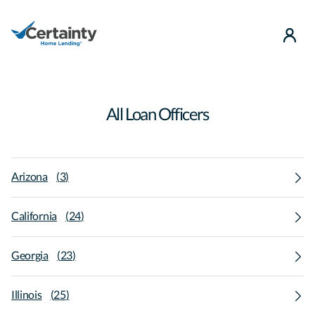
use
All Loan Officers
Arizona
(
3
)
California
(
24
)
Georgia
(
23
)
Illinois
(
25
)