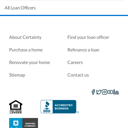
All Loan Officers
About Certainty
Find your loan officer
Purchase a home
Refinance a loan
Renovate your home
Careers
Sitemap
Contact us