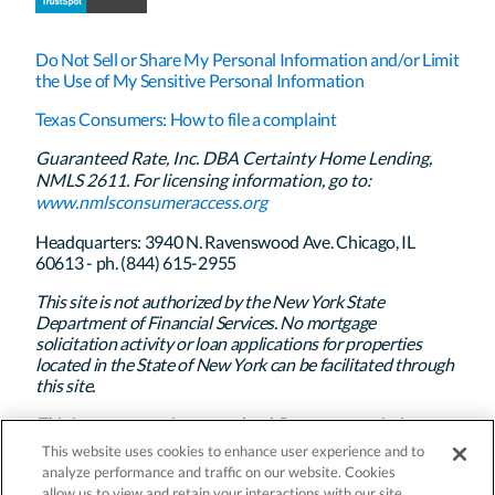
Do Not Sell or Share My Personal Information and/or Limit
the Use of My Sensitive Personal Information
Texas Consumers: How to file a complaint
Guaranteed Rate, Inc. DBA Certainty Home Lending,
NMLS 2611. For licensing information, go to:
www.nmlsconsumeraccess.org
Headquarters: 3940 N. Ravenswood Ave. Chicago, IL
60613 - ph. (844) 615-2955
This site is not authorized by the New York State
Department of Financial Services. No mortgage
solicitation activity or loan applications for properties
located in the State of New York can be facilitated through
this site.
This is not a commitment to lend. Program restrictions
apply. Certainty Home Lending’s policy is to treat all
This website uses cookies to enhance user experience and to
applicants and borrowers in a fair and consistent manner
analyze performance and traffic on our website. Cookies
and without regard to race, color, religion, national origin,
allow us to view and retain your interactions with our site.