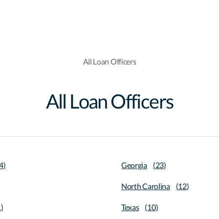
All Loan Officers
All Loan Officers
4
)
Georgia
(
23
)
North Carolina
(
12
)
1
)
Texas
(
10
)