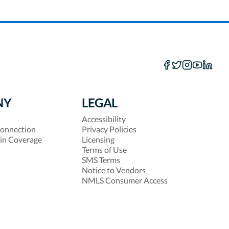
NY
LEGAL
Accessibility
onnection
Privacy Policies
 in Coverage
Licensing
Terms of Use
SMS Terms
Notice to Vendors
NMLS Consumer Access