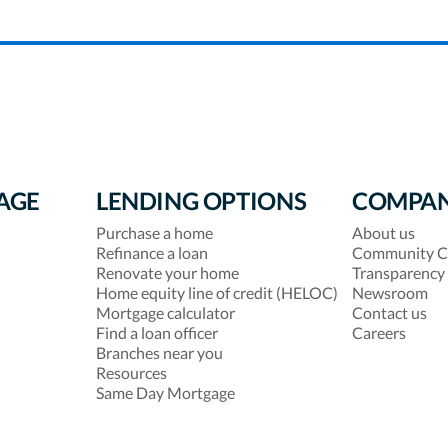
AGE
LENDING OPTIONS
COMPA
Purchase a home
About us
Refinance a loan
Community C
Renovate your home
Transparency
Home equity line of credit (HELOC)
Newsroom
Mortgage calculator
Contact us
Find a loan officer
Careers
Branches near you
Resources
Same Day Mortgage