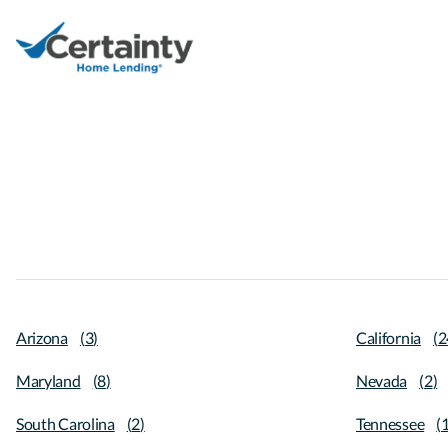
Arizona
(
3
)
California
(
2
Maryland
(
8
)
Nevada
(
2
)
South Carolina
(
2
)
Tennessee
(