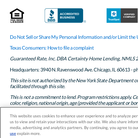
Do Not Sell or Share My Personal Information and/or Limit the 
Texas Consumers: How to file a complaint
Guaranteed Rate, Inc. DBA Certainty Home Lending, NMLS 261
Headquarters: 3940 N. Ravenswood Ave. Chicago, IL 60613 - p
This site is not authorized by the New York State Department of F
facilitated through this site.
This is not a commitment to lend. Program restrictions apply. Ce
color, religion, national origin, age (provided the applicant or borr
exercise of rights under the Consumer Credit Protection Act, or 
This website uses cookies to enhance user experience and to analyze per
© 2026 Guaranteed Rate, Inc. DBA Certainty Home Lending. All
us to view and retain your interactions with our site. We also share inform
media, advertising and analytics partners. By continuing, you agree to ou
use
explain more.