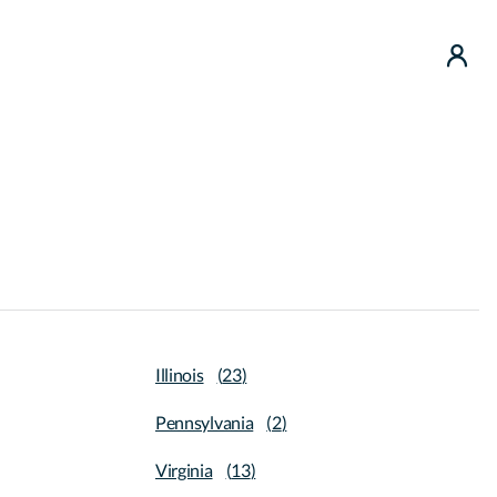
use
Illinois
(
23
)
Pennsylvania
(
2
)
Virginia
(
13
)