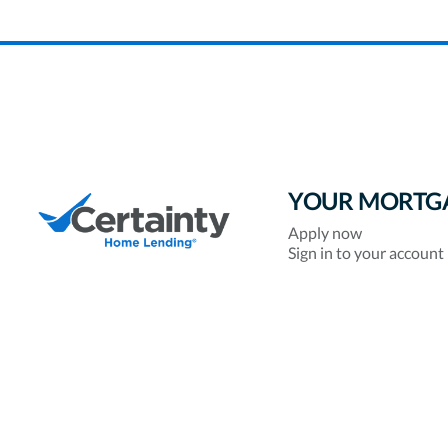
YOUR MORTG
Apply now
Sign in to your account