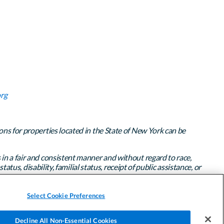
rg
ons for properties located in the State of New York can be
 in a fair and consistent manner and without regard to race,
atus, disability, familial status, receipt of public assistance, or
Select Cookie Preferences
Decline All Non-Essential Cookies