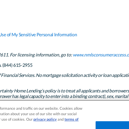
Use of My Sensitive Personal Information
1. For licensing information, go to:
www.nmlsconsumeraccess.o
h. (844) 615-2955
inancial Services. No mortgage solicitation activity or loan applicati
rtainty Home Lending’s policy is to treat all applicants and borrowers
ower has legal capacity to enter into a binding contract), sex, marital st
any other prohibited basis identified under state law.
formance and traffic on our website. Cookies allow
 Rights Reserved.
ation about your use of our site with our social
r use of cookies. Our
privacy policy
and
terms of