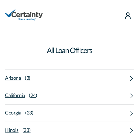
use
All Loan Officers
Arizona
(
3
)
California
(
24
)
Georgia
(
23
)
Illinois
(
23
)