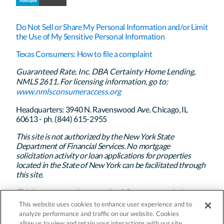
Do Not Sell or Share My Personal Information and/or Limit
the Use of My Sensitive Personal Information
Texas Consumers: How to file a complaint
Guaranteed Rate, Inc. DBA Certainty Home Lending,
NMLS 2611. For licensing information, go to:
www.nmlsconsumeraccess.org
Headquarters: 3940 N. Ravenswood Ave. Chicago, IL
60613 - ph. (844) 615-2955
This site is not authorized by the New York State
Department of Financial Services. No mortgage
solicitation activity or loan applications for properties
located in the State of New York can be facilitated through
this site.
This is not a commitment to lend. Program restrictions
apply. Certainty Home Lending’s policy is to treat all
This website uses cookies to enhance user experience and to
applicants and borrowers in a fair and consistent manner
analyze performance and traffic on our website. Cookies
and without regard to race, color, religion, national origin,
allow us to view and retain your interactions with our site.