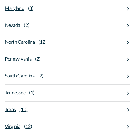
Maryland
(
8
)
Nevada
(
2
)
North Carolina
(
12
)
Pennsylvania
(
2
)
South Carolina
(
2
)
Tennessee
(
1
)
Texas
(
10
)
Virginia
(
13
)