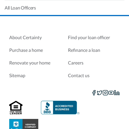
All Loan Officers
About Certainty
Find your loan officer
Purchase a home
Refinance a loan
Renovate your home
Careers
Sitemap
Contact us