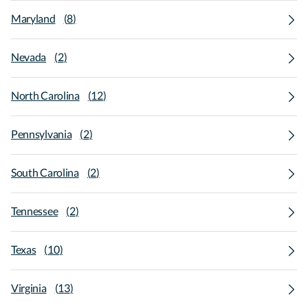
Maryland
(
8
)
Nevada
(
2
)
North Carolina
(
12
)
Pennsylvania
(
2
)
South Carolina
(
2
)
Tennessee
(
2
)
Texas
(
10
)
Virginia
(
13
)