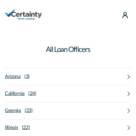
use
All Loan Officers
Arizona
(
3
)
California
(
24
)
Georgia
(
23
)
Illinois
(
22
)