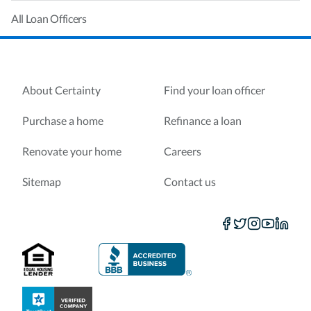
All Loan Officers
About Certainty
Find your loan officer
Purchase a home
Refinance a loan
Renovate your home
Careers
Sitemap
Contact us