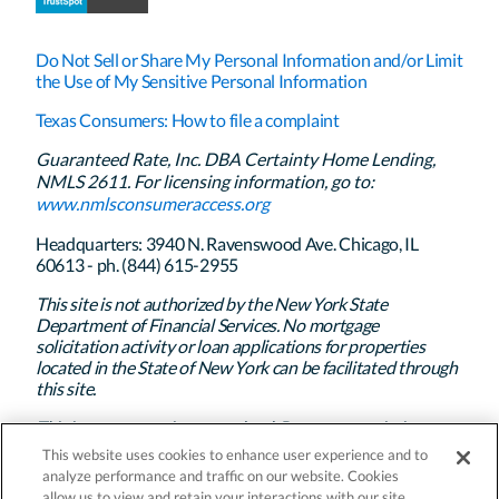
Do Not Sell or Share My Personal Information and/or Limit
the Use of My Sensitive Personal Information
Texas Consumers: How to file a complaint
Guaranteed Rate, Inc. DBA Certainty Home Lending,
NMLS 2611. For licensing information, go to:
www.nmlsconsumeraccess.org
Headquarters: 3940 N. Ravenswood Ave. Chicago, IL
60613 - ph. (844) 615-2955
This site is not authorized by the New York State
Department of Financial Services. No mortgage
solicitation activity or loan applications for properties
located in the State of New York can be facilitated through
this site.
This is not a commitment to lend. Program restrictions
apply. Certainty Home Lending’s policy is to treat all
This website uses cookies to enhance user experience and to
applicants and borrowers in a fair and consistent manner
analyze performance and traffic on our website. Cookies
and without regard to race, color, religion, national origin,
allow us to view and retain your interactions with our site.