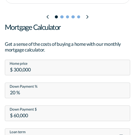
Mortgage Calculator
Get a sense of the costs of buying a home with our monthly
mortgage calculator.
Home price
Down Payment %
Down Payment $
Loan term