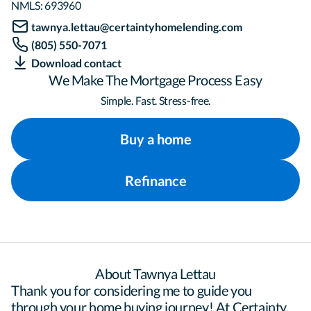
NMLS:
693960
tawnya.lettau@certaintyhomelending.com
(805) 550-7071
Download contact
We Make The Mortgage Process Easy
Simple. Fast. Stress-free.
Buy a home
Refinance
About Tawnya Lettau
Thank you for considering me to guide you 
through your home buying journey! At Certainty, 