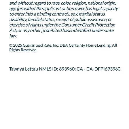
and without regard to race, color, religion, national origin,
age (provided the applicant or borrower has legal capacity
to enter into a binding contract), sex, marital status,
disability, familial status, receipt of public assistance, or
exercise of rights under the Consumer Credit Protection
Act, or any other prohibited basis identified under state
law.
© 2026 Guaranteed Rate, Inc. DBA Certainty Home Lending. All
Rights Reserved.
Tawnya Lettau NMLS ID: 693960; CA - CA-DFPI693960