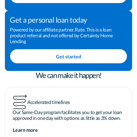
Buying a home can be one of the most important 
investments that we make. I am dedicated to 
Get a personal loan today
making the process a positive and rewarding 
experience for you, and I welcome the opportunity 
Powered by our affiliate partner, Rate. This is a loan
product referral and not offered by Certainty Home
to earn your business and your trust. Take the next 
Lending
step toward financing your home by clicking the 
"Apply Now" button now! You can also give me a 
Get started
call or send me an email to schedule some time to 
chat. I look forward to helping you finance your 
home.
We can make it happen!
Accelerated timelines
Our Same-Day program facilitates you to get your loan
approved in one day with options as little as 3% down.
Learn more