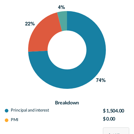
Breakdown
Principal and interest
$ 1,504.00
$ 0.00
PMI