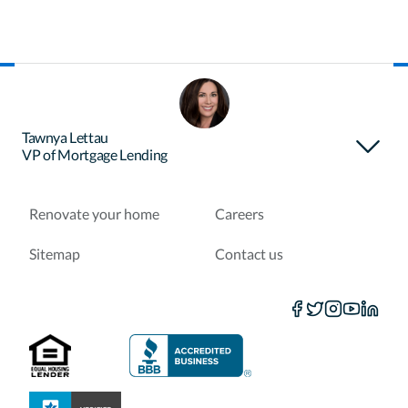
About Certainty
Find your loan officer
Tawnya Lettau
VP of Mortgage Lending
Purchase a home
Refinance a loan
Renovate your home
Careers
Sitemap
Contact us