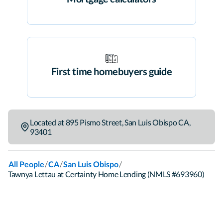
First time homebuyers guide
Located at
895 Pismo Street
,
San Luis Obispo
CA
,
93401
/
/
/
All People
CA
San Luis Obispo
Tawnya Lettau at Certainty Home Lending (NMLS #693960)