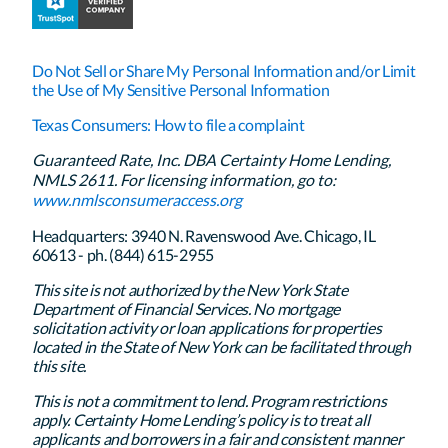
Do Not Sell or Share My Personal Information and/or Limit
the Use of My Sensitive Personal Information
Texas Consumers: How to file a complaint
Guaranteed Rate, Inc. DBA Certainty Home Lending,
NMLS 2611. For licensing information, go to:
www.nmlsconsumeraccess.org
Headquarters: 3940 N. Ravenswood Ave. Chicago, IL
60613 - ph. (844) 615-2955
This site is not authorized by the New York State
Department of Financial Services. No mortgage
solicitation activity or loan applications for properties
located in the State of New York can be facilitated through
this site.
This is not a commitment to lend. Program restrictions
apply. Certainty Home Lending’s policy is to treat all
applicants and borrowers in a fair and consistent manner