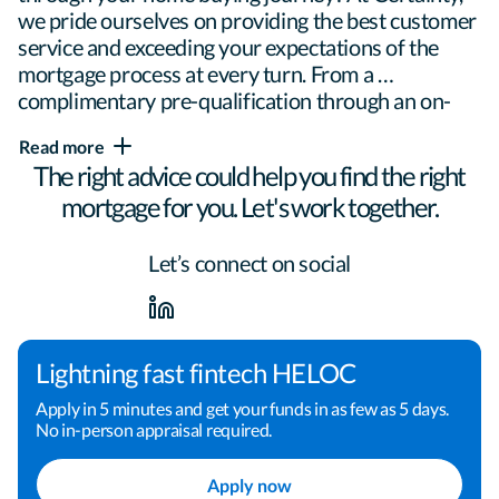
we pride ourselves on providing the best customer 
service and exceeding your expectations of the 
mortgage process at every turn. From a 
complimentary pre-qualification through an on-
time closing, I will be here to ensure confidence 
Read more
every step of the way.

The right advice could help you find the right
mortgage for you. Let's work together.
Helping people realize the dream of 
Let’s connect on social
homeownership is my passion. My experience and 
knowledge of the industry allows me to tailor each 
loan to meet the specific needs of each individual. 
Everyone's story is different, so no one loan will 
Lightning fast fintech HELOC
meet everyone's needs. My job is to find that 
Apply in 5 minutes and get your funds in as few as 5 days.
perfect fit.

No in-person appraisal required.
Apply now