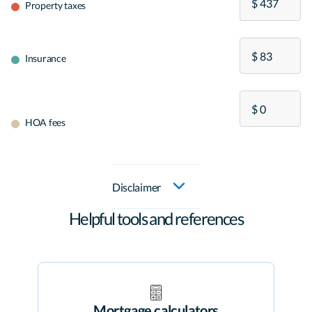
Property taxes
Insurance
HOA fees
Disclaimer
Helpful tools and references
Mortgage calculators