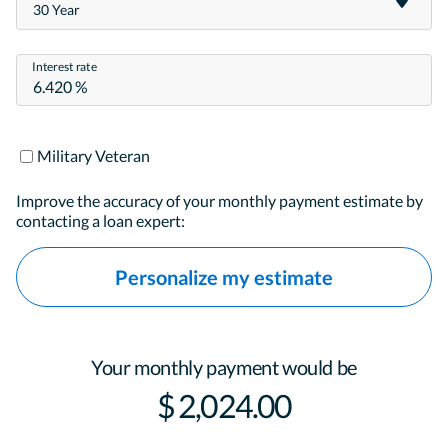
30 Year
Interest rate
Military Veteran
Improve the accuracy of your monthly payment estimate by
contacting a loan expert:
Personalize my estimate
Your monthly payment would be
$ 2,024.00