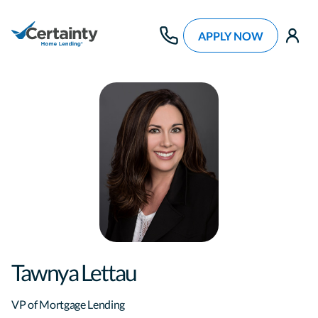
APPLY NOW
use
Tawnya Lettau
VP of Mortgage Lending