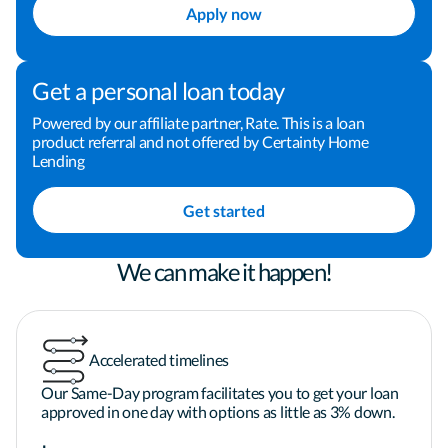
Apply now
Buying a home can be one of the most important 
investments that we make. I am dedicated to 
Get a personal loan today
making the process a positive and rewarding 
experience for you, and I welcome the opportunity 
Powered by our affiliate partner, Rate. This is a loan
product referral and not offered by Certainty Home
to earn your business and your trust. Take the next 
Lending
step toward financing your home by clicking the 
"Apply Now" button now! You can also give me a 
Get started
call or send me an email to schedule some time to 
chat. I look forward to helping you finance your 
home.
We can make it happen!
Accelerated timelines
Our Same-Day program facilitates you to get your loan
approved in one day with options as little as 3% down.