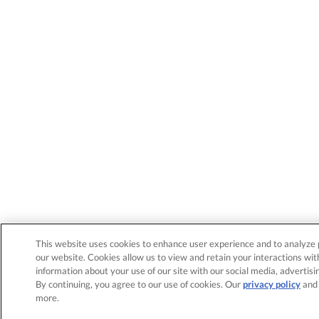
This website uses cookies to enhance user experience and to analyze 
our website. Cookies allow us to view and retain your interactions wit
information about your use of our site with our social media, advertisi
By continuing, you agree to our use of cookies. Our
privacy policy
an
more.