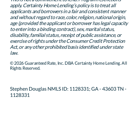
apply. Certainty Home Lending’s policy is to treat all
applicants and borrowers in a fair and consistent manner
and without regard to race, color, religion, national origin,
age (provided the applicant or borrower has legal capacity
to enter into a binding contract), sex, marital status,
disability, familial status, receipt of public assistance, or
exercise of rights under the Consumer Credit Protection
Act, or any other prohibited basis identified under state
law.
© 2026 Guaranteed Rate, Inc. DBA Certainty Home Lending. All
Rights Reserved.
Stephen Douglas NMLS ID: 1128331; GA - 43603 TN -
1128331