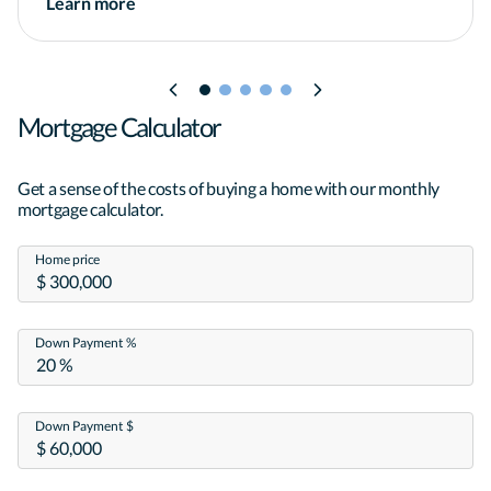
Learn more
Mortgage Calculator
Get a sense of the costs of buying a home with our monthly
mortgage calculator.
Home price
Down Payment %
Down Payment $