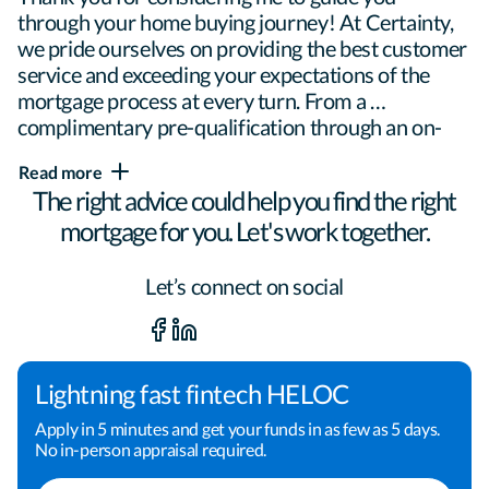
through your home buying journey! At Certainty, 
we pride ourselves on providing the best customer 
service and exceeding your expectations of the 
mortgage process at every turn. From a 
complimentary pre-qualification through an on-
time closing, I will be here to ensure confidence 
Read more
every step of the way.

The right advice could help you find the right
mortgage for you. Let's work together.
Helping people realize the dream of 
Let’s connect on social
homeownership is my passion. My experience and 
knowledge of the industry allows me to tailor each 
loan to meet the specific needs of each individual. 
Everyone's story is different, so no one loan will 
Lightning fast fintech HELOC
meet everyone's needs. My job is to find that 
Apply in 5 minutes and get your funds in as few as 5 days.
perfect fit.

No in-person appraisal required.