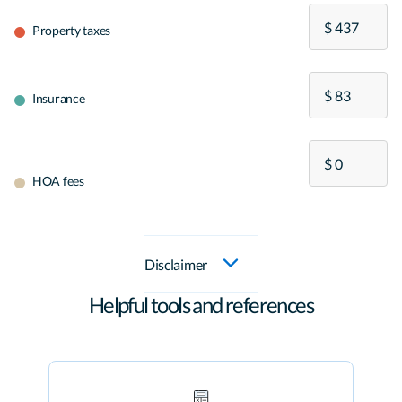
Property taxes
Insurance
HOA fees
Disclaimer
Helpful tools and references