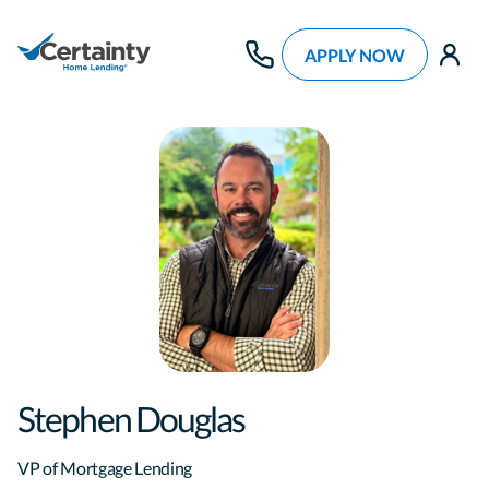
APPLY NOW
use
Stephen Douglas
VP of Mortgage Lending