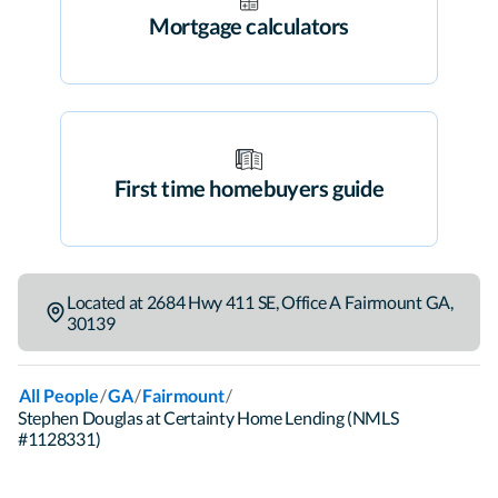
Mortgage calculators
First time homebuyers guide
Located at
2684 Hwy 411 SE
,
Office A
Fairmount
GA
,
30139
/
/
/
All People
GA
Fairmount
Stephen Douglas at Certainty Home Lending (NMLS
#1128331)