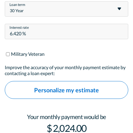
Loan term
30 Year
Interest rate
Military Veteran
Improve the accuracy of your monthly payment estimate by
contacting a loan expert:
Personalize my estimate
Your monthly payment would be
$ 2,024.00