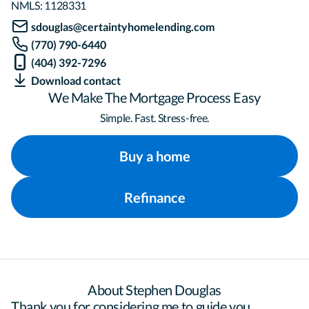
NMLS:
1128331
sdouglas@certaintyhomelending.com
(770) 790-6440
(404) 392-7296
Download contact
We Make The Mortgage Process Easy
Simple. Fast. Stress-free.
Buy a home
Refinance
About Stephen Douglas
Thank you for considering me to guide you 