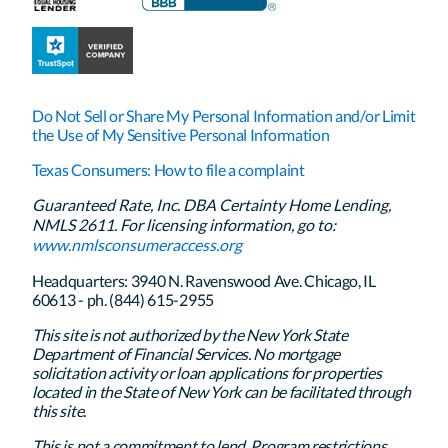
Do Not Sell or Share My Personal Information and/or Limit
the Use of My Sensitive Personal Information
Texas Consumers: How to file a complaint
Guaranteed Rate, Inc. DBA Certainty Home Lending,
NMLS 2611. For licensing information, go to:
www.nmlsconsumeraccess.org
Headquarters: 3940 N. Ravenswood Ave. Chicago, IL
60613 - ph. (844) 615-2955
This site is not authorized by the New York State
Department of Financial Services. No mortgage
solicitation activity or loan applications for properties
located in the State of New York can be facilitated through
this site.
This is not a commitment to lend. Program restrictions