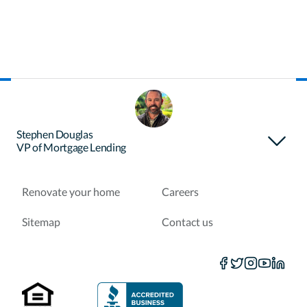
About Certainty
Find your loan officer
Stephen Douglas
VP of Mortgage Lending
Purchase a home
Refinance a loan
Renovate your home
Careers
Sitemap
Contact us