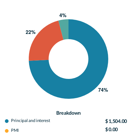
Breakdown
Principal and interest
$ 1,504.00
$ 0.00
PMI