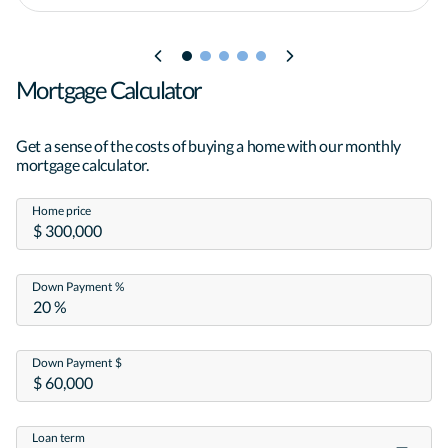
Mortgage Calculator
Get a sense of the costs of buying a home with our monthly
mortgage calculator.
Home price
Down Payment %
Down Payment $
Loan term