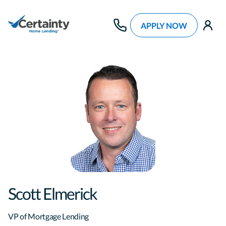
APPLY NOW
use
Scott Elmerick
VP of Mortgage Lending