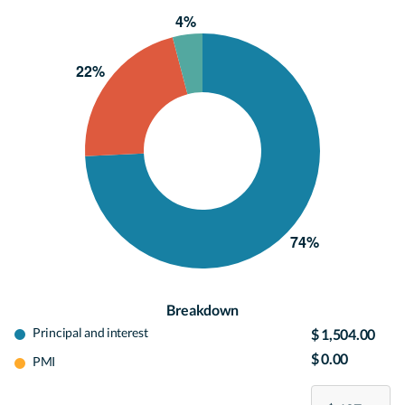
Breakdown
Principal and interest
$ 1,504.00
$ 0.00
PMI