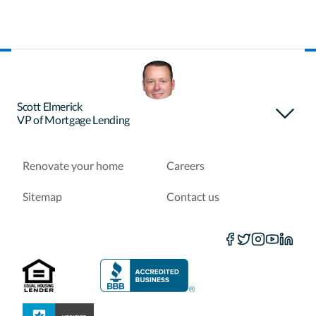
About Certainty
Find your loan officer
Scott Elmerick
VP of Mortgage Lending
Purchase a home
Refinance a loan
Renovate your home
Careers
Sitemap
Contact us