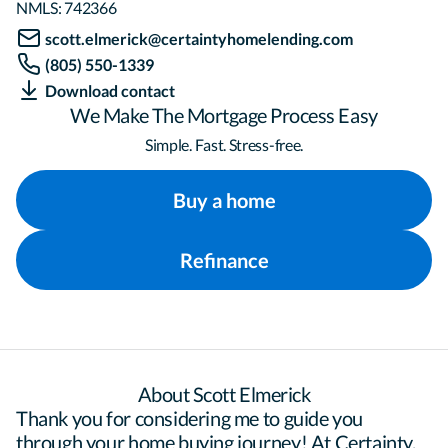
NMLS:
742366
scott.elmerick@certaintyhomelending.com
(805) 550-1339
Download contact
We Make The Mortgage Process Easy
Simple. Fast. Stress-free.
Buy a home
Refinance
About Scott Elmerick
Thank you for considering me to guide you 
through your home buying journey! At Certainty, 