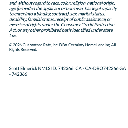
and without regard to race, color, religion, national origin,
age (provided the applicant or borrower has legal capacity
to enter into a binding contract), sex, marital status,
disability, familial status, receipt of public assistance, or
exercise of rights under the Consumer Credit Protection
Act, or any other prohibited basis identified under state
law.
© 2026 Guaranteed Rate, Inc. DBA Certainty Home Lending. All
Rights Reserved.
Scott Elmerick NMLS ID: 742366; CA - CA-DBO742366 GA
- 742366