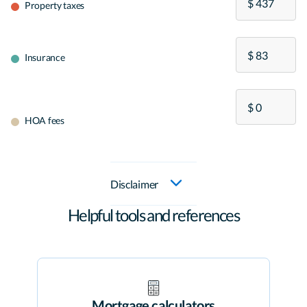
Property taxes
Insurance
HOA fees
Disclaimer
Helpful tools and references
Mortgage calculators