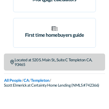
First time homebuyers guide
Located at
520 S. Main St.
,
Suite C
Templeton
CA
,
93465
/
/
/
All People
CA
Templeton
Scott Elmerick at Certainty Home Lending (NMLS #742366)