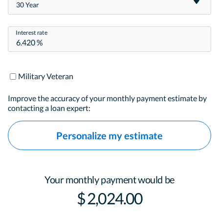
30 Year
Interest rate
Military Veteran
Improve the accuracy of your monthly payment estimate by
contacting a loan expert:
Personalize my estimate
Your monthly payment would be
$ 2,024.00