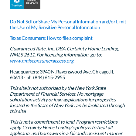
Do Not Sell or Share My Personal Information and/or Limit
the Use of My Sensitive Personal Information
Texas Consumers: How to file a complaint
Guaranteed Rate, Inc. DBA Certainty Home Lending,
NMLS 2611. For licensing information, go to:
www.nmlsconsumeraccess.org
Headquarters: 3940 N. Ravenswood Ave. Chicago, IL
60613 - ph. (844) 615-2955
This site is not authorized by the New York State
Department of Financial Services. No mortgage
solicitation activity or loan applications for properties
located in the State of New York can be facilitated through
this site.
This is not a commitment to lend. Program restrictions
apply. Certainty Home Lending’s policy is to treat all
applicants and borrowers in a fair and consistent manner