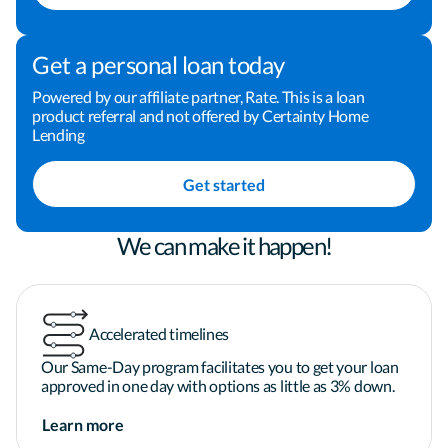
investments that we make. I am dedicated to 
making the process a positive and rewarding 
experience for you, and I welcome the opportunity 
Get a personal loan today
to earn your business and your trust. Take the next 
step toward financing your home by clicking the 
Powered by our affiliate partner, Rate. This is a loan
product referral and not offered by Certainty Home
"Apply Now" button now! You can also give me a 
Lending
call or send me an email to schedule some time to 
chat. I look forward to helping you finance your 
Get started
home.
We can make it happen!
Accelerated timelines
Our Same-Day program facilitates you to get your loan
approved in one day with options as little as 3% down.
Learn more