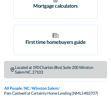
Mortgage calculators
First time homebuyers guide
Located at
190 Charlois Blvd
,
Suite 200
Winston
Salem
NC
,
27103
/
/
/
All People
NC
Winston Salem
Pam Caldwell at Certainty Home Lending (NMLS #83707)