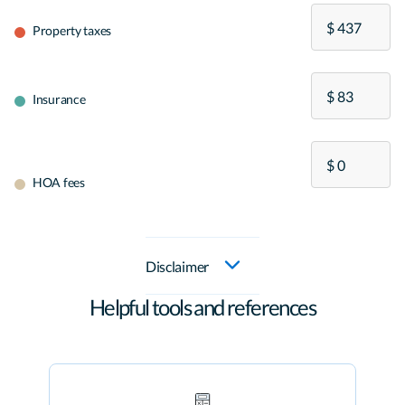
Property taxes
Insurance
HOA fees
Disclaimer
Helpful tools and references