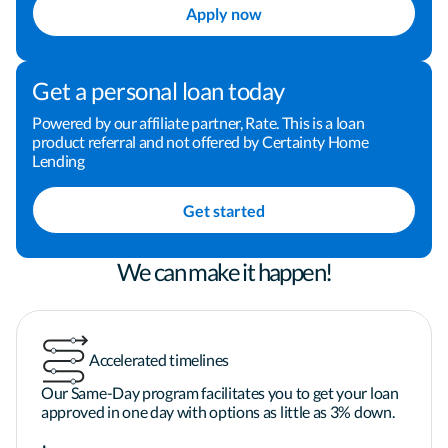
ensure that everyone in the transaction has a 
Apply now
positive experience.

Get a personal loan today
Pam understands that working full-time and 
raising a family keeps homebuyers busy, so she is 
Powered by our affiliate partner, Rate. This is a loan
product referral and not offered by Certainty Home
available to assist her borrowers after hours and 
Lending
on weekends.
Get started
We can make it happen!
Accelerated timelines
Our Same-Day program facilitates you to get your loan
approved in one day with options as little as 3% down.