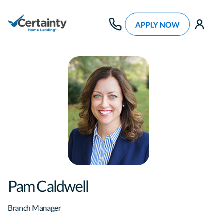
APPLY NOW
use
Pam Caldwell
Branch Manager