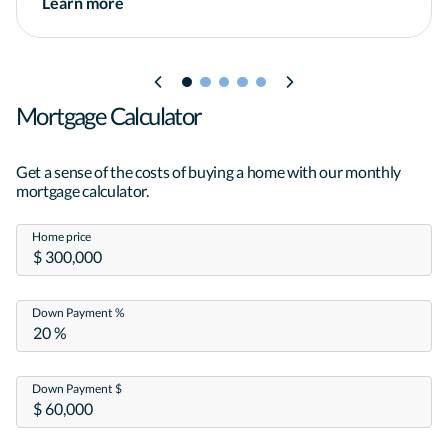
Learn more
Mortgage Calculator
Get a sense of the costs of buying a home with our monthly
mortgage calculator.
Home price
Down Payment %
Down Payment $