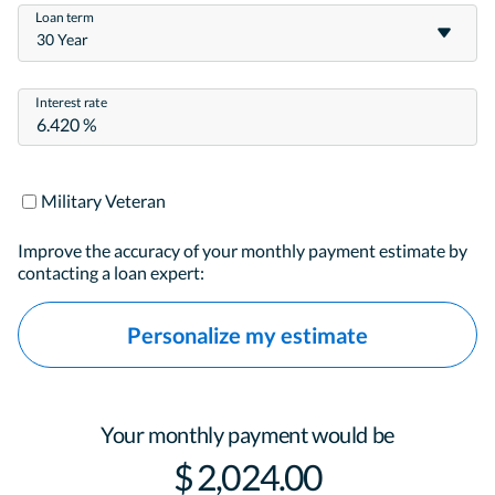
Loan term
30 Year
Interest rate
Military Veteran
Improve the accuracy of your monthly payment estimate by
contacting a loan expert:
Personalize my estimate
Your monthly payment would be
$ 2,024.00