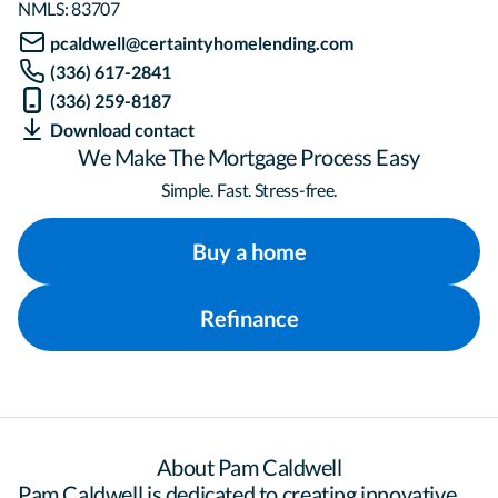
NMLS:
83707
pcaldwell@certaintyhomelending.com
(336) 617-2841
(336) 259-8187
Download contact
We Make The Mortgage Process Easy
Simple. Fast. Stress-free.
Buy a home
Refinance
About Pam Caldwell
Pam Caldwell is dedicated to creating innovative 