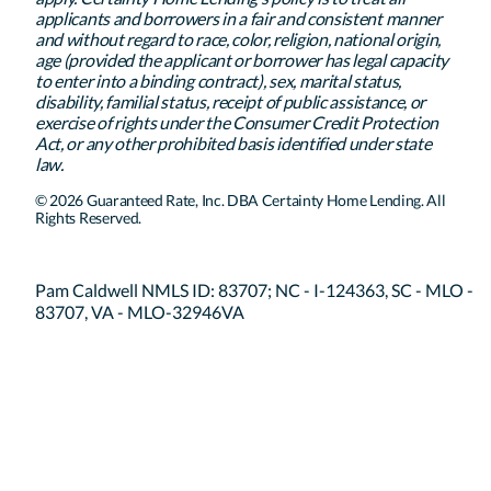
applicants and borrowers in a fair and consistent manner
and without regard to race, color, religion, national origin,
age (provided the applicant or borrower has legal capacity
to enter into a binding contract), sex, marital status,
disability, familial status, receipt of public assistance, or
exercise of rights under the Consumer Credit Protection
Act, or any other prohibited basis identified under state
law.
© 2026 Guaranteed Rate, Inc. DBA Certainty Home Lending. All
Rights Reserved.
Pam Caldwell NMLS ID: 83707; NC - I-124363, SC - MLO -
83707, VA - MLO-32946VA