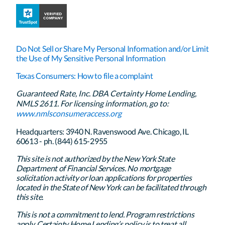
Do Not Sell or Share My Personal Information and/or Limit
the Use of My Sensitive Personal Information
Texas Consumers: How to file a complaint
Guaranteed Rate, Inc. DBA Certainty Home Lending,
NMLS 2611. For licensing information, go to:
www.nmlsconsumeraccess.org
Headquarters: 3940 N. Ravenswood Ave. Chicago, IL
60613 - ph. (844) 615-2955
This site is not authorized by the New York State
Department of Financial Services. No mortgage
solicitation activity or loan applications for properties
located in the State of New York can be facilitated through
this site.
This is not a commitment to lend. Program restrictions
apply. Certainty Home Lending’s policy is to treat all