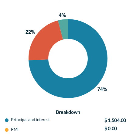
Breakdown
Principal and interest
$ 1,504.00
$ 0.00
PMI