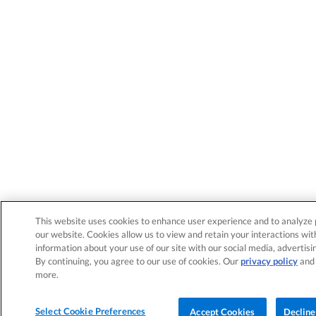
This website uses cookies to enhance user experience and to analyze 
our website. Cookies allow us to view and retain your interactions wit
information about your use of our site with our social media, advertisi
By continuing, you agree to our use of cookies. Our
privacy policy
an
more.
Select Cookie Preferences
Accept Cookies
Decline