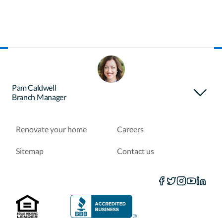
About Certainty
Find your loan officer
Pam Caldwell
Branch Manager
Purchase a home
Refinance a loan
Renovate your home
Careers
Sitemap
Contact us