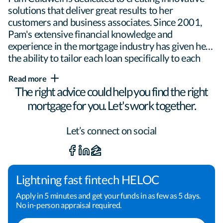
solutions that deliver great results to her 
customers and business associates. Since 2001, 
Pam's extensive financial knowledge and 
experience in the mortgage industry has given her 
the ability to tailor each loan specifically to each 
borrower and family situation. While able to 
Read more
provide popular loan programs such as 
The right advice could help you find the right
conventional and jumbo home loans, VA loans, 
mortgage for you. Let's work together.
FHA loans and USDA loans, she is extremely well-
versed in new construction loans and North 
Carolina down payment assistance programs.

Let’s connect on social
Pam wants to build a long-term relationship with 
her borrowers, realtors and other business 
Lightning fast fintech HELOC
associates by giving unparalleled service and 
Apply in 5 minutes and get your funds in as few as 5 days.
personal attention. Providing a transparent loan 
No in-person appraisal required.
process and proactive communication helps to 