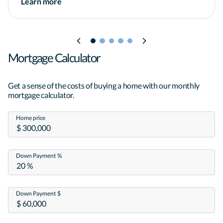
Learn more
other government agency.*
Mortgage Calculator
Get a sense of the costs of buying a home with our monthly
mortgage calculator.
Home price
Down Payment %
Down Payment $