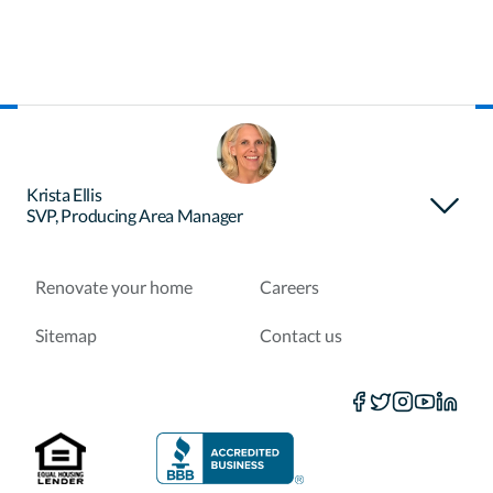
About Certainty
Find your loan officer
Krista Ellis
SVP, Producing Area Manager
Purchase a home
Refinance a loan
Renovate your home
Careers
Sitemap
Contact us