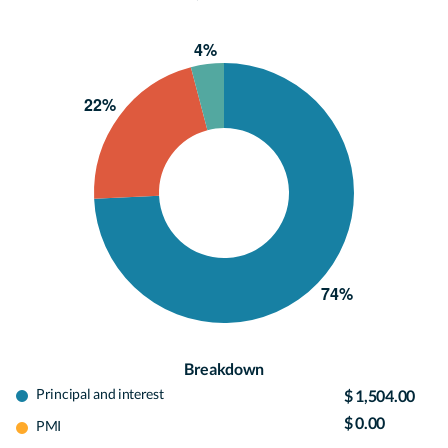
Breakdown
Principal and interest
$ 1,504.00
$ 0.00
PMI