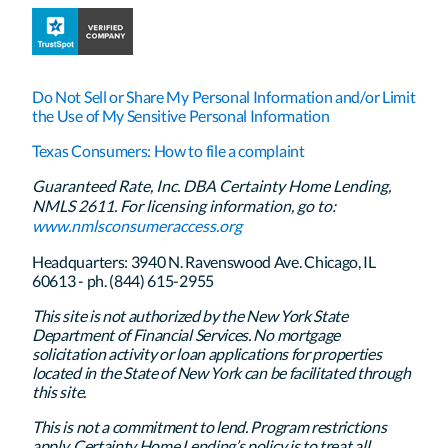
Do Not Sell or Share My Personal Information and/or Limit
the Use of My Sensitive Personal Information
Texas Consumers: How to file a complaint
Guaranteed Rate, Inc. DBA Certainty Home Lending,
NMLS 2611. For licensing information, go to:
www.nmlsconsumeraccess.org
Headquarters: 3940 N. Ravenswood Ave. Chicago, IL
60613 - ph. (844) 615-2955
This site is not authorized by the New York State
Department of Financial Services. No mortgage
solicitation activity or loan applications for properties
located in the State of New York can be facilitated through
this site.
This is not a commitment to lend. Program restrictions
apply. Certainty Home Lending’s policy is to treat all