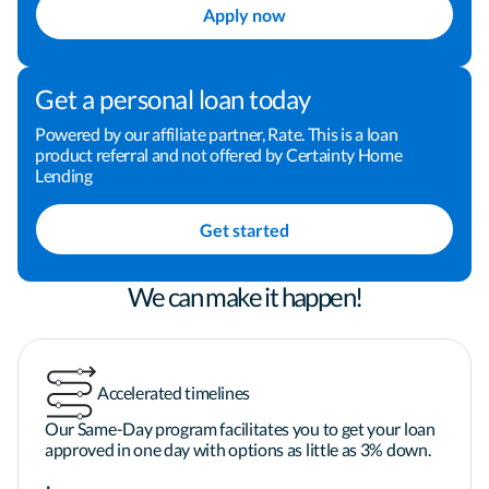
Apply now
*Home Loan Mortgage Consultant  

*Refinancing  

Get a personal loan today
*First-time homebuyer programs  

*Mortgage rates  

Powered by our affiliate partner, Rate. This is a loan
product referral and not offered by Certainty Home
*FHA loans  

Lending
*VA loans  

*Jumbo loans

Get started
*By refinancing, you may pay more in costs and 
We can make it happen!
interest over the extended term.*

Accelerated timelines
*Certainty Home Lending has no affiliation with 
the US Department of Housing and Urban 
Our Same-Day program facilitates you to get your loan
Development, the US Department of Veterans 
approved in one day with options as little as 3% down.
Affairs, the US Department of Agriculture or any 