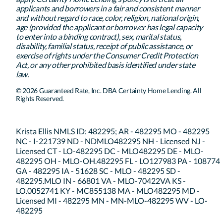
applicants and borrowers in a fair and consistent manner
and without regard to race, color, religion, national origin,
age (provided the applicant or borrower has legal capacity
to enter into a binding contract), sex, marital status,
disability, familial status, receipt of public assistance, or
exercise of rights under the Consumer Credit Protection
Act, or any other prohibited basis identified under state
law.
© 2026 Guaranteed Rate, Inc. DBA Certainty Home Lending. All
Rights Reserved.
Krista Ellis NMLS ID: 482295; AR - 482295 MO - 482295
NC - I-221739 ND - NDMLO482295 NH - Licensed NJ -
Licensed CT - LO-482295 DC - MLO482295 DE - MLO-
482295 OH - MLO-OH.482295 FL - LO127983 PA - 108774
GA - 482295 IA - 51628 SC - MLO - 482295 SD -
482295.MLO IN - 66801 VA - MLO-70422VA KS -
LO.0052741 KY - MC855138 MA - MLO482295 MD -
Licensed MI - 482295 MN - MN-MLO-482295 WV - LO-
482295