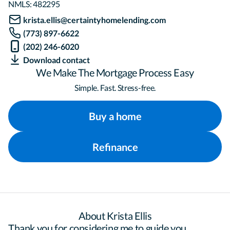
NMLS:
482295
krista.ellis@certaintyhomelending.com
(773) 897-6622
(202) 246-6020
Download contact
We Make The Mortgage Process Easy
Simple. Fast. Stress-free.
Buy a home
Refinance
About Krista Ellis
Thank you for considering me to guide you 