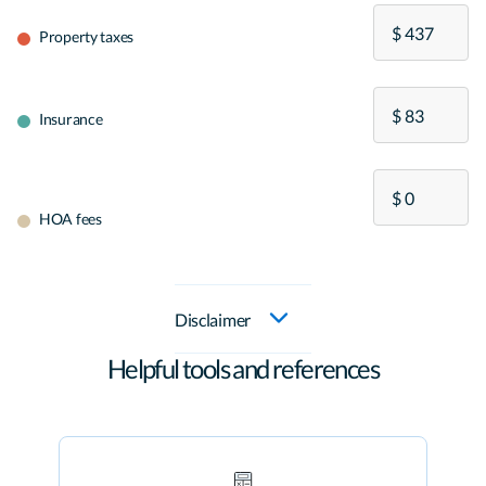
Property taxes
Insurance
HOA fees
Disclaimer
Helpful tools and references