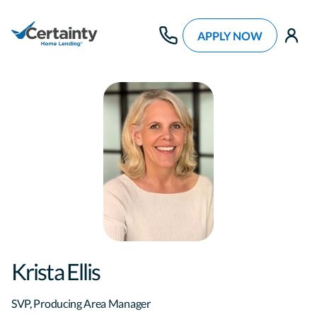
APPLY NOW
use
Krista Ellis
SVP, Producing Area Manager