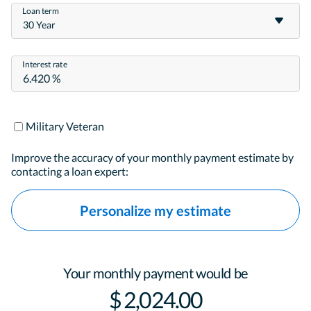
Loan term
30 Year
Interest rate
Military Veteran
Improve the accuracy of your monthly payment estimate by
contacting a loan expert:
Personalize my estimate
Your monthly payment would be
$ 2,024.00