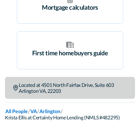
Mortgage calculators
First time homebuyers guide
Located at
4501 North Fairfax Drive
,
Suite 603
Arlington
VA
,
22203
/
/
/
All People
VA
Arlington
Krista Ellis at Certainty Home Lending (NMLS #482295)