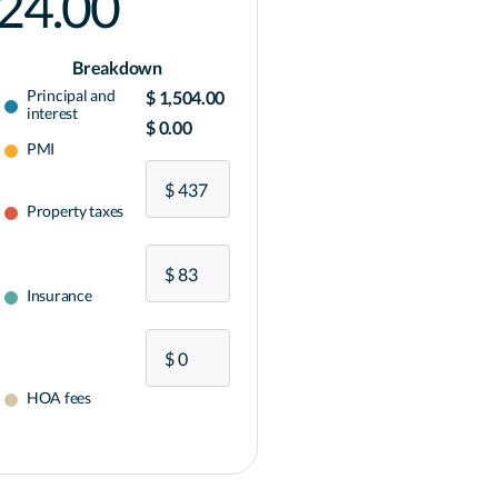
024.00
Breakdown
Principal and
$ 1,504.00
interest
$ 0.00
PMI
Property taxes
Insurance
HOA fees