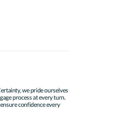
rtainty, we pride ourselves 
age process at every turn. 
 ensure confidence every 