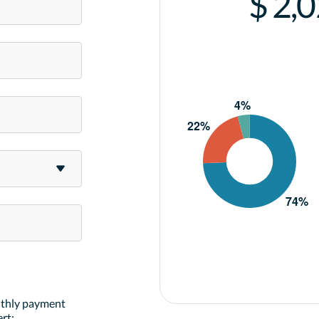
$ 2,
nthly payment
rt: