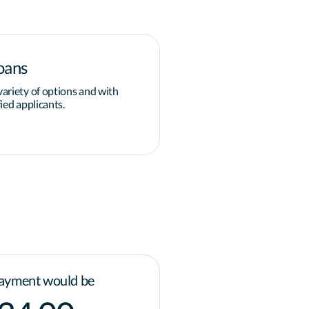
oans
Down payment
ariety of options and with
Overcoming the obstacle of 
ied applicants.
grants and programs available
governments for homeowner
Learn more
ayment would be