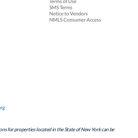
Terms of Use
SMS Terms
Notice to Vendors
NMLS Consumer Access
rg
ons for properties located in the State of New York can be