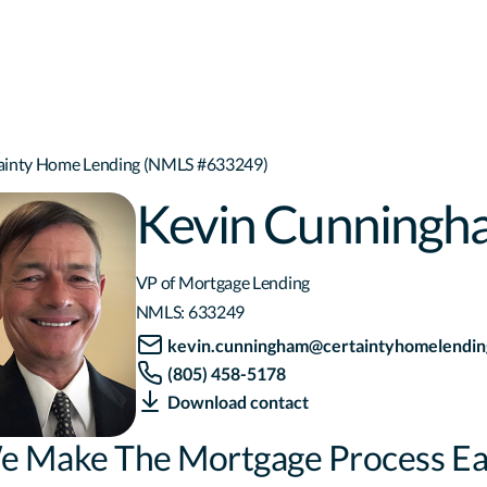
tainty Home Lending (NMLS #633249)
Kevin Cunningh
VP of Mortgage Lending
NMLS:
633249
kevin.cunningham@certaintyhomelendin
(805) 458-5178
Download contact
e Make The Mortgage Process Ea