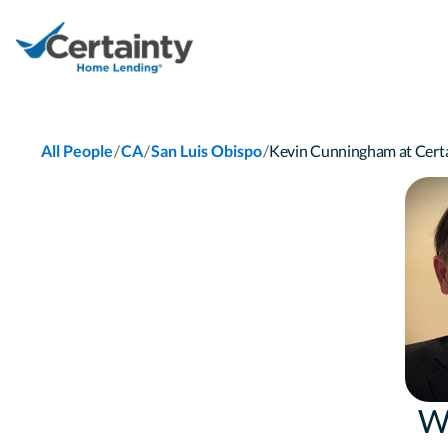
/
/
/
All People
CA
San Luis Obispo
Kevin Cunningham at Cer
W