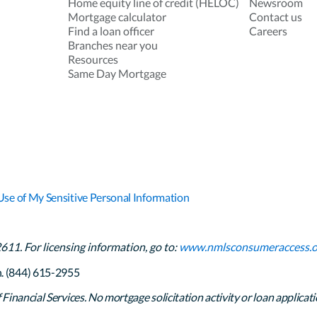
Home equity line of credit (HELOC)
Newsroom
Mortgage calculator
Contact us
Find a loan officer
Careers
Branches near you
Resources
Same Day Mortgage
Use of My Sensitive Personal Information
1. For licensing information, go to:
www.nmlsconsumeraccess.o
h. (844) 615-2955
inancial Services. No mortgage solicitation activity or loan applicati