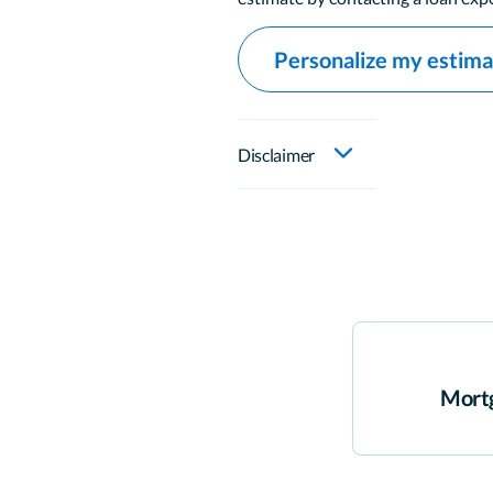
Personalize my estim
Disclaimer
Mortg