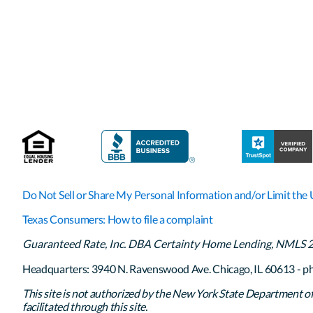
Do Not Sell or Share My Personal Information and/or Limit the 
Texas Consumers: How to file a complaint
Guaranteed Rate, Inc. DBA Certainty Home Lending, NMLS 261
Headquarters: 3940 N. Ravenswood Ave. Chicago, IL 60613 - p
This site is not authorized by the New York State Department of F
facilitated through this site.