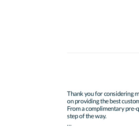
Thank you for considering m
on providing the best custom
From a complimentary pre-qua
step of the way.
