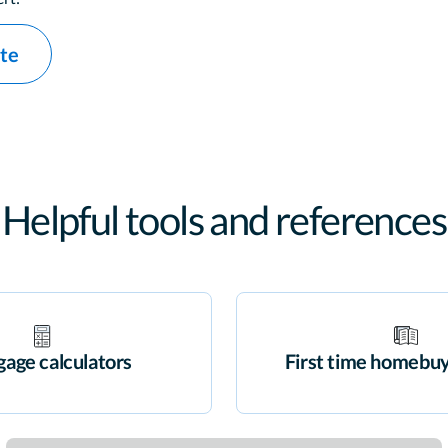
ate
Helpful tools and references
age calculators
First time homebuy