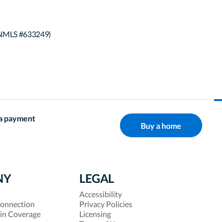
(NMLS #633249)
a payment
Buy a home
NY
LEGAL
Accessibility
onnection
Privacy Policies
 in Coverage
Licensing