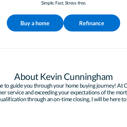
Simple. Fast. Stress-free.
Buy a home
Refinance
About Kevin Cunningham
e to guide you through your home buying journey! At Ce
er service and exceeding your expectations of the mortg
lification through an on-time closing, I will be here to