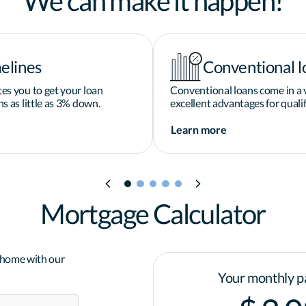
We can make it happen!
elines
Conventional l
es you to get your loan
Conventional loans come in a v
s as little as 3% down.
excellent advantages for qualif
Learn more
Mortgage Calculator
a home with our
Your monthly p