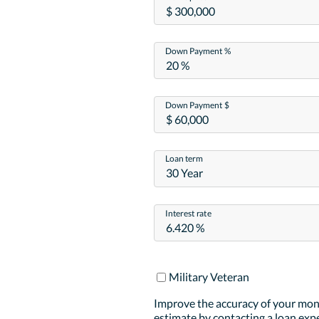
Down Payment %
Down Payment $
Loan term
30 Year
Interest rate
Military Veteran
Improve the accuracy of your mo
estimate by contacting a loan expe