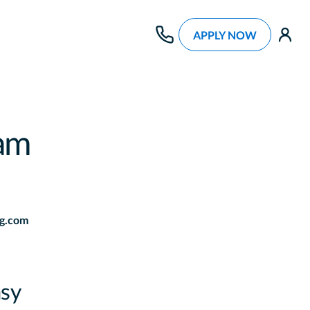
APPLY NOW
use
am
g.com
sy