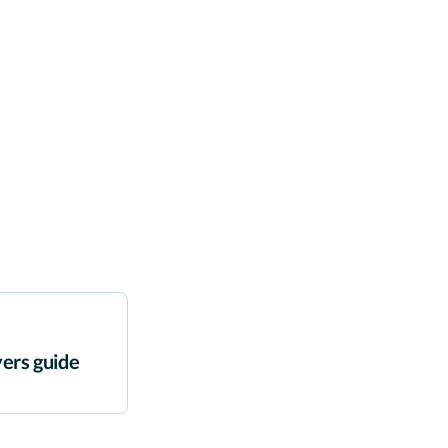
ers guide