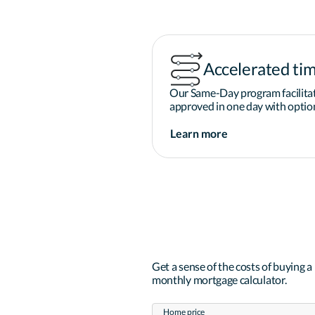
Accelerated tim
Our Same-Day program facilitat
approved in one day with option
Learn more
Get a sense of the costs of buying 
monthly mortgage calculator.
Home price