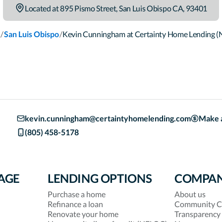
Located at
895 Pismo Street
,
San Luis Obispo
CA
,
93401
/
/
San Luis Obispo
Kevin Cunningham at Certainty Home Lending 
kevin.cunningham@certaintyhomelending.com
Make 
(805) 458-5178
AGE
LENDING OPTIONS
COMPA
Purchase a home
About us
Refinance a loan
Community C
Renovate your home
Transparency