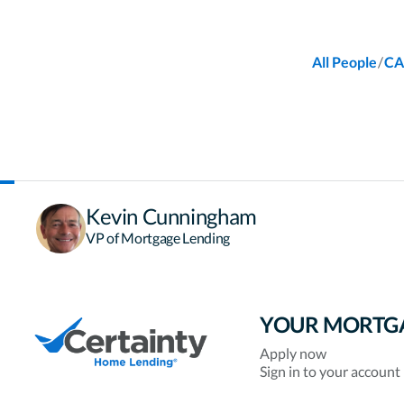
/
All People
CA
Kevin Cunningham
VP of Mortgage Lending
YOUR MORTG
Apply now
Sign in to your account