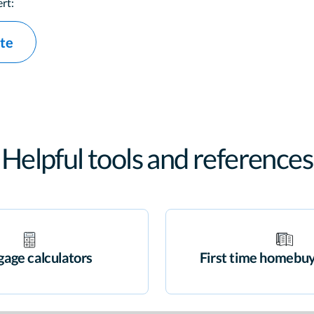
rt:
ate
Helpful tools and references
age calculators
First time homebuy