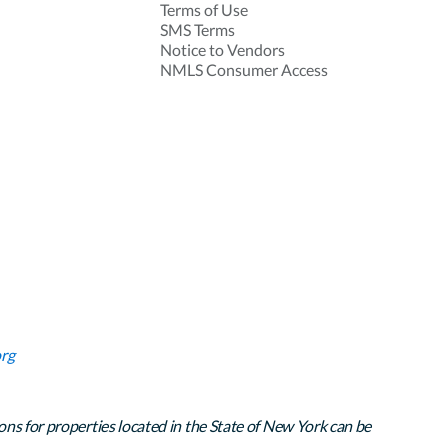
Terms of Use
SMS Terms
Notice to Vendors
NMLS Consumer Access
rg
ons for properties located in the State of New York can be