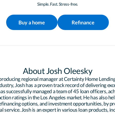
Simple. Fast. Stress-free.
Buy a home
Refinance
About Josh Oleesky
producing regional manager at Certainty Home Lending.
ndustry, Josh has a proven track record of delivering exc
as successfully managed a team of 45 loan officers, achi
tion ratings in the Los Angeles market. He has also hel
financing options, and investment opportunities, by pr
 service. Josh is an expert in various loan products, in