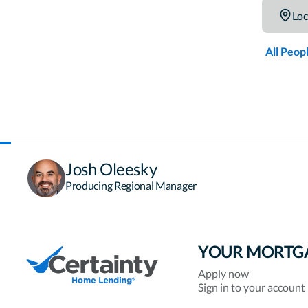
Loc
All Peop
Josh Oleesky
Producing Regional Manager
YOUR MORTG
Apply now
Sign in to your account