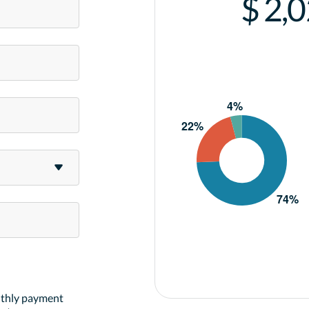
$ 2,
nthly payment