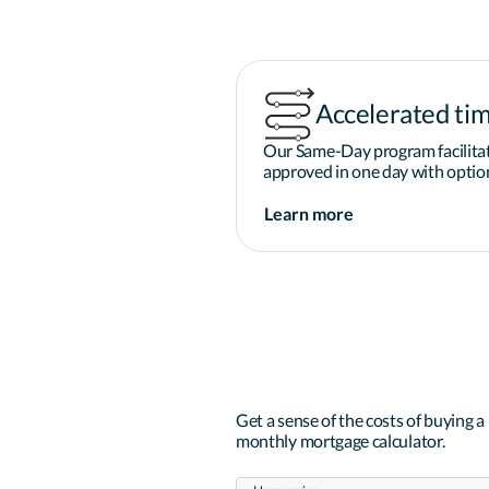
Accelerated tim
Our Same-Day program facilitat
approved in one day with option
Learn more
Get a sense of the costs of buying 
monthly mortgage calculator.