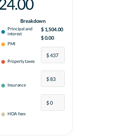
024.00
Breakdown
Principal and
$ 1,504.00
interest
$ 0.00
PMI
Property taxes
Insurance
HOA fees