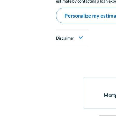
estimate by contacting a loan expe
Personalize my estim
Disclaimer
Mortg