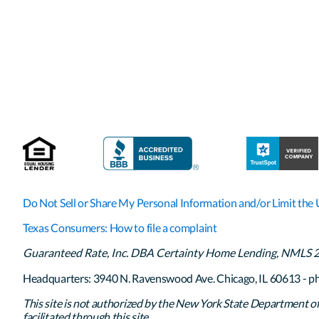
Do Not Sell or Share My Personal Information and/or Limit the 
Texas Consumers: How to file a complaint
Guaranteed Rate, Inc. DBA Certainty Home Lending, NMLS 261
Headquarters: 3940 N. Ravenswood Ave. Chicago, IL 60613 - p
This site is not authorized by the New York State Department of F
facilitated through this site.