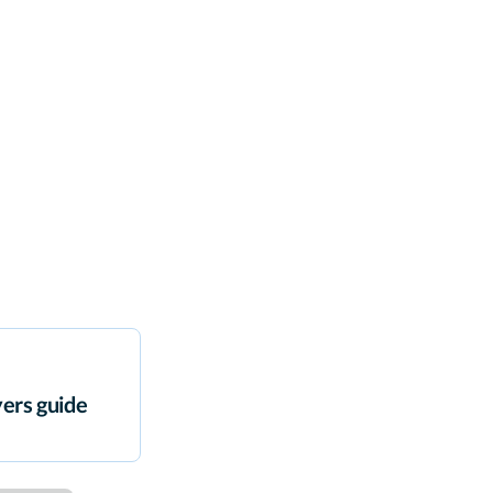
ers guide