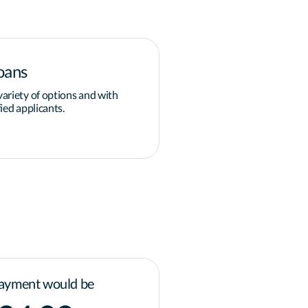
oans
Down payment
ariety of options and with
Overcoming the obstacle of 
ied applicants.
grants and programs available
governments for homeowner
Learn more
ayment would be