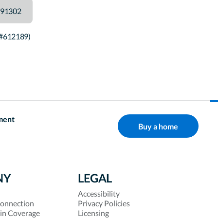
91302
 #612189)
ment
Buy a home
NY
LEGAL
Accessibility
onnection
Privacy Policies
 in Coverage
Licensing