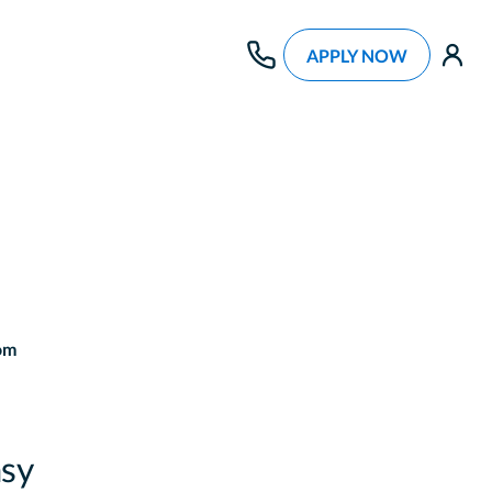
APPLY NOW
use
om
sy