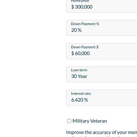
Home price
Down Payment %
Down Payment $
Loan term
30 Year
Interest rate
Military Veteran
Improve the accuracy of your mo