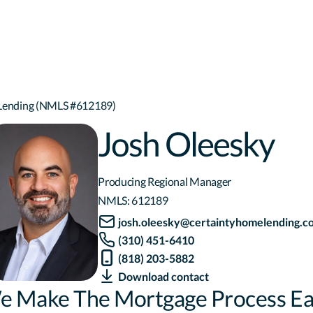
 Lending (NMLS #612189)
Josh Oleesky
Producing Regional Manager
NMLS:
612189
josh.oleesky@certaintyhomelending.c
(310) 451-6410
(818) 203-5882
Download contact
e Make The Mortgage Process Ea