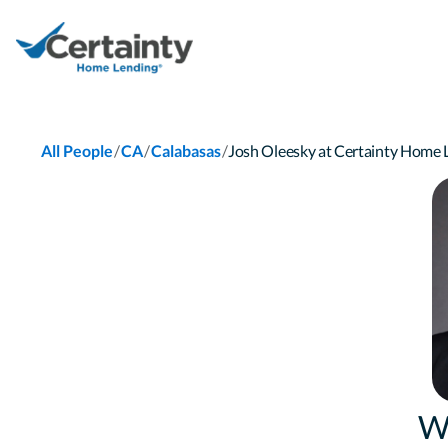
/
/
/
All People
CA
Calabasas
Josh Oleesky at Certainty Home
W