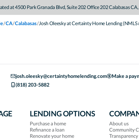
ated at
4500 Park Granada Blvd
,
Suite 202 Office 202
Calabasas
CA
,
/
/
/
le
CA
Calabasas
Josh Oleesky at Certainty Home Lending (NMLS
josh.oleesky@certaintyhomelending.com
Make a pay
(818) 203-5882
AGE
LENDING OPTIONS
COMPA
Purchase a home
About us
Refinance a loan
Community C
Renovate your home
Transparency