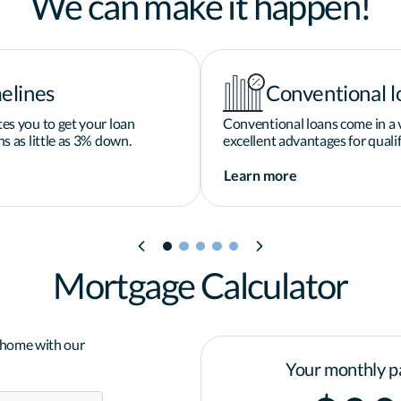
We can make it happen!
elines
Conventional l
es you to get your loan
Conventional loans come in a v
s as little as 3% down.
excellent advantages for qualif
Learn more
Mortgage Calculator
a home with our
Your monthly p