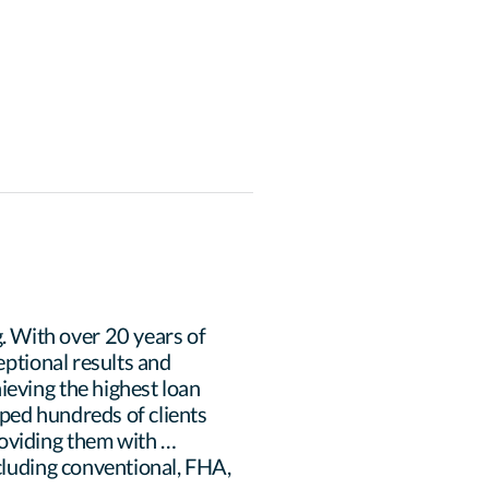
 With over 20 years of 
eptional results and 
eving the highest loan 
ped hundreds of clients 
oviding them with 
cluding conventional, FHA, 