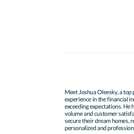
Meet Joshua Oleesky, a top 
experience in the financial i
exceeding expectations. He h
volume and customer satisfac
secure their dream homes, re
personalized and professional