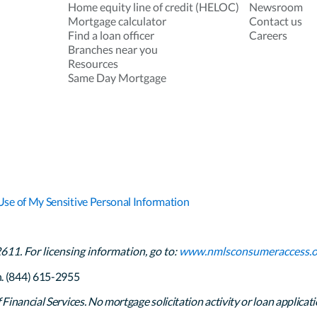
Home equity line of credit (HELOC)
Newsroom
Mortgage calculator
Contact us
Find a loan officer
Careers
Branches near you
Resources
Same Day Mortgage
Use of My Sensitive Personal Information
1. For licensing information, go to:
www.nmlsconsumeraccess.o
h. (844) 615-2955
inancial Services. No mortgage solicitation activity or loan applicati