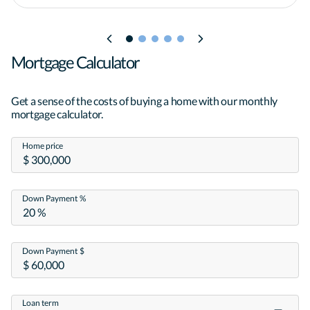
Mortgage Calculator
Get a sense of the costs of buying a home with our monthly
mortgage calculator.
Home price
Down Payment %
Down Payment $
Loan term