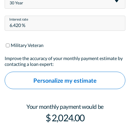
30 Year
Interest rate
Military Veteran
Improve the accuracy of your monthly payment estimate by
contacting a loan expert:
Personalize my estimate
Your monthly payment would be
$ 2,024.00