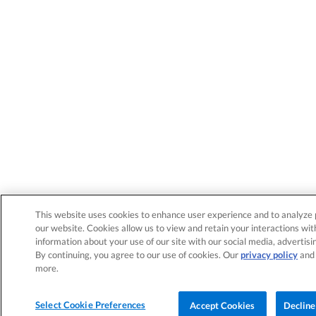
This website uses cookies to enhance user experience and to analyze 
our website. Cookies allow us to view and retain your interactions wit
information about your use of our site with our social media, advertisi
By continuing, you agree to our use of cookies. Our
privacy policy
an
more.
Select Cookie Preferences
Accept Cookies
Decline