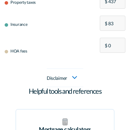
Property taxes
Insurance
HOA fees
Disclaimer
Helpful tools and references
Mortgage calculators