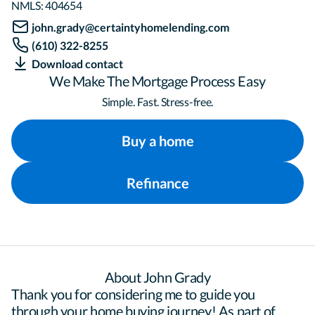
NMLS:
404654
john.grady@certaintyhomelending.com
(610) 322-8255
Download contact
We Make The Mortgage Process Easy
Simple. Fast. Stress-free.
Buy a home
Refinance
About John Grady
Thank you for considering me to guide you 
through your home buying journey! As part of 