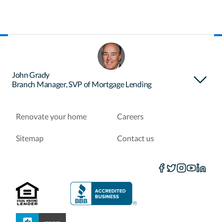
About Certainty
Find your loan officer
John Grady
Branch Manager, SVP of Mortgage Lending
Purchase a home
Refinance a loan
Renovate your home
Careers
Sitemap
Contact us