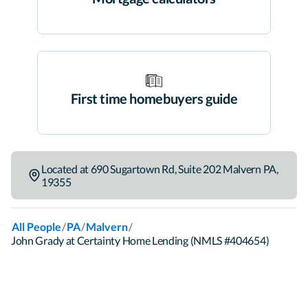
First time homebuyers guide
Located at
690 Sugartown Rd
,
Suite 202
Malvern
PA
,
19355
/
/
/
All People
PA
Malvern
John Grady at Certainty Home Lending (NMLS #404654)