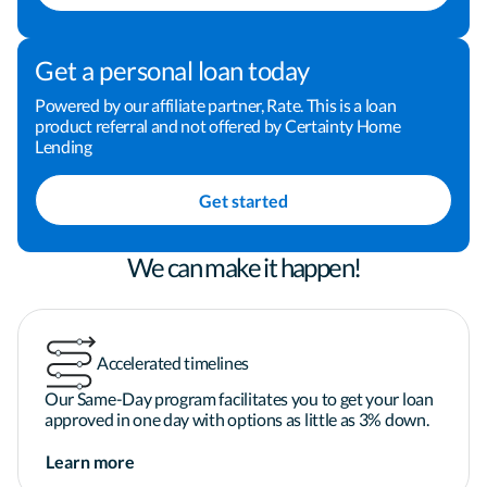
personalized experience tailored to your goals. 
Ready to get started? Click "Apply Now" or reach 
out to schedule a time to connect. I look forward to 
Get a personal loan today
earning your trust—and your business.

Powered by our affiliate partner, Rate. This is a loan
product referral and not offered by Certainty Home
Lending
Applicant subject to credit and underwriting 
approval. Not all applicants will be approved for 
Get started
financing. Receipt of application does not 
represent an approval for financing or interest 
rate guarantee. Refinancing your mortgage may 
We can make it happen!
increase costs over the term of your loan. 
Restrictions may apply.
Accelerated timelines
Our Same-Day program facilitates you to get your loan
approved in one day with options as little as 3% down.
Learn more