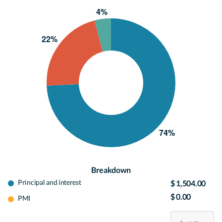
Breakdown
Principal and interest
$ 1,504.00
$ 0.00
PMI