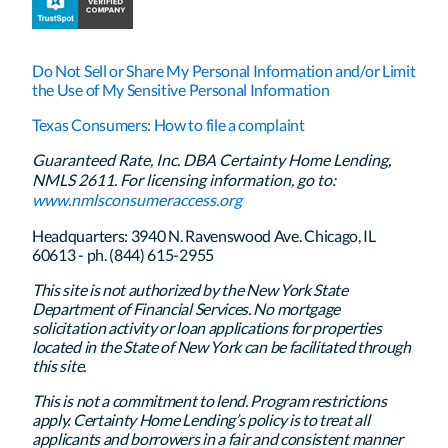
Do Not Sell or Share My Personal Information and/or Limit
the Use of My Sensitive Personal Information
Texas Consumers: How to file a complaint
Guaranteed Rate, Inc. DBA Certainty Home Lending,
NMLS 2611. For licensing information, go to:
www.nmlsconsumeraccess.org
Headquarters: 3940 N. Ravenswood Ave. Chicago, IL
60613 - ph. (844) 615-2955
This site is not authorized by the New York State
Department of Financial Services. No mortgage
solicitation activity or loan applications for properties
located in the State of New York can be facilitated through
this site.
This is not a commitment to lend. Program restrictions
apply. Certainty Home Lending’s policy is to treat all
applicants and borrowers in a fair and consistent manner