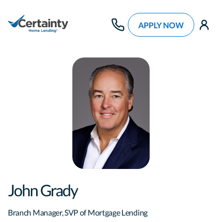
APPLY NOW
use
John Grady
Branch Manager, SVP of Mortgage Lending