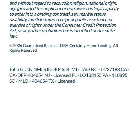
and without regard to race, color, religion, national origin,
age (provided the applicant or borrower has legal capacity
to enter into a binding contract), sex, marital status,
disability, familial status, receipt of public assistance, or
exercise of rights under the Consumer Credit Protection
Act, or any other prohibited basis identified under state
law.
© 2026 Guaranteed Rate, Inc. DBA Certainty Home Lending. All
Rights Reserved.
John Grady NMLS ID: 404654; MI - TAO NC - I-237188 CA -
CA-DFPI404654 NJ - Licensed FL - LO133155 PA - 110895
SC - MLO - 404654 TX - Licensed