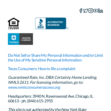
Do Not Sell or Share My Personal Information and/or Limit
the Use of My Sensitive Personal Information
Texas Consumers: How to file a complaint
Guaranteed Rate, Inc. DBA Certainty Home Lending,
NMLS 2611. For licensing information, go to:
www.nmlsconsumeraccess.org
Headquarters: 3940 N. Ravenswood Ave. Chicago, IL
60613 - ph. (844) 615-2955
This site is not authorized by the New York State