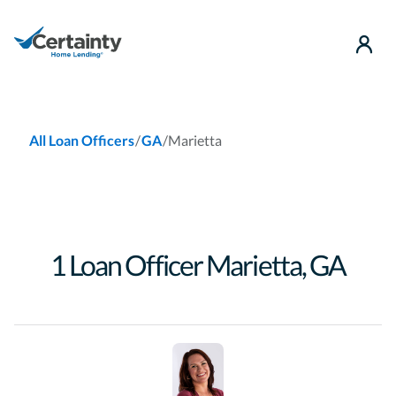
use
/
/
Marietta
All Loan Officers
GA
1
Loan Officer
Marietta
,
GA