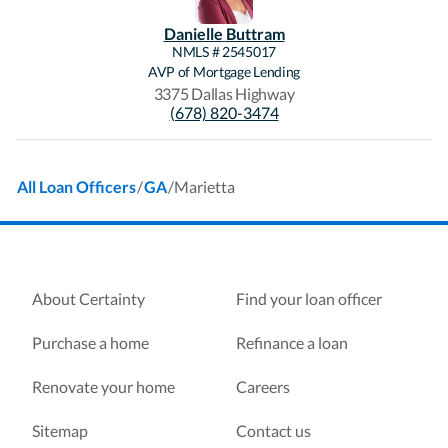
Danielle
Buttram
NMLS #
2545017
AVP of Mortgage Lending
3375 Dallas Highway
(678) 820-3474
/
/
Marietta
All Loan Officers
GA
About Certainty
Find your loan officer
Purchase a home
Refinance a loan
Renovate your home
Careers
Sitemap
Contact us