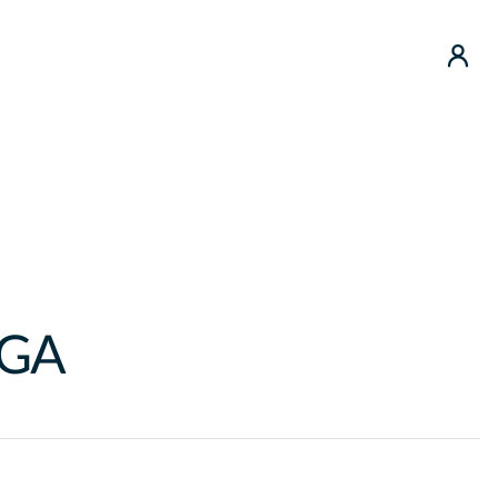
use
GA