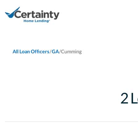
/
/
Cumming
All Loan Officers
GA
2
L