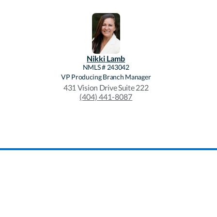
Nikki
Lamb
NMLS #
243042
VP Producing Branch Manager
431 Vision Drive Suite 222
(404) 441-8087