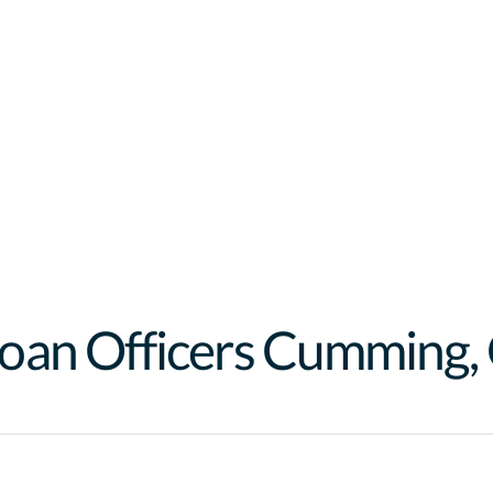
oan Officer
s
Cumming
,