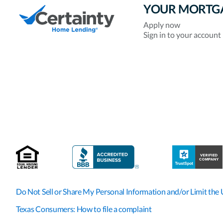
YOUR MORTG
Apply now
Sign in to your account
Do Not Sell or Share My Personal Information and/or Limit the 
Texas Consumers: How to file a complaint