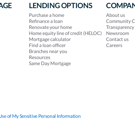
AGE
LENDING OPTIONS
COMPA
Purchase a home
About us
Refinance a loan
Community C
Renovate your home
Transparency
Home equity line of credit (HELOC)
Newsroom
Mortgage calculator
Contact us
Find a loan officer
Careers
Branches near you
Resources
Same Day Mortgage
Use of My Sensitive Personal Information