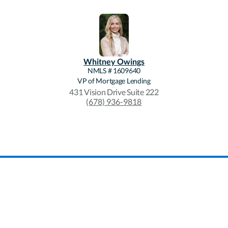
Whitney
Owings
NMLS #
1609640
VP of Mortgage Lending
431 Vision Drive Suite 222
(678) 936-9818