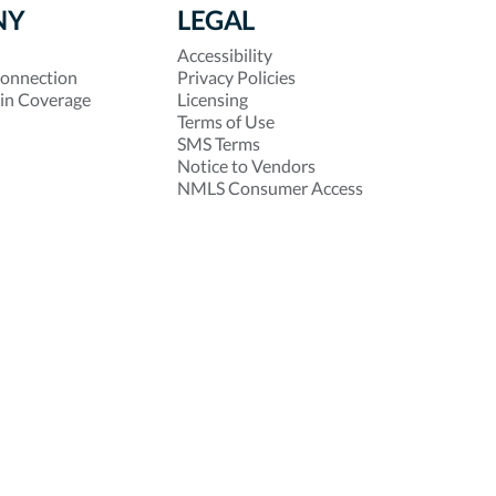
NY
LEGAL
Accessibility
onnection
Privacy Policies
 in Coverage
Licensing
Terms of Use
SMS Terms
Notice to Vendors
NMLS Consumer Access