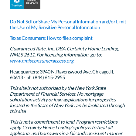
Do Not Sell or Share My Personal Information and/or Limit
the Use of My Sensitive Personal Information
Texas Consumers: How to file a complaint
Guaranteed Rate, Inc. DBA Certainty Home Lending,
NMLS 2611. For licensing information, go to:
www.nmlsconsumeraccess.org
Headquarters: 3940 N. Ravenswood Ave. Chicago, IL
60613 - ph. (844) 615-2955
This site is not authorized by the New York State
Department of Financial Services. No mortgage
solicitation activity or loan applications for properties
located in the State of New York can be facilitated through
this site.
This is not a commitment to lend. Program restrictions
apply. Certainty Home Lending’s policy is to treat all
applicants and borrowers in a fair and consistent manner