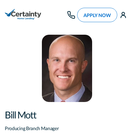
APPLY NOW
use
Bill Mott
Producing Branch Manager