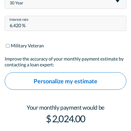
30 Year
Interest rate
Military Veteran
Improve the accuracy of your monthly payment estimate by
contacting a loan expert:
Personalize my estimate
Your monthly payment would be
$ 2,024.00