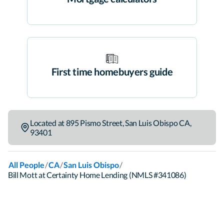
First time homebuyers guide
Located at
895 Pismo Street
,
San Luis Obispo
CA
,
93401
/
/
/
All People
CA
San Luis Obispo
Bill Mott at Certainty Home Lending (NMLS #341086)