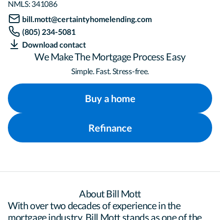
NMLS:
341086
bill.mott@certaintyhomelending.com
(805) 234-5081
Download contact
We Make The Mortgage Process Easy
Simple. Fast. Stress-free.
Buy a home
Refinance
About Bill Mott
With over two decades of experience in the 
mortgage industry, Bill Mott stands as one of the 