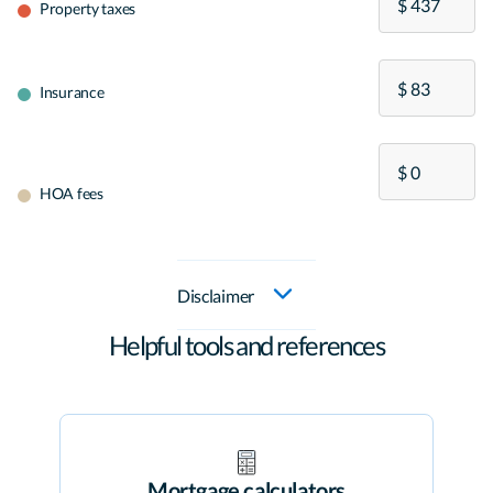
Property taxes
Insurance
HOA fees
Disclaimer
Helpful tools and references
Mortgage calculators