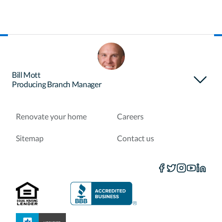
About Certainty
Find your loan officer
Bill Mott
Producing Branch Manager
Purchase a home
Refinance a loan
Renovate your home
Careers
Sitemap
Contact us