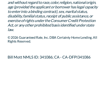
and without regard to race, color, religion, national origin,
age (provided the applicant or borrower has legal capacity
to enter into a binding contract), sex, marital status,
disability, familial status, receipt of public assistance, or
exercise of rights under the Consumer Credit Protection
Act, or any other prohibited basis identified under state
law.
© 2026 Guaranteed Rate, Inc. DBA Certainty Home Lending. All
Rights Reserved.
Bill Mott NMLS ID: 341086; CA - CA-DFPI341086