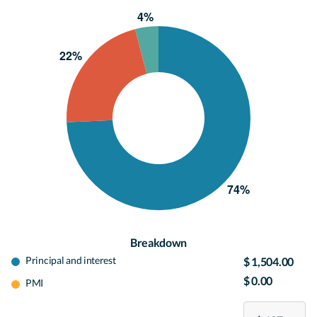
Breakdown
Principal and interest
$ 1,504.00
$ 0.00
PMI